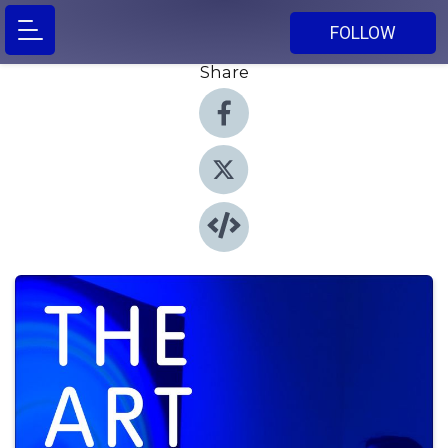
FOLLOW
Share