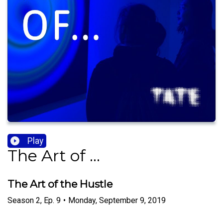
Play
The Art of ...
The Art of the Hustle
Season
2
,
Ep.
9
•
Monday, September 9, 2019