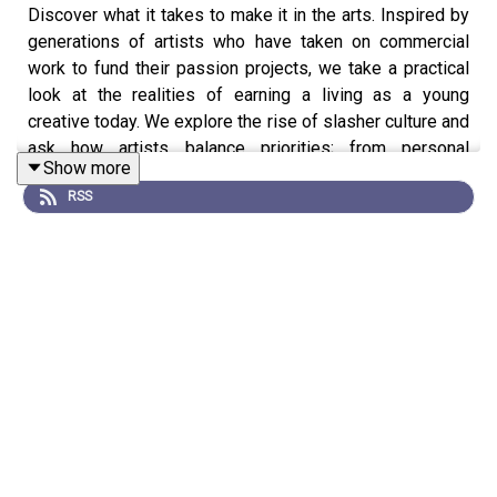
Discover what it takes to make it in the arts. Inspired by
generations of artists who have taken on commercial
work to fund their passion projects, we take a practical
look at the realities of earning a living as a young
creative today. We explore the rise of slasher culture and
ask how artists balance priorities; from personal
Show more
branding, to self-care.
RSS
The podcast is presented by DJ and producer Martha
Pazienti Caidan. Featuring Jide Adetunji and Ibrahim
Kamara founders of GUAP video magazine, DJ and
mentor Gavin D, artists Georgina Johnson and Ellie
Pennick, poet Teige Maddison and illustrator Sinead
McGeechan.
The Art of the Hustle is a Falling Tree production for Tate,