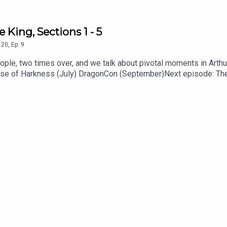
e King, Sections 1 - 5
20
,
Ep.
9
eople, two times over, and we talk about pivotal moments in Arth
ouse of Harkness (July) DragonCon (September)Next episode: The 
from Heeral Chhibber at heeral.org