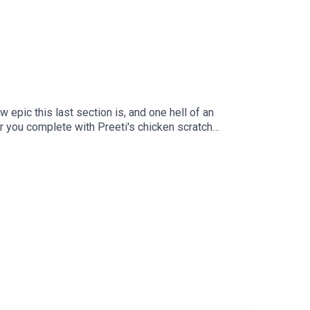
epic this last section is, and one hell of an
r you complete with Preeti's chicken scratch
ght holders, please don't sue us! It's just too
Guin (either stand-alone or in Dancing at the
 2027) - preorder now!Next episode: Disney's
 at bearinabarnnyc.comMore from Heeral Chhibber