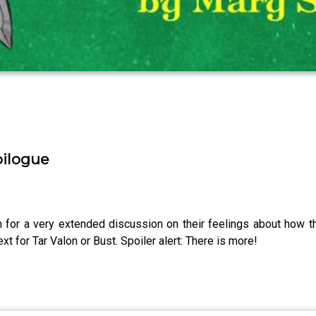
pilogue
 for a very extended discussion on their feelings about how 
t for Tar Valon or Bust. Spoiler alert: There is more!