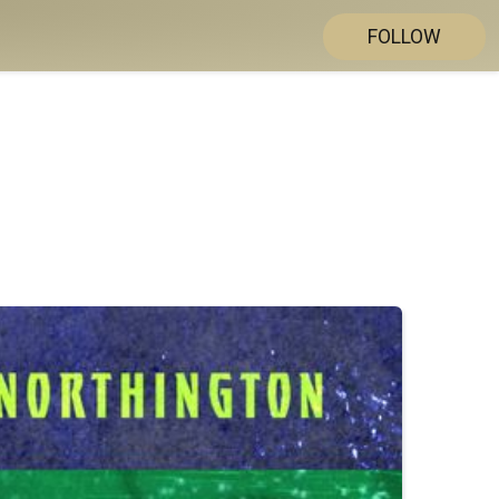
FOLLOW