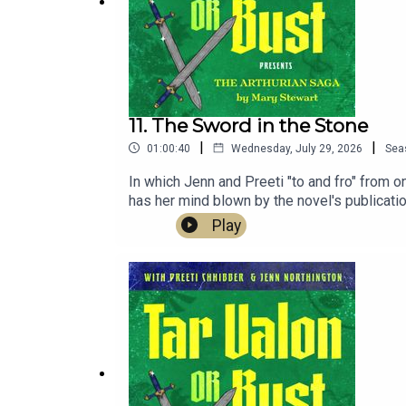
11. The Sword in the Stone
|
|
01:00:40
Wednesday, July 29, 2026
Sea
In which Jenn and Preeti "to and fro" from 
has her mind blown by the novel's publicat
of Brett Parnell's music at bearinabarnnyc.
Play
northingtron.redbubble.comPreorder Preeti