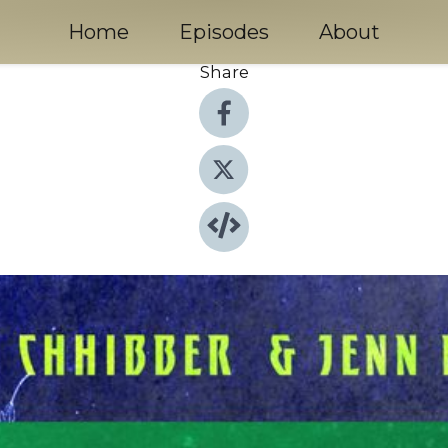
Home
Episodes
About
Share