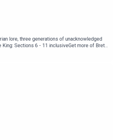
urian lore, three generations of unacknowledged
King: Sections 6 - 11 inclusiveGet more of Brett