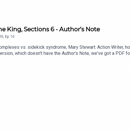
he King, Sections 6 - Author's Note
20
,
Ep.
10
omplexes vs. sidekick syndrome, Mary Stewart: Action Writer, how 
ersion, which doesn't have the Author's Note, we've got a PDF fo
1xSJUeKDqdxwoFijBlCk0UQE6SN6Lv-aX/view?usp=share_link (Copyri
Resurrection BluesThe Carrier Bag Theory of Fiction, Ursula K Le 
ness (July) DragonCon (September)He's Just Some Guy (January
 White's Once and Future King)Get more of Brett Parnell's music