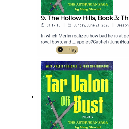
9. The Hollow Hills, Book 3: Th
|
|
01:17:10
Sunday, June 21, 2026
Season
In which Merlin realizes how bad he is at p
royal boys, and .... apples?Castiel (June)H
Parnell's music at bearinabarnnyc.comMore 
Play