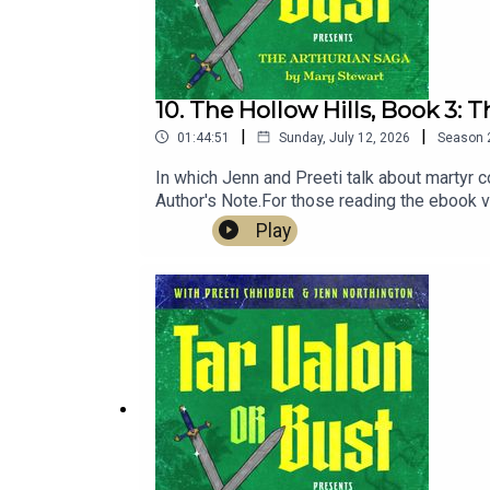
10. The Hollow Hills, Book 3: T
|
|
01:44:51
Sunday, July 12, 2026
Season
In which Jenn and Preeti talk about martyr c
Author's Note.For those reading the ebook v
notation: https://drive.google.com/file/d/
Play
good not to share!!)Daniel José Older, Half-
Edge of World)Castiel (June)House of Hark
The Sword in the Stone (with a side of T.H.
at heeral.org