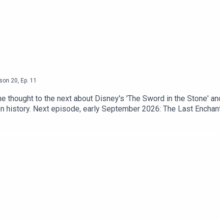
son
20
,
Ep.
11
one thought to the next about Disney's 'The Sword in the Stone' a
ion history. Next episode, early September 2026: The Last Encha
comMore from Heeral Chhibber at heeral.orgGet merch: tar-valon-o
's new book, HE'S JUST SOME GUY -- out in January 2027!