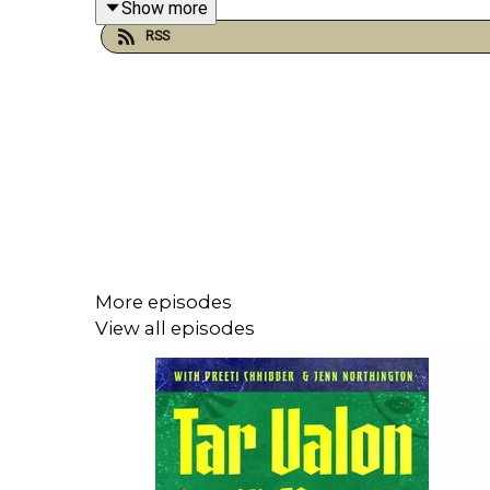
Show more
RSS
Merch:
tar-valon-or-bust.printify.me/products
and
northin
More episodes
View all episodes