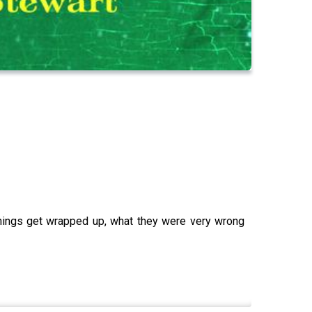
things get wrapped up, what they were very wrong