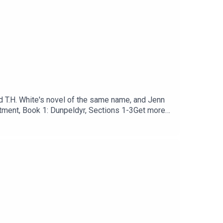
nd T.H. White's novel of the same name, and Jenn
ntment, Book 1: Dunpeldyr, Sections 1-3Get more
r-bust.printify.me/products and