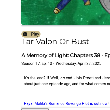
Play
Tar Valon Or Bust
A Memory of Light: Chapters 38 - E
Season
17
,
Ep.
10
•
Wednesday, April 23, 2025
It's the end?!!! Well,
an
end. Join Preeti and Jenn
about just one episode ago, and for what comes nex
Payal Mehta's Romance Revenge Plot is out now
!