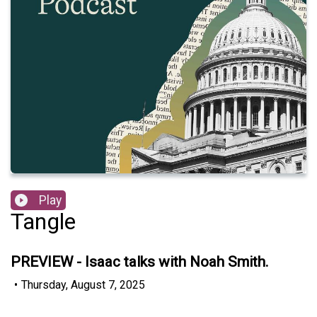
Play
Tangle
PREVIEW - Isaac talks with Noah Smith.
•
Thursday, August 7, 2025