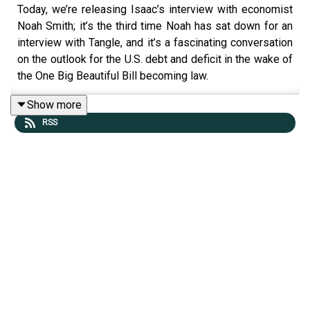
Today, we’re releasing Isaac’s interview with economist
Noah Smith; it’s the third time Noah has sat down for an
interview with Tangle, and it’s a fascinating conversation
on the outlook for the U.S. debt and deficit in the wake of
the One Big Beautiful Bill becoming law.
Show more
RSS
By the way: If you are not yet a podcast member, and you
want to upgrade your newsletter subscription plan to
include a podcast membership (which gets you ad-free
podcasts, Friday editions, The Sunday podcast, bonus
content), you can
do that here
. That page is a good
resource for
managing your Tangle subscription
(just
make sure you are logged in on the website!)
Ad-free podcasts are here!
Many listeners have been asking for an ad-free version