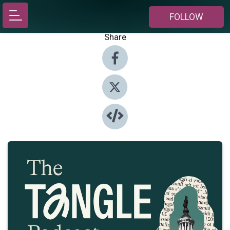
FOLLOW
Share