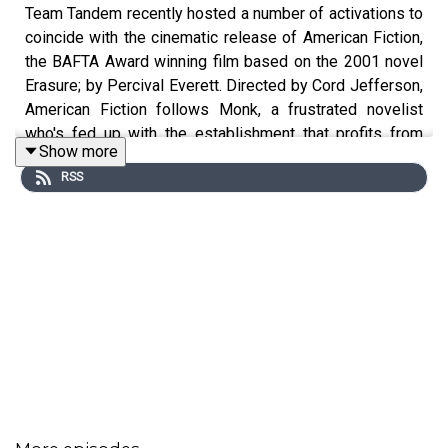
Team Tandem recently hosted a number of activations to
coincide with the cinematic release of American Fiction,
the BAFTA Award winning film based on the 2001 novel
Erasure; by Percival Everett. Directed by Cord Jefferson,
American Fiction follows Monk, a frustrated novelist
who's fed up with the establishment that profits from
Show more
Black entertainment and relies on tired and offensive
RSS
tropes.
You can book tickets and find out more here:
https://film.curzon.com/film/american-fiction/