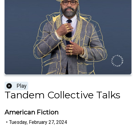
Play
Tandem Collective Talks
American Fiction
•
Tuesday, February 27, 2024