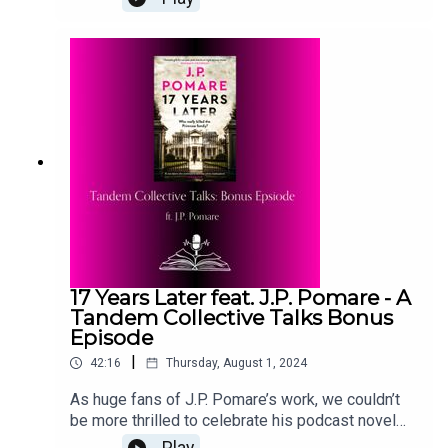
deep dive into everything we
know. #TheWrongBrideReadalonghttps://thetande
mcollective.com/community/readalongs-
archive/the-wrong-bride?
rq=wronghttps://www.amazon.it/Wrong-Bride-
Ravens-Windsors-English-
ebook/dp/B0B9TBGC5XTranscript:
https://thetandemcollective.com/community/blog
/2mccff2iiaieflcvtv2e8uxmvqh9fx
17 Years Later feat. J.P. Pomare - A
Tandem Collective Talks Bonus
Episode
|
42:16
Thursday, August 1, 2024
As huge fans of J.P. Pomare’s work, we couldn’t
be more thrilled to celebrate his podcast novel
with a podcast. Here, Lex and J.P. get to grips