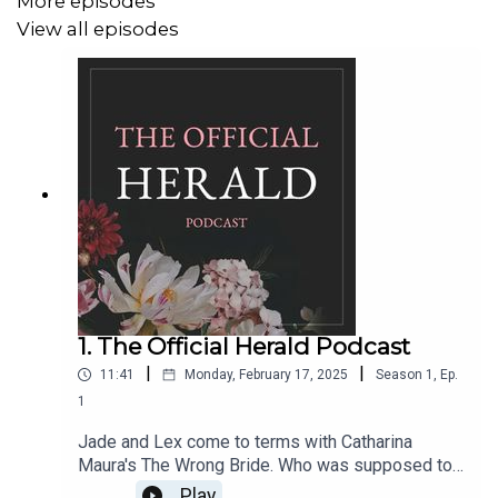
More episodes
View all episodes
1. The Official Herald Podcast
|
|
11:41
Monday, February 17, 2025
Season
1
,
Ep.
1
Jade and Lex come to terms with Catharina
Maura's The Wrong Bride. Who was supposed to
be walking down the aisle with Ares? We do a
Play