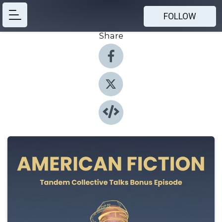
FOLLOW
Share