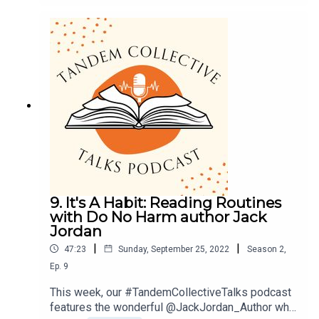
they go about it and why.For a full transcript of the
podcast and a list of all titles mentioned please
go to - Tandem Talks: The Art of Annotating —
Tandem Collective (thetandemcollective.com)You
can find us on Instagram @tandemcollectiveuk
and @tandemcollectiveglobal or Tiktok
@tandemcollective. Or we’d love to hear from you
by email at podcast@thetandemcollective.com
with your thoughts and reading recommendations.
9. It's A Habit: Reading Routines
with Do No Harm author Jack
Jordan
|
|
47:23
Sunday, September 25, 2022
Season
2
,
Ep.
9
This week, our #TandemCollectiveTalks podcast
features the wonderful @JackJordan_Author who