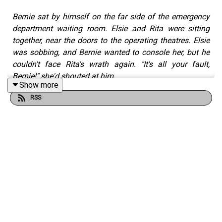
Bernie sat by himself on the far side of the emergency
department waiting room. Elsie and Rita were sitting
together, near the doors to the operating theatres. Elsie
was sobbing, and Bernie wanted to console her, but he
couldn't face Rita's wrath again. "It's all your fault,
Bernie!" she'd shouted at him.
Show more
The Nine Lives of Leo Roberts — Two: A Fast Car — Part
RSS
Three
is a short story by Robert Fairhead from the Tall
And True writers' website.
Read Robert's writing on Tall And True:
https://www.tallandtrue.com.au
A Dog and Van Road Trip:
• Part One: Sydney to
Uluru: https://www.tallandtrue.com.au/blog/a-dog-and-
van-road-trip-part-one-sydney-to-uluru