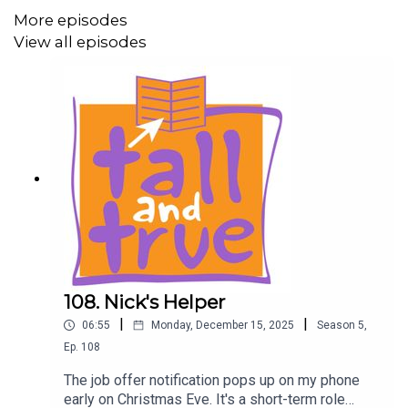
More episodes
• Part Two: Uluru: https://www.tallandtrue.com.au/blog/a-
View all episodes
dog-and-van-road-trip-part-two-uluru
Listen to all podcast episodes on Tall And True Short
Reads: https://www.tallandtrueshortreads.com
Season Five Trailer:
https://www.tallandtrueshortreads.com/introducing-
season-five/
The Nine Lives of Leo Roberts:
• Prologue: The Clinic:
https://www.tallandtrueshortreads.com/the-nine-lives-
108. Nick's Helper
of-leo-roberts-prologue-the-clinic/
|
|
06:55
Monday, December 15, 2025
Season
5
,
• One: Rock Fishing:
Ep.
108
https://www.tallandtrueshortreads.com/the-nine-lives-
of-leo-roberts-one-rock-fishing/
The job offer notification pops up on my phone
early on Christmas Eve. It's a short-term role