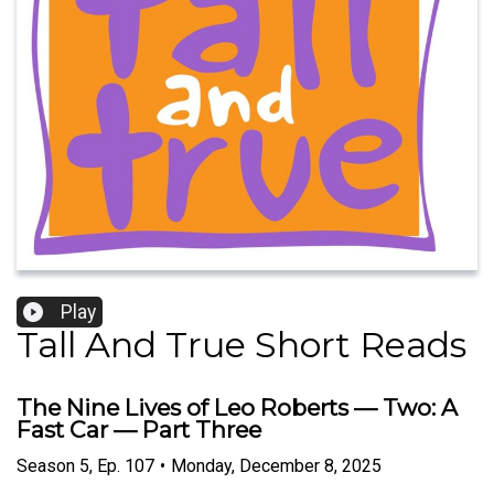
Play
Tall And True Short Reads
The Nine Lives of Leo Roberts — Two: A
Fast Car — Part Three
Season
5
,
Ep.
107
•
Monday, December 8, 2025