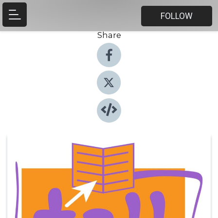
FOLLOW
Share