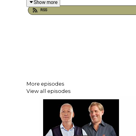
Show more
RSS
Plus, who's in the box seat heading into Saturday
crowned champions with victory, while Hearts only
YouTube: @talkSPORT
X: @talkSPORT
Instagram: @talkSPORT
Website:
Live Radio, Breaking Sports News,
More episodes
View all episodes
Hosts: Sam Matterface, Alex Crook, and Sco
Podcast producer: Joe Alborough