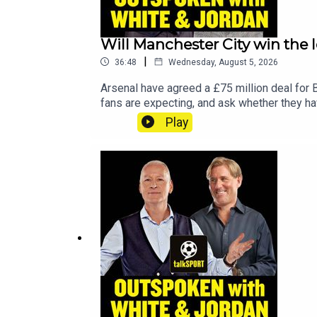
Will Manchester City win the l
|
36:48
Wednesday, August 5, 2026
Arsenal have agreed a £75 million deal for 
fans are expecting, and ask whether they hav
gone, is Phil Foden ready to step up as cap
Play
reignite their careers this season.YouTub
talkSPORTHosts: Adam Caterall & Carlton Co