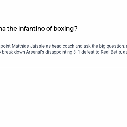
na the Infantino of boxing?
point Matthias Jaissle as head coach and ask the big question: ar
 break down Arsenal's disappointing 3-1 defeat to Real Betis, 
is campaign.Plus, Boxxer CEO Ben Shalom joins us for an unfilter
 and game plan as he looks to avenge his devastating defeat t
Live Radio, Breaking Sports News, Opinion - talkSPORTHosts: 