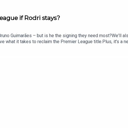
eague if Rodri stays?
Bruno Guimarães – but is he the signing they need most?We'll als
e what it takes to reclaim the Premier League title.Plus, it's a 
tain?And we'll round things off by looking at what's next for Ja
e: @talkSPORTX: @talkSPORTInstagram: @talkSPORTWebsite: Live
le Podcast producer: Erin Clifford