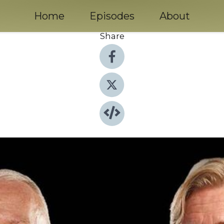
Home
Episodes
About
Share