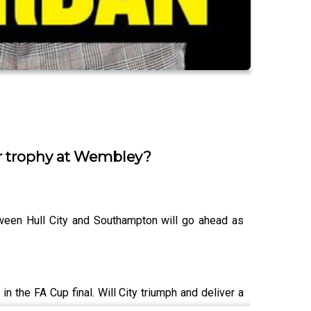
or trophy at Wembley?
tween Hull City and Southampton will go ahead as
 the FA Cup final. Will City triumph and deliver a