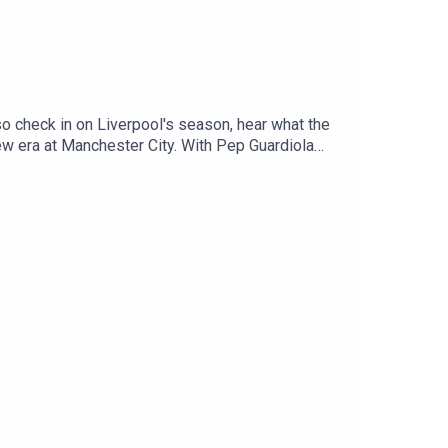
o check in on Liverpool's season, hear what the
new era at Manchester City. With Pep Guardiola
don Sancho and Marcus Rashford as they aim to
 Radio, Breaking Sports News, Opinion -