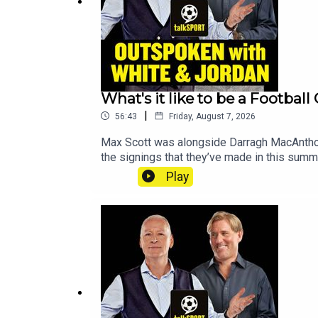
What's it like to be a Footbal
|
56:43
Friday, August 7, 2026
Max Scott was alongside Darragh MacAnthony 
the signings that they’ve made in this su
on where Rodri is likely to end up, Cristian
Play
like to be a club owner with Darragh and he 
of Darragh’s Premier League predictions and 
things with ‘Ask Darragh’ where we dived in
@talkSPORTX: @talkSPORTInstagram: @talkS
Cole Podcast producer: Mya Graham