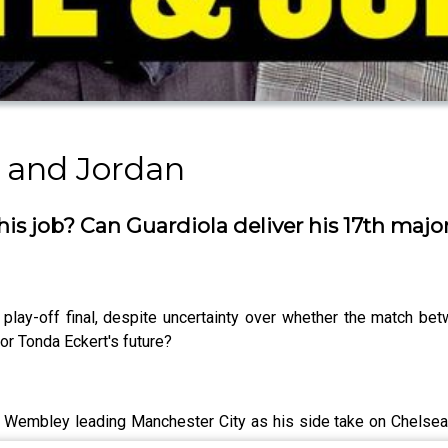
 and Jordan
is job? Can Guardiola deliver his 17th maj
play-off final, despite uncertainty over whether the match be
or Tonda Eckert's future?
Wembley leading Manchester City as his side take on Chelsea in