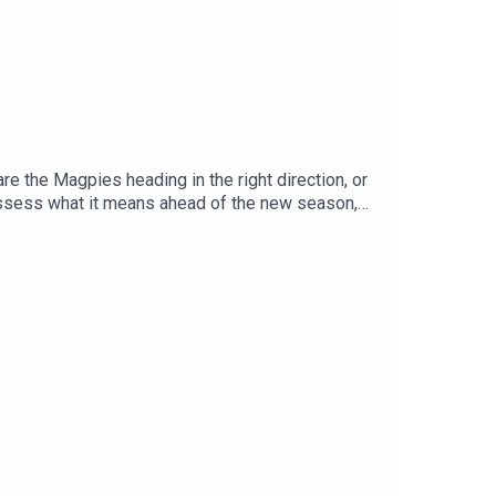
e the Magpies heading in the right direction, or
assess what it means ahead of the new season,
ed conversation on Zuffa's ambitions in boxing,
o Troy Williamson.YouTube: @talkSPORTX:
Adam Caterall & Carlton Cole Podcast producer: