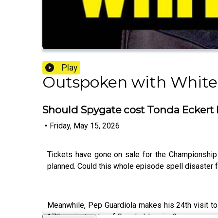
Play
Outspoken with White
Should Spygate cost Tonda Eckert h
•
Friday, May 15, 2026
Tickets have gone on sale for the Championship 
planned. Could this whole episode spell disaster f
Meanwhile, Pep Guardiola makes his 24th visit to 
17th major trophy of Guardiola’s reign?