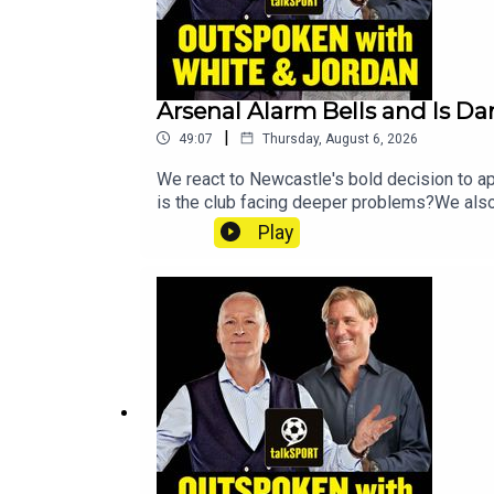
Arsenal Alarm Bells and Is Da
|
49:07
Thursday, August 6, 2026
We react to Newcastle's bold decision to ap
is the club facing deeper problems?We also
and debate just how far Tottenham can go th
Play
before Callum Simpson reveals his mindset
@talkSPORTInstagram: @talkSPORTWebsite: 
Erin Clifford