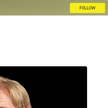
FOLLOW