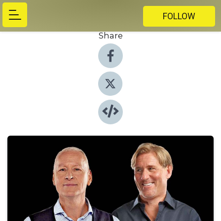
FOLLOW
Share