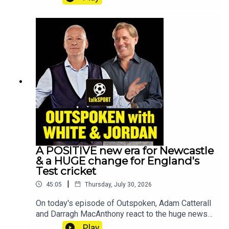
Gianni Infantino with his senior adviser stepping
down. Premier League legend and former
Newcastle manager Steve Bruce joins to reflect
on Eddie Howe’s departure and what could be
next for the club. They also delve into the transfer
window with PLENTY going on already this
summer. All that and more, on
Outspoken!YouTube: @talkSPORTX:
@talkSPORTInstagram: @talkSPORTWebsite:
Live Radio, Breaking Sports News, Opinion -
talkSPORTHosts: Alex Crook & Darragh
MacAnthonyPodcast producer: Anil Kandola
A POSITIVE new era for Newcastle
& a HUGE change for England's
Test cricket
|
45:05
Thursday, July 30, 2026
On today's episode of Outspoken, Adam Catterall
and Darragh MacAnthony react to the huge news
that Eddie Howe has LEFT Newcastle, England's
Play