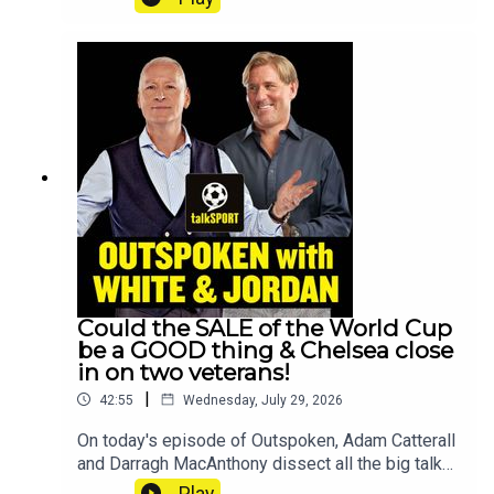
Test cricket side have a new man in charge,
Spencer Oliver gives the latest on Tyson Fury's
blockbuster British bout against Anthony
Joshua.All that and much more, on
Outspoken!YouTube: @talkSPORTX:
@talkSPORTInstagram: @talkSPORTWebsite:
Live Radio, Breaking Sports News, Opinion -
talkSPORTHosts: Adam Caterall &
CatterallPodcast producer: Anil Kandola
Could the SALE of the World Cup
be a GOOD thing & Chelsea close
in on two veterans!
|
42:55
Wednesday, July 29, 2026
On today's episode of Outspoken, Adam Catterall
and Darragh MacAnthony dissect all the big talk
points as Gianni Infantino's proposal to sell
Play