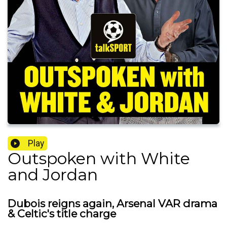
Play
Outspoken with White
and Jordan
Dubois reigns again, Arsenal VAR drama
& Celtic's title charge