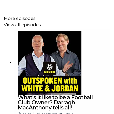
huge victory over Rangers, leaving them just one point
behind Hearts. Can they manage to get it over the line?
More episodes
View all episodes
YouTube: @talkSPORT
X: @talkSPORT
Instagram: @talkSPORT
Website:
Live Radio, Breaking Sports News,
Opinion - talkSPORT
Hosts: Jim White, Simon Jordan & Martin Keown
Podcast producer: Erin Clifford
What's it like to be a Football
Club Owner? Darragh
MacAnthony tells all!
|