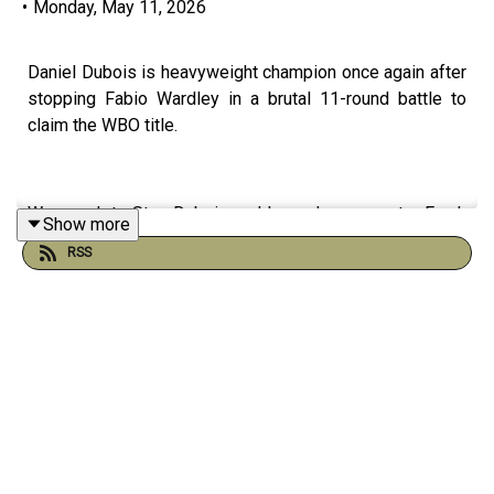
•
Monday, May 11, 2026
Daniel Dubois is heavyweight champion once again after
stopping Fabio Wardley in a brutal 11-round battle to
claim the WBO title.
We speak to Stan Dubois and legendary promoter Frank
Show more
Warren for reaction to a defining night in British boxing.
RSS
Plus, Arsenal move to within touching distance of the
Premier League title after a controversial win over West
Ham, with VAR once again at the centre of the drama.
And in Scotland, Celtic closed the gap at the top with a