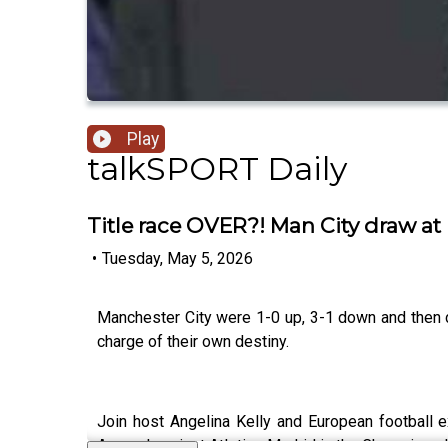
Play
talkSPORT Daily
Title race OVER?! Man City draw at
•
Tuesday, May 5, 2026
Manchester City were 1-0 up, 3-1 down and then dr
charge of their own destiny.
Join host Angelina Kelly and European football 
Arsenal against Atletico Madrid in the Champions