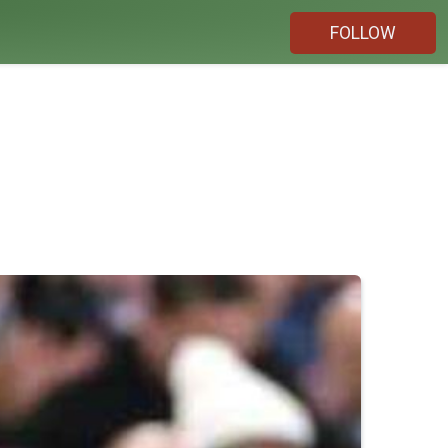
FOLLOW