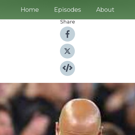
Home
Episodes
About
Share