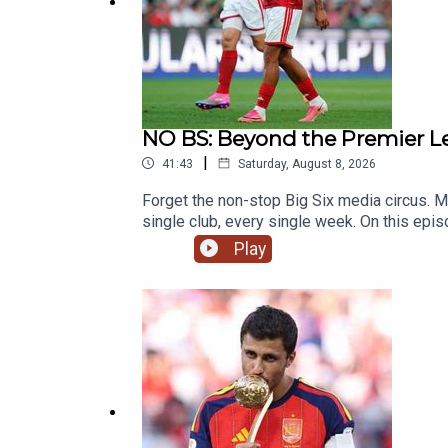
Website:
Live Radio, Breaking Sports News, Opini
Photo Credit: Getty Images
NO BS: Beyond the Premier Le
Produced by: Ollie Stevenson
|
41:43
Saturday, August 8, 2026
Forget the non-stop Big Six media circus. Ma
single club, every single week. On this epi
14 from ever breaking through. We also tac
Play
exclusive insider report after spending tim
Saturday and drop your hot takes in the 
Breaking Sports News, Opinion - talkSPORT