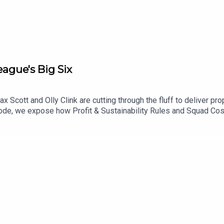
on - talkSPORT
ague's Big Six
x Scott and Olly Clink are cutting through the fluff to deliver p
sode, we expose how Profit & Sustainability Rules and Squad Cost
kle Newcastle’s summer exodus and run through a complete seaso
e inside Nottingham Forest's training camp in Portugal. Catch N
comments!YouTube: @talkSPORTX: @talkSPORT & @talkSPORT2Ins
.comPhoto Credit: Getty Images