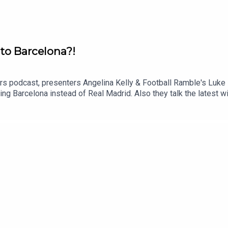
 to Barcelona?!
ers podcast, presenters Angelina Kelly & Football Ramble's Luke 
ning Barcelona instead of Real Madrid. Also they talk the latest w
uTube: @talkSPORTX: @talkSPORT & @talkSPORT2Instagram: @ta
: Getty Images