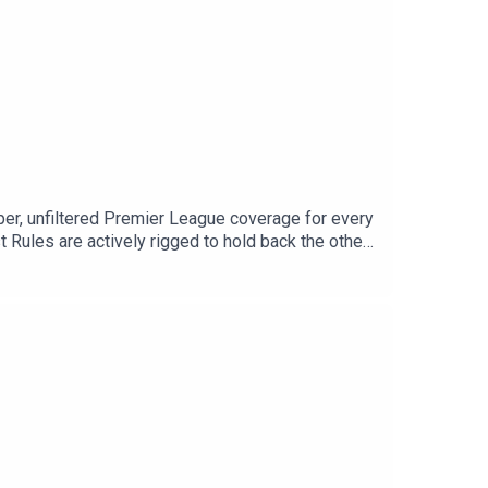
roper, unfiltered Premier League coverage for every
 Rules are actively rigged to hold back the other
n preview for all 20 clubs. Plus, Max delivers an
O BS on the talkSPORT Daily podcast feed every
tagram: @talkSPORTWebsite: Live Radio,