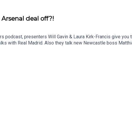
o Arsenal deal off?!
rs podcast, presenters Will Gavin & Laura Kirk-Francis give you t
alks with Real Madrid. Also they talk new Newcastle boss Matthi
 latest with Fifa & Infantino. YouTube: @talkSPORTX: @talkSP
 - talkSPORT.comPhoto Credit: Getty Images