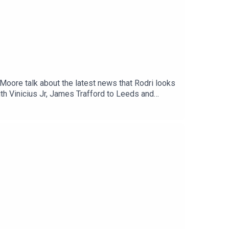
Moore talk about the latest news that Rodri looks
ith Vinicius Jr, James Trafford to Leeds and
lkSPORTWebsite: Live Radio, Breaking Sports