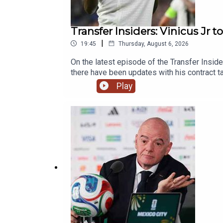
Transfer Insiders: Vinicus Jr t
|
19:45
Thursday, August 6, 2026
On the latest episode of the Transfer Inside
there have been updates with his contract t
Palace potential summer business and the
Play
Live Radio, Breaking Sports News, Opinion