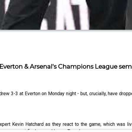
 Everton & Arsenal's Champions League semi
ew 3-3 at Everton on Monday night - but, crucially, have dropped
expert Kevin Hatchard as they react to the game, which was li
 League semi-final second leg on Tuesday.