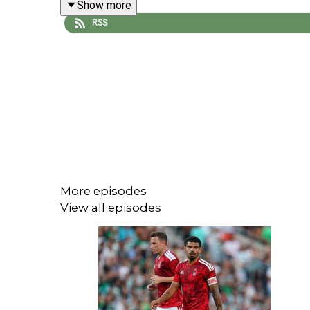
Show more
RSS
The Gunners go into the match at the Emirates tied
Plus, they also look ahead to Wednesday's mouth
to Germany... the all-English Europa League affai
3-1 on Monday... and Crystal Palace's pursuit of m
More episodes
You can hear it all unfold across the talkSPORT ne
View all episodes
YouTube:
talkSPORT - YouTube
X:
talkSPORT (@talkSPORT) / X
Instagram:
talkSPORT (@talksport) • Instagram ph