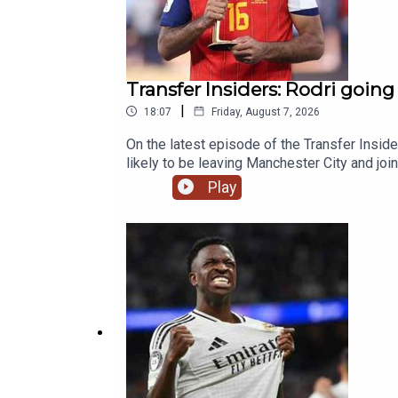
Transfer Insiders: Rodri going
|
18:07
Friday, August 7, 2026
On the latest episode of the Transfer Insid
likely to be leaving Manchester City and joi
Micky Van de Ven's new Spurs contract.Yo
Play
News, Opinion - talkSPORT.comPhoto Credit