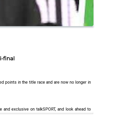
-final
 points in the title race and are now no longer in
ve and exclusive on talkSPORT, and look ahead to