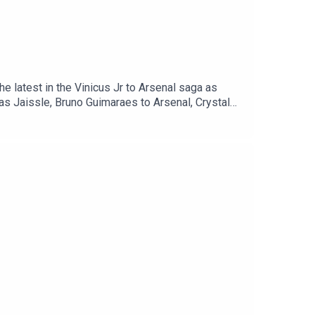
he latest in the Vinicus Jr to Arsenal saga as
as Jaissle, Bruno Guimaraes to Arsenal, Crystal
ORT & @talkSPORT2Instagram: @talkSPORTWebsite: