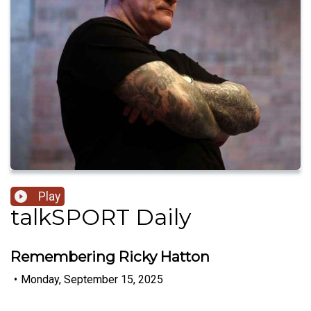
Play
talkSPORT Daily
Remembering Ricky Hatton
•
Monday, September 15, 2025