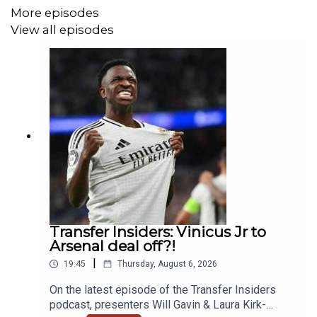
More episodes
View all episodes
Transfer Insiders: Vinicus Jr to
Arsenal deal off?!
|
19:45
Thursday, August 6, 2026
On the latest episode of the Transfer Insiders
podcast, presenters Will Gavin & Laura Kirk-