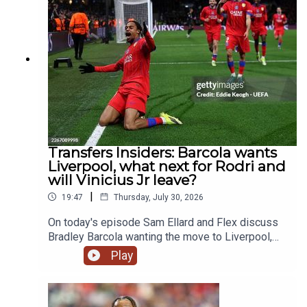
guys discuss Eddie Howe leaving Newcastle and
what's next for them and where Liverpool need to
strengthen in this window.YouTube:
@talkSPORTX: @talkSPORT &
@talkSPORT2Instagram: @talkSPORTWebsite:
Live Radio, Breaking Sports News, Opinion -
talkSPORT.comPhoto Credit: Getty Images
Transfers Insiders: Barcola wants
Liverpool, what next for Rodri and
will Vinicius Jr leave?
|
19:47
Thursday, July 30, 2026
On today's episode Sam Ellard and Flex discuss
Bradley Barcola wanting the move to Liverpool,
the latest on Rodri's future as well as Vinicius Jr
Play
and Bruno Guimarães both being linked with
Arsenal.YouTube: @talkSPORTX: @talkSPORT &
@talkSPORT2Instagram: @talkSPORTWebsite: