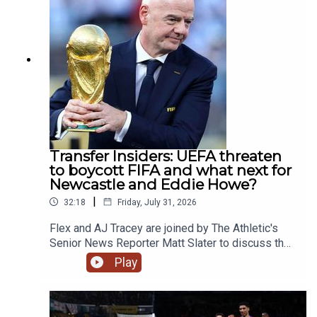
Omar. Plus Max gets put through his paces
undertaking the dreaded bleep test before
enduring a freezing ice bath while getting
quizzed on all things Forest.YouTube:
@talkSPORTX: @talkSPORT &
@talkSPORT2Instagram: @talkSPORTWebsite:
Live Radio, Breaking Sports News, Opinion -
talkSPORT.comPhoto Credit: Getty
ImagesProducer: Lucy Lavery
Transfer Insiders: UEFA threaten
to boycott FIFA and what next for
Newcastle and Eddie Howe?
|
32:18
Friday, July 31, 2026
Flex and AJ Tracey are joined by The Athletic's
Senior News Reporter Matt Slater to discuss the
news that UEFA have threatened to boycott all
Play
FIFA competitions if Gianni Infantino decides to
go through with his plan to sell a stake in the
World Cup to private investors.Alongside that, the