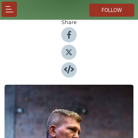
FOLLOW
Share