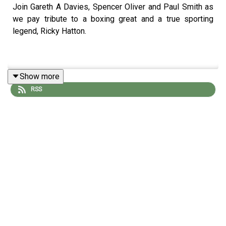
Join Gareth A Davies, Spencer Oliver and Paul Smith as
we pay tribute to a boxing great and a true sporting
legend, Ricky Hatton.
Show more
RSS
Photo Credit: Getty Images