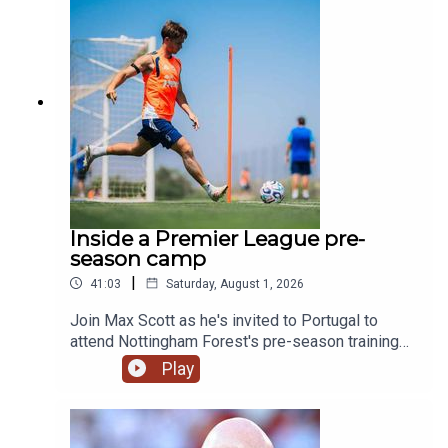
generation.YouTube: @talkSPORTX: @talkSPORT
& @talkSPORT2Instagram: @talkSPORTWebsite:
Live Radio, Breaking Sports News, Opinion -
talkSPORT.comPhoto Credit: Getty Images
Inside a Premier League pre-
season camp
|
41:03
Saturday, August 1, 2026
Join Max Scott as he's invited to Portugal to
attend Nottingham Forest's pre-season training
camp!We hear from Morgan Gibbs-White, club
Play
captain Ryan Yates and of course new boss
Oliver Glasner on what we can expect this
season. We also swing by and chat to Kitman Dan
as well as the man fueling the team Chef