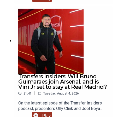
Maresca reunion at Manchester City, the latest
with Bruno Guimaraes' potential move to Arsenal
& react to the breaking news of Mo Salah going to
Turkey! YouTube: @talkSPORTX: @talkSPORT &
@talkSPORT2Instagram: @talkSPORTWebsite:
Live Radio, Breaking Sports News, Opinion -
talkSPORT.comPhoto Credit: Getty Images
Transfers Insiders: Will Bruno
Guimaraes join Arsenal, and is
Vini Jr set to stay at Real Madrid?
|
21:41
Tuesday, August 4, 2026
On the latest episode of the Transfer Insiders
podcast, presenters Olly Clink and Joel Beya
discuss Bruno Guimaraes potential move to
Play