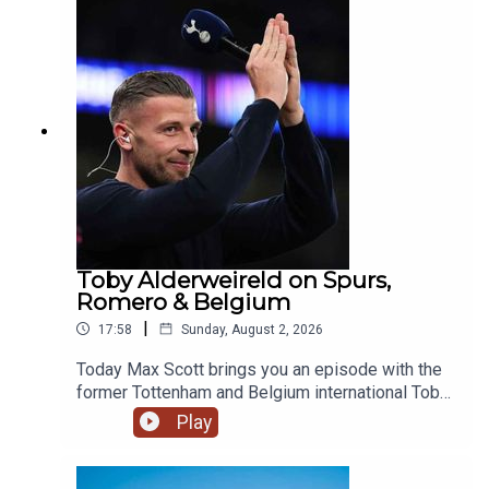
Jordan Henderson and Danny Welbeck on the
move. Image Credit: Getty Images
Toby Alderweireld on Spurs,
Romero & Belgium
|
17:58
Sunday, August 2, 2026
Today Max Scott brings you an episode with the
former Tottenham and Belgium international Toby
Alderweireld, who recently joined Andy Goldstein
Play
and Andy Townsend on breakfast!The boys chat
standards at Spurs, Romero, Harry Kane's Ballon
d'Or chances and Belgium's golden