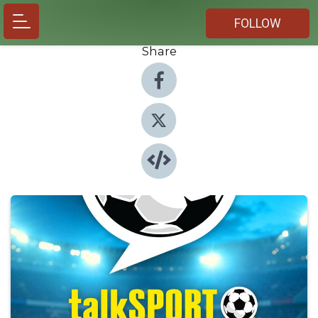
FOLLOW
Share