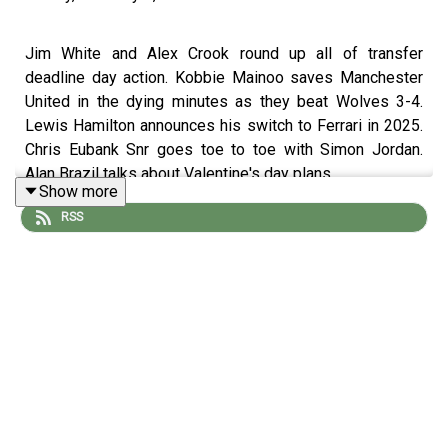
Jim White and Alex Crook round up all of transfer
deadline day action. Kobbie Mainoo saves Manchester
United in the dying minutes as they beat Wolves 3-4.
Lewis Hamilton announces his switch to Ferrari in 2025.
Chris Eubank Snr goes toe to toe with Simon Jordan.
Alan Brazil talks about Valentine's day plans.
Show more
RSS