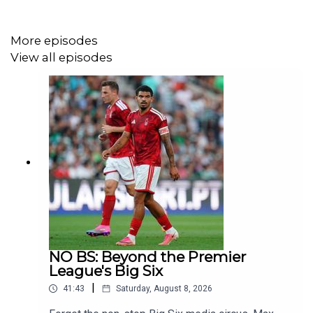
More episodes
View all episodes
NO BS: Beyond the Premier
League's Big Six
|
41:43
Saturday, August 8, 2026