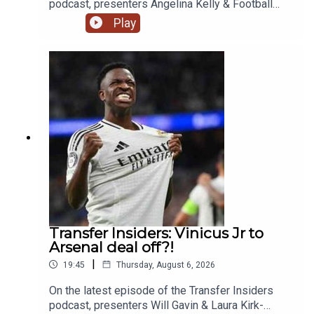
podcast, presenters Angelina Kelly & Football
Ramble's Luke Moore talk about the latest news
Play
that Rodri looks likely to be leaving Manchester
City and joining Barcelona instead of Real Madrid.
Also they talk the latest with Vinicius Jr, James
Trafford to Leeds and Micky Van de Ven's new
Spurs contract.YouTube: @talkSPORTX:
@talkSPORT & @talkSPORT2Instagram:
@talkSPORTWebsite: Live Radio, Breaking Sports
News, Opinion - talkSPORT.comPhoto Credit:
Getty Images
Transfer Insiders: Vinicus Jr to
Arsenal deal off?!
|
19:45
Thursday, August 6, 2026
On the latest episode of the Transfer Insiders
podcast, presenters Will Gavin & Laura Kirk-