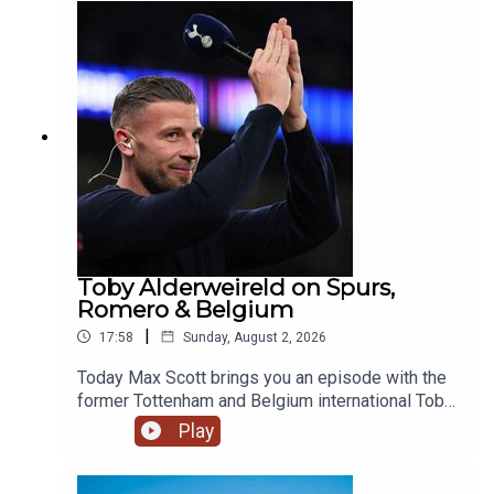
Jordan Henderson and Danny Welbeck on the
move. Image Credit: Getty Images
Toby Alderweireld on Spurs,
Romero & Belgium
|
17:58
Sunday, August 2, 2026
Today Max Scott brings you an episode with the
former Tottenham and Belgium international Toby
Alderweireld, who recently joined Andy Goldstein
Play
and Andy Townsend on breakfast!The boys chat
standards at Spurs, Romero, Harry Kane's Ballon
d'Or chances and Belgium's golden