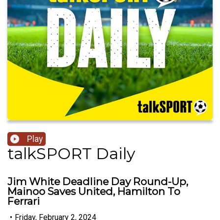
Play
talkSPORT Daily
Jim White Deadline Day Round-Up,
Mainoo Saves United, Hamilton To
Ferrari
•
Friday, February 2, 2024