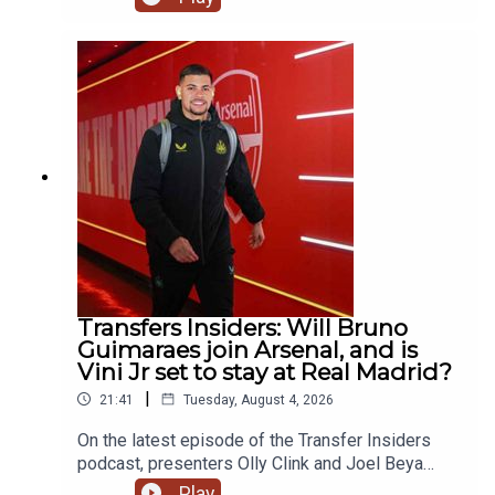
Maresca reunion at Manchester City, the latest
with Bruno Guimaraes' potential move to Arsenal
& react to the breaking news of Mo Salah going to
Turkey! YouTube: @talkSPORTX: @talkSPORT &
@talkSPORT2Instagram: @talkSPORTWebsite:
Live Radio, Breaking Sports News, Opinion -
talkSPORT.comPhoto Credit: Getty Images
Transfers Insiders: Will Bruno
Guimaraes join Arsenal, and is
Vini Jr set to stay at Real Madrid?
|
21:41
Tuesday, August 4, 2026
On the latest episode of the Transfer Insiders
podcast, presenters Olly Clink and Joel Beya
discuss Bruno Guimaraes potential move to
Play