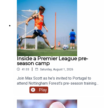
generation.YouTube: @talkSPORTX: @talkSPORT
& @talkSPORT2Instagram: @talkSPORTWebsite:
Live Radio, Breaking Sports News, Opinion -
talkSPORT.comPhoto Credit: Getty Images
Inside a Premier League pre-
season camp
|
41:03
Saturday, August 1, 2026
Join Max Scott as he's invited to Portugal to
attend Nottingham Forest's pre-season training
camp!We hear from Morgan Gibbs-White, club
Play
captain Ryan Yates and of course new boss
Oliver Glasner on what we can expect this
season. We also swing by and chat to Kitman Dan