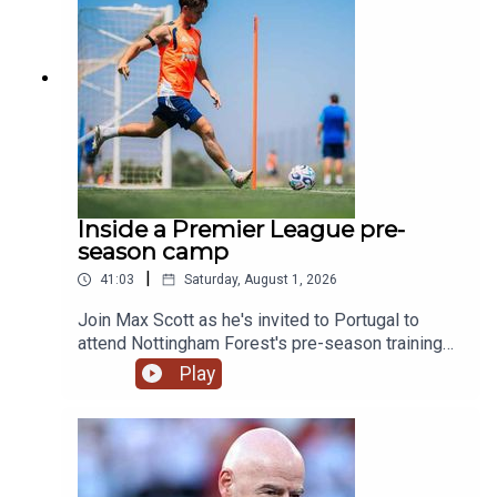
& @talkSPORT2Instagram: @talkSPORTWebsite:
Live Radio, Breaking Sports News, Opinion -
talkSPORT.comPhoto Credit: Getty Images
Inside a Premier League pre-
season camp
|
41:03
Saturday, August 1, 2026
Join Max Scott as he's invited to Portugal to
attend Nottingham Forest's pre-season training
camp!We hear from Morgan Gibbs-White, club
Play
captain Ryan Yates and of course new boss
Oliver Glasner on what we can expect this
season. We also swing by and chat to Kitman Dan
as well as the man fueling the team Chef
Omar. Plus Max gets put through his paces