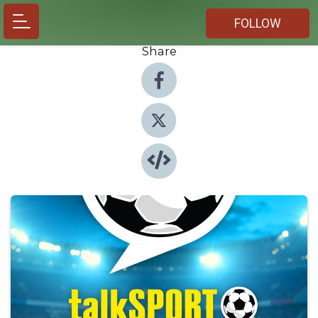
FOLLOW
Share