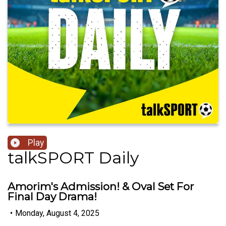
Play
talkSPORT Daily
Amorim's Admission! & Oval Set For
Final Day Drama!
•
Monday, August 4, 2025