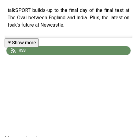
talkSPORT builds-up to the final day of the final test at
The Oval between England and India. Plus, the latest on
Isak's future at Newcastle.
Show more
RSS