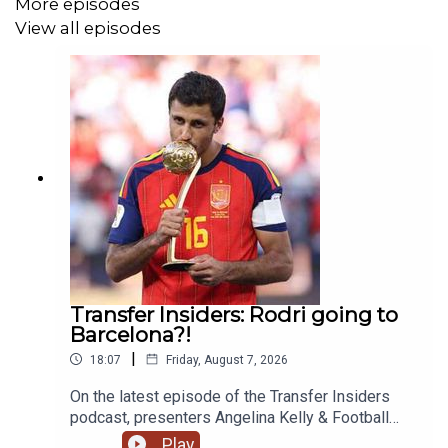
More episodes
View all episodes
Transfer Insiders: Rodri going to
Barcelona?!
|
18:07
Friday, August 7, 2026
On the latest episode of the Transfer Insiders
podcast, presenters Angelina Kelly & Football
Ramble's Luke Moore talk about the latest news
Play