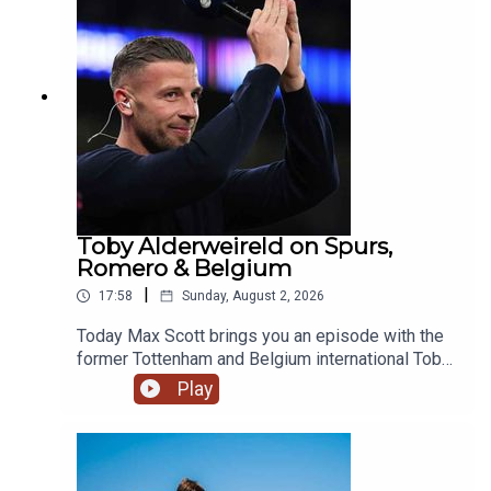
move. Image Credit: Getty Images
Toby Alderweireld on Spurs,
Romero & Belgium
|
17:58
Sunday, August 2, 2026
Today Max Scott brings you an episode with the
former Tottenham and Belgium international Toby
Alderweireld, who recently joined Andy Goldstein
Play
and Andy Townsend on breakfast!The boys chat
standards at Spurs, Romero, Harry Kane's Ballon
d'Or chances and Belgium's golden
generation.YouTube: @talkSPORTX: @talkSPORT