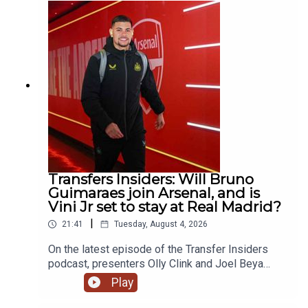
& react to the breaking news of Mo Salah going to
Turkey! YouTube: @talkSPORTX: @talkSPORT &
@talkSPORT2Instagram: @talkSPORTWebsite:
Live Radio, Breaking Sports News, Opinion -
talkSPORT.comPhoto Credit: Getty Images
Transfers Insiders: Will Bruno
Guimaraes join Arsenal, and is
Vini Jr set to stay at Real Madrid?
|
21:41
Tuesday, August 4, 2026
On the latest episode of the Transfer Insiders
podcast, presenters Olly Clink and Joel Beya
discuss Bruno Guimaraes potential move to
Play
Arsenal. They also react to the latest involving
Vini Jr will he really leave Real Madrid?