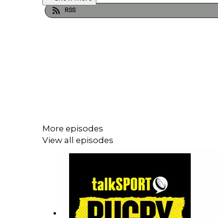
RSS
More episodes
View all episodes