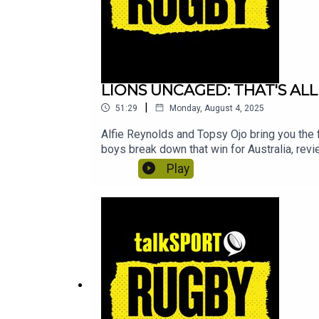
LIONS UNCAGED: THAT'S ALL
|
51:29
Monday, August 4, 2025
Alfie Reynolds and Topsy Ojo bring you the f
boys break down that win for Australia, revi
Play