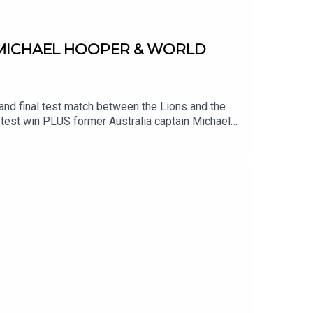
 MICHAEL HOOPER & WORLD
and final test match between the Lions and the
d test win PLUS former Australia captain Michael
weekend.