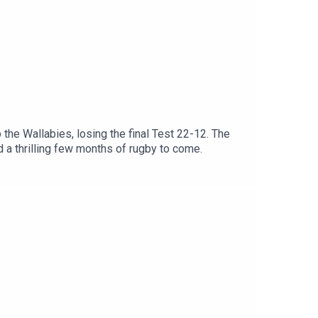
 the Wallabies, losing the final Test 22-12. The
d a thrilling few months of rugby to come.