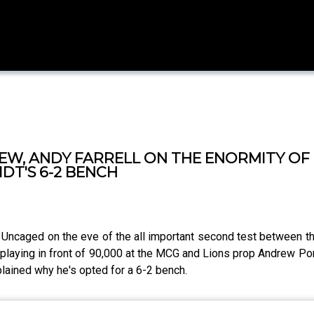
IEW, ANDY FARRELL ON THE ENORMITY O
DT'S 6-2 BENCH
s Uncaged on the eve of the all important second test between 
playing in front of 90,000 at the MCG and Lions prop Andrew Porte
lained why he's opted for a 6-2 bench.