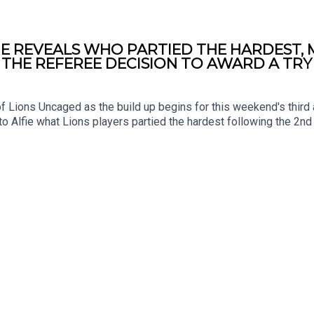
JE REVEALS WHO PARTIED THE HARDEST,
 THE REFEREE DECISION TO AWARD A TRY
f Lions Uncaged as the build up begins for this weekend's third 
to Alfie what Lions players partied the hardest following the 2n
e their thoughts on Jac Morgan's controversial clearout at the 