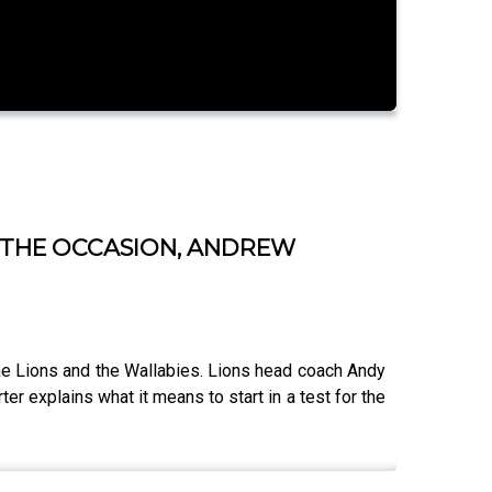
F THE OCCASION, ANDREW
the Lions and the Wallabies. Lions head coach Andy
r explains what it means to start in a test for the