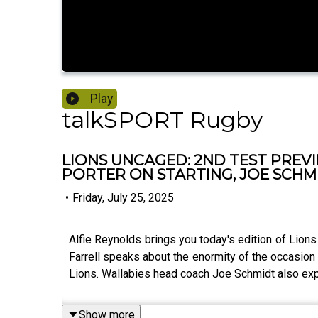
Play
talkSPORT Rugby
LIONS UNCAGED: 2ND TEST PREV
PORTER ON STARTING, JOE SCHMI
•
Friday, July 25, 2025
Alfie Reynolds brings you today's edition of Lion
Farrell speaks about the enormity of the occasion 
Lions. Wallabies head coach Joe Schmidt also exp
Show more