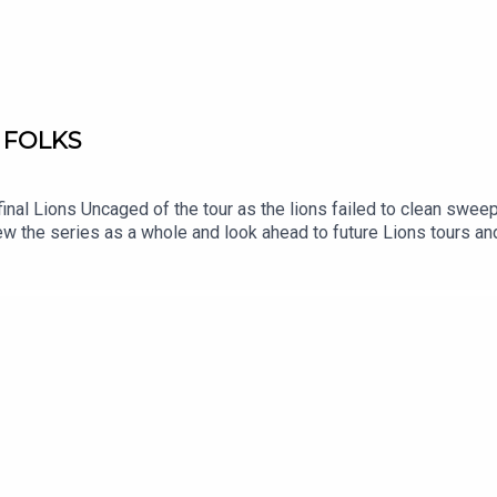
 FOLKS
inal Lions Uncaged of the tour as the lions failed to clean sweep
ew the series as a whole and look ahead to future Lions tours an