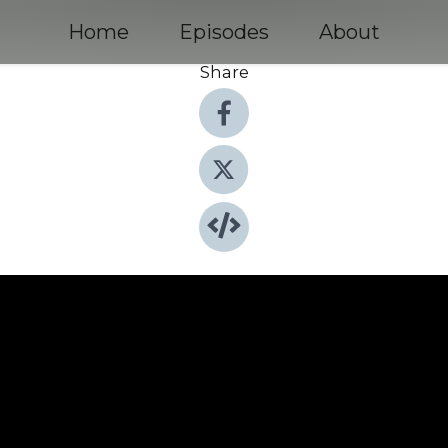
Home
Episodes
About
Share