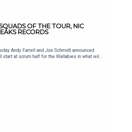
SQUADS OF THE TOUR, NIC
REAKS RECORDS
 Today Andy Farrell and Joe Schmidt announced
l start at scrum half for the Wallabies in what will
h Furlong equals Alun Wyn Jones record of