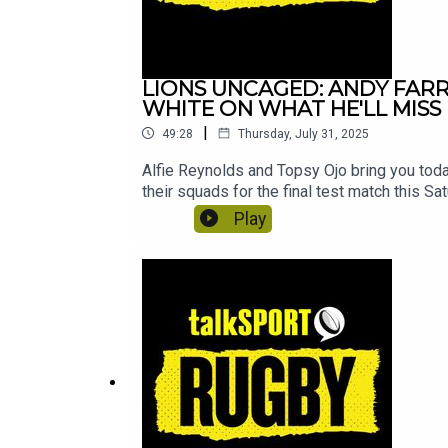
LIONS UNCAGED: ANDY FARR
WHITE ON WHAT HE'LL MIS
|
49:28
Thursday, July 31, 2025
Alfie Reynolds and Topsy Ojo bring you tod
their squads for the final test match this Sat
be his final ever test match for Australia
Play
starting 9 test matches in a row.