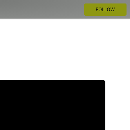
FOLLOW