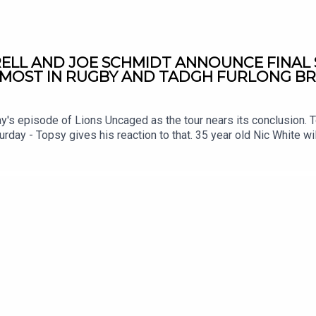
ELL AND JOE SCHMIDT ANNOUNCE FINAL 
S MOST IN RUGBY AND TADGH FURLONG B
ay's episode of Lions Uncaged as the tour nears its conclusion.
urday - Topsy gives his reaction to that. 35 year old Nic White wil
 and he spoke to talkSPORT about what he'll miss most PLUS Tadg