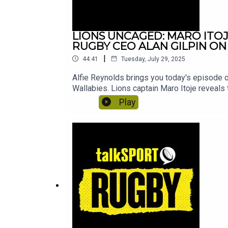
LIONS UNCAGED: MARO ITO
RUGBY CEO ALAN GILPIN ON
|
44:41
Tuesday, July 29, 2025
Alfie Reynolds brings you today's episode o
Wallabies. Lions captain Maro Itoje reveals 
Hooper and World Rugby CEO Alan Gilpin gav
Play