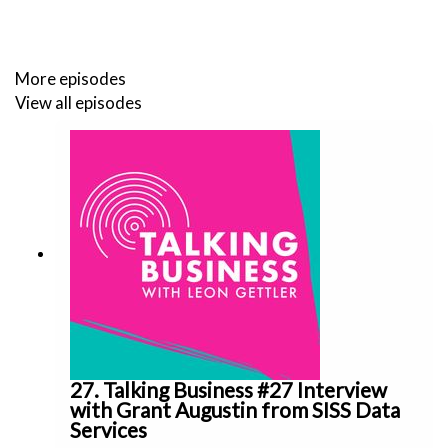
Star Entertainment is on the verge of losing a lucrative
More episodes
licence to operate one of two Sydney casinos after the
View all episodes
NSW regulator launched an independent inquiry into
whether the company had fixed major cultural failures.
Seven Group, headed by billionaire Kerry Stokes and his
family, already owns nearly 72% of Boral, and the bid is
designed to mop up the rest of the company.
Follow my socials on:
27. Talking Business #27 Interview
https://twitter.com/leongettler
with Grant Augustin from SISS Data
Services
https://www.instagram.com/leongettler/