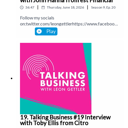
|
|
36:47
Thursday, June 18, 2026
Season
9
,
Ep.
20
Follow my socials
on:twitter.com/leongettlerhttps://www.facebook.
com/talkingbusinesspodcastlinkedin.com/in/leong
Play
ettlerinstagram.com/leongettlerWebsite:
leongettler.comCall me at 0411 745193 or email
me at leon@leongettler.com
19. Talking Business #19 Interview
with Toby Ellis from Citro