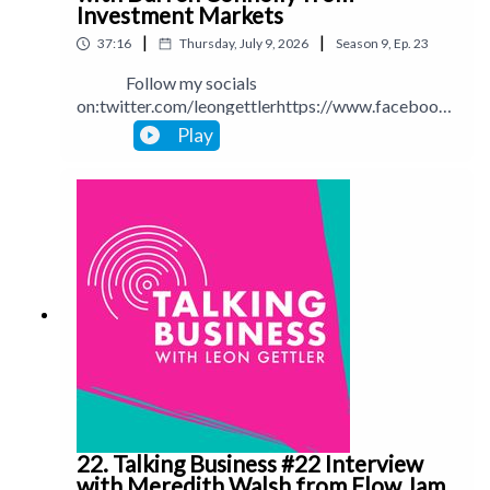
Investment Markets
|
|
37:16
Thursday, July 9, 2026
Season
9
,
Ep.
23
Follow my socials
on:twitter.com/leongettlerhttps://www.facebook.
com/talkingbusinesspodcastlinkedin.com/in/leong
Play
ettlerinstagram.com/leongettlerWebsite:
leongettler.comCall me at 0411 745193 or email
me at leon@leongettler.com
22. Talking Business #22 Interview
with Meredith Walsh from Flow Jam