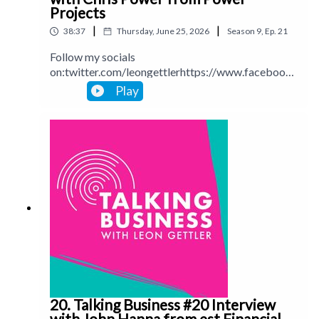
Projects
|
|
38:37
Thursday, June 25, 2026
Season
9
,
Ep.
21
Follow my socials
on:twitter.com/leongettlerhttps://www.facebook.
com/talkingbusinesspodcastlinkedin.com/in/leong
Play
ettlerinstagram.com/leongettlerWebsite:
leongettler.comCall me at 0411 745193 or email
me at leon@leongettler.com
20. Talking Business #20 Interview
with John Hanna from est Financial