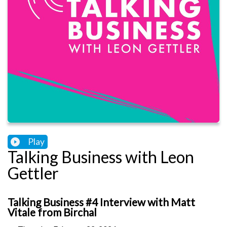
Play
Talking Business with Leon
Gettler
Talking Business #4 Interview with Matt
Vitale from Birchal