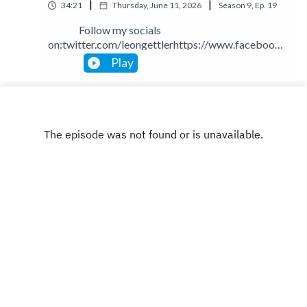
|
|
34:21
Thursday, June 11, 2026
Season
9
,
Ep.
19
Follow my socials
on:twitter.com/leongettlerhttps://www.facebook.
com/talkingbusinesspodcastlinkedin.com/in/leong
Play
ettlerinstagram.com/leongettlerWebsite:
leongettler.comCall me at 0411 745193 or email
me at leon@leongettler.com
INSTAGRAM
X.COM
FACEBOOK
Copyright
Leon Gettler