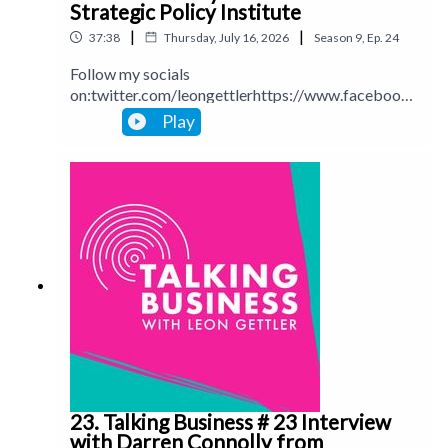
Strategic Policy Institute
|
|
37:38
Thursday, July 16, 2026
Season
9
,
Ep.
24
Follow my socials
on:twitter.com/leongettlerhttps://www.facebook.
com/talkingbusinesspodcastlinkedin.com/in/leong
Play
ettlerinstagram.com/leongettlerWebsite:
leongettler.comCall me at 0411 745193 or email
me at leon@leongettler.com
23. Talking Business # 23 Interview
with Darren Connolly from