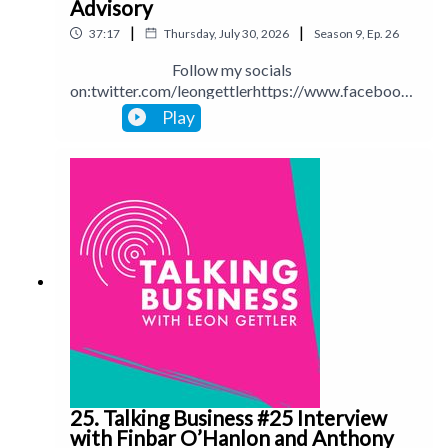
Advisory
|
|
37:17
Thursday, July 30, 2026
Season
9
,
Ep.
26
Follow my socials
on:twitter.com/leongettlerhttps://www.facebook.
com/talkingbusinesspodcastlinkedin.com/in/leong
Play
ettlerinstagram.com/leongettlerWebsite:
leongettler.comCall me at 0411 745193 or email
me at leon@leongettler.com
25. Talking Business #25 Interview
with Finbar O’Hanlon and Anthony