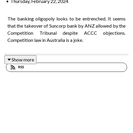
•
Thursday, February 22, 2024
The banking oligopoly looks to be entrenched. It seems
that the takeover of Suncorp bank by ANZ allowed by the
Competition Tribunal despite ACCC objections.
Competition law in Australia is a joke.
Show more
Research undertaken by the OECD has concluded that
RSS
those parts of the country with the highest level of
migrants tend to have the highest productivity.
Four Corners reveals that Coles and Woolworths have
been profiting from higher prices at the check-out, despite
repeated assurances from the supermarket giants that
they’re doing everything in their power to keep grocery
bills down.