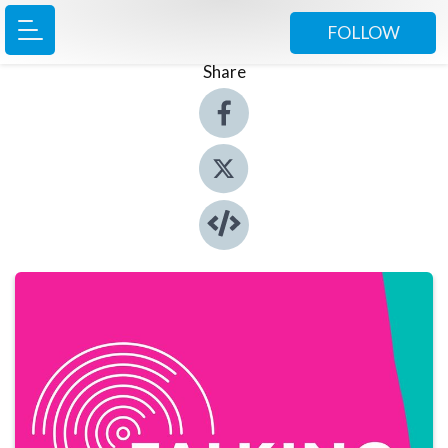
FOLLOW
Share