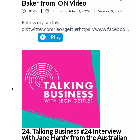
Baker from ION Video
|
|
38:42
Thursday, July 23, 2026
Season
9
,
Ep.
25
Follow my socials
on:twitter.com/leongettlerhttps://www.facebook.
com/talkingbusinesspodcastlinkedin.com/in/leong
Play
ettlerinstagram.com/leongettlerWebsite:
leongettler.comCall me at 0411 745193 or email
me at leon@leongettler.com
24. Talking Business #24 Interview
with Jane Hardy from the Australian