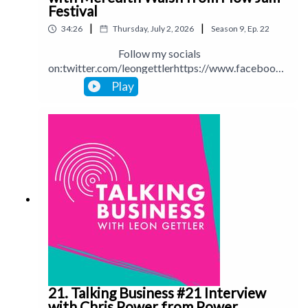
Festival
|
|
34:26
Thursday, July 2, 2026
Season
9
,
Ep.
22
Follow my socials
on:twitter.com/leongettlerhttps://www.facebook.
com/talkingbusinesspodcastlinkedin.com/in/leong
Play
ettlerinstagram.com/leongettlerWebsite:
leongettler.comCall me at 0411 745193 or email
me at leon@leongettler.com
21. Talking Business #21 Interview
with Chris Power from Power