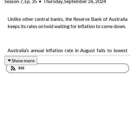
Season
7
,
Ep.
35
•
Thursday, September 26, 2024
Unlike other central banks, the Reserve Bank of Australia
keeps its rates on hold waiting for inflation to come down.
Australia’s annual inflation rate in August falls to lowest
since 2021 at 2.7%
Show more
RSS
Australia’s Misery index is at its highest level since the
global financial crisis and higher than during the COVID-
19 era.
The Albanese government surprises some by seeking
advice on scaling back negative gearing.