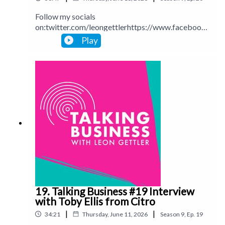
Follow my socials
on:twitter.com/leongettlerhttps://www.facebook.
com/talkingbusinesspodcastlinkedin.com/in/leong
Play
ettlerinstagram.com/leongettlerWebsite:
leongettler.comCall me at 0411 745193 or email
me at leon@leongettler.com
19. Talking Business #19 Interview
with Toby Ellis from Citro
|
|
34:21
Thursday, June 11, 2026
Season
9
,
Ep.
19