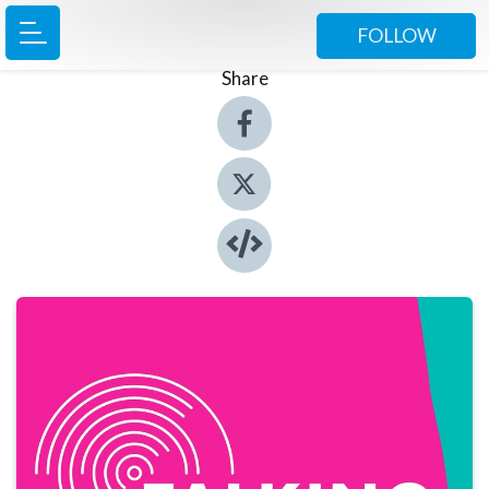
FOLLOW
Share