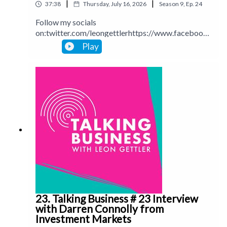
|
|
37:38
Thursday, July 16, 2026
Season
9
,
Ep.
24
Follow my socials
on:twitter.com/leongettlerhttps://www.facebook.
com/talkingbusinesspodcastlinkedin.com/in/leong
Play
ettlerinstagram.com/leongettlerWebsite:
leongettler.comCall me at 0411 745193 or email
me at leon@leongettler.com
23. Talking Business # 23 Interview
with Darren Connolly from
Investment Markets