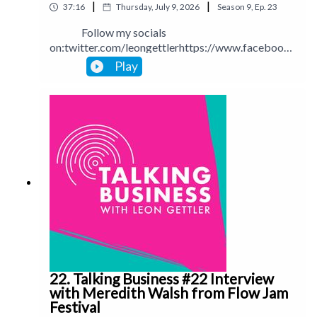
|
|
37:16
Thursday, July 9, 2026
Season
9
,
Ep.
23
Follow my socials
on:twitter.com/leongettlerhttps://www.facebook.
com/talkingbusinesspodcastlinkedin.com/in/leong
Play
ettlerinstagram.com/leongettlerWebsite:
leongettler.comCall me at 0411 745193 or email
me at leon@leongettler.com
22. Talking Business #22 Interview
with Meredith Walsh from Flow Jam
Festival