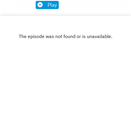
Play
INSTAGRAM
X.COM
FACEBOOK
Copyright
Leon Gettler
Hosted with ❤️ by
Acast