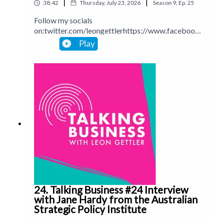
|
|
38:42
Thursday, July 23, 2026
Season
9
,
Ep.
25
Follow my socials
on:twitter.com/leongettlerhttps://www.facebook.
com/talkingbusinesspodcastlinkedin.com/in/leong
Play
ettlerinstagram.com/leongettlerWebsite:
leongettler.comCall me at 0411 745193 or email
me at leon@leongettler.com
24. Talking Business #24 Interview
with Jane Hardy from the Australian
Strategic Policy Institute