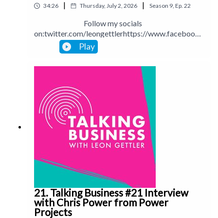
|
|
34:26
Thursday, July 2, 2026
Season
9
,
Ep.
22
Follow my socials
on:twitter.com/leongettlerhttps://www.facebook.
com/talkingbusinesspodcastlinkedin.com/in/leong
Play
ettlerinstagram.com/leongettlerWebsite:
leongettler.comCall me at 0411 745193 or email
me at leon@leongettler.com
21. Talking Business #21 Interview
with Chris Power from Power
Projects