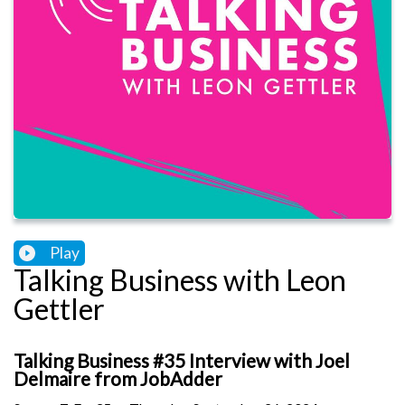
Play
Talking Business with Leon
Gettler
Talking Business #35 Interview with Joel
Delmaire from JobAdder