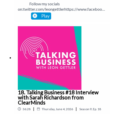
Follow my socials
on:twitter.com/leongettlerhttps://www.facebook.
com/talkingbusinesspodcastlinkedin.com/in/leong
Play
ettlerinstagram.com/leongettlerWebsite:
leongettler.comCall me at 0411 745193 or email
me at leon@leongettler.com
18. Talking Business #18 Interview
with Sarah Richardson from
ClearMinds
|
|
36:28
Thursday, June 4, 2026
Season
9
,
Ep.
18