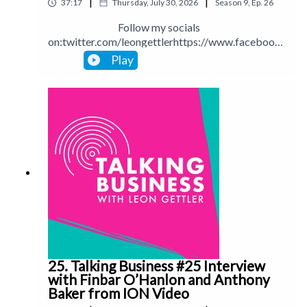
|
|
37:17
Thursday, July 30, 2026
Season
9
,
Ep.
26
app=desktop
Follow my socials
on:twitter.com/leongettlerhttps://www.facebook.
com/talkingbusinesspodcastlinkedin.com/in/leong
Play
ettlerinstagram.com/leongettlerWebsite:
leongettler.comCall me at 0411 745193 or email
me at leon@leongettler.com
25. Talking Business #25 Interview
with Finbar O’Hanlon and Anthony
Baker from ION Video