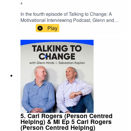
4
In the fourth episode of Talking to Change: A
Motivational Interviewing Podcast, Glenn and
Sebastian welcome Stan Steindl, PhD. Stan
Play
discusses the bidirectional relationship between
compassion and MI. Specifically how
compassion is a key element of the MI spirit and
how MI style conversations can help guide
someone towards a more compassionate view of
themselves or others, which can also help bring
about a host of benefits to one’s health The post
Ep 4 Motivational Interviewing & Compassion
appeared first on .
5. Carl Rogers (Person Centred
Helping) & MI Ep 5 Carl Rogers
(Person Centred Helping)