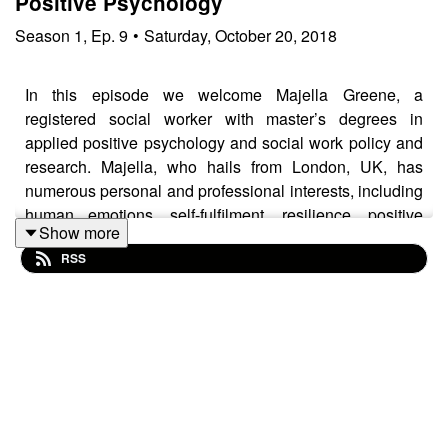
Positive Psychology
Season
1
,
Ep.
9
•
Saturday, October 20, 2018
In this episode we welcome Majella Greene, a
registered social worker with master’s degrees in
applied positive psychology and social work policy and
research. Majella, who hails from London, UK, has
numerous personal and professional interests, including
human emotions, self-fulfilment, resilience, positive
Show more
experiences and those difficult experiences that enable
RSS
us to grow. Majella shares her ideas on how MI and
positive psychology fit together to help clients reach
their potential. The following is an indexed list of topics
that Glenn, Sebastian, and Majella discuss:
0:00 – Opening/introduction
2:45 – What is Positive Psychology?