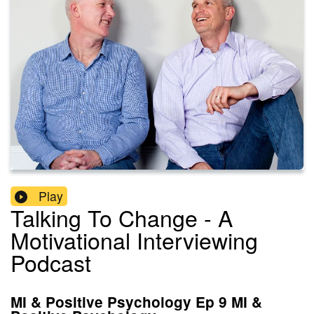
Play
Talking To Change - A
Motivational Interviewing
Podcast
MI & Positive Psychology Ep 9 MI &