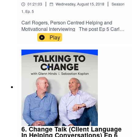
|
|
01:21:03
Wednesday, August 15, 2018
Season
1
,
Ep.
5
Carl Rogers, Person Centred Helping and
Motivational Interviewing The post Ep 5 Carl
Rogers (Person Centred Helping) appeared first
Play
on .
6. Change Talk (Client Language
In Helping Conversations) Ep 6