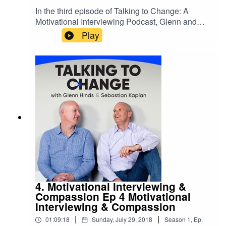
In the third episode of Talking to Change: A
Motivational Interviewing Podcast, Glenn and
Sebastian focus on the four processes of
Play
Motivational Interviewing (MI). The four
processes are Engage, Focus, Evoke & Plan.
Sebastian and Glenn also demonstrate an MI
conversation centered on smoking. For more
information, to provide feedback or to submit
questions about this or for future episodes email
podcast@glennhinds.com. EPISODE 3: The
Four Processes The Four Processes The post
Ep 3 The Four Processes appeared first on .
4. Motivational Interviewing &
Compassion Ep 4 Motivational
Interviewing & Compassion
|
|
01:09:18
Sunday, July 29, 2018
Season
1
,
Ep.