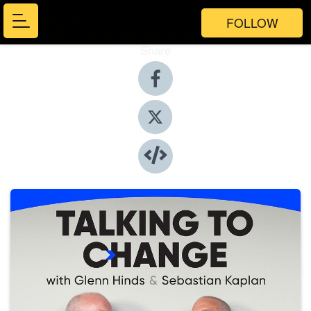
FOLLOW
Share