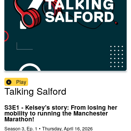
Play
Talking Salford
S3E1 - Kelsey's story: From losing her
mobility to running the Manchester
Marathon!
Season
3
,
Ep.
1
•
Thursday, April 16, 2026