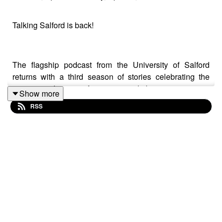
Talking Salford is back!
The flagship podcast from the University of Salford
returns with a third season of stories celebrating the
inspirational stories of our esteemed alumni.
Show more
RSS
Our first guest is Kelsey Sheridan, who runs marathons
in her spare time, but as a student at Salford, lost her
mobility during her second year.
The BA Musical Arts graduate was diagnosed with
myalgic encephalomyelitis, otherwise known as chronic
fatigue in January 2016.