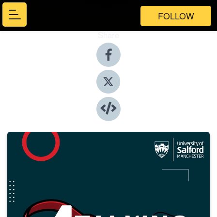
FOLLOW
Share