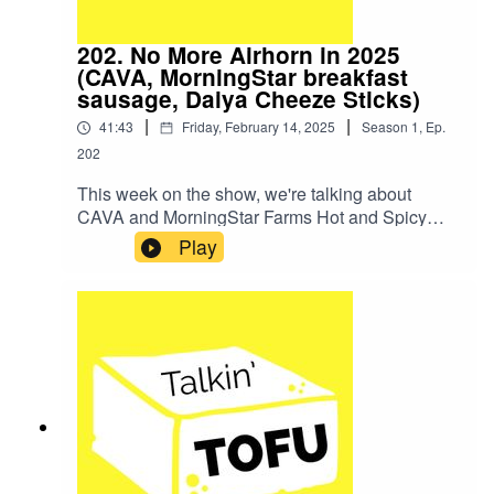
202. No More Airhorn in 2025
(CAVA, MorningStar breakfast
sausage, Daiya Cheeze Sticks)
|
|
41:43
Friday, February 14, 2025
Season
1
,
Ep.
202
This week on the show, we're talking about
CAVA and MorningStar Farms Hot and Spicy
Breakfast Sausage. We're also eating Daiya
Play
Vegan Mozzarella Cheeze Sticks!SHOW
NOTESNews Item: Vegan KitKat Discontinued In
All But One CountryHere's our episode where we
reviewed the vegan KitKat bar.We did not try the
old version of the Daiya cheese sticks on the
pod, it turns out.