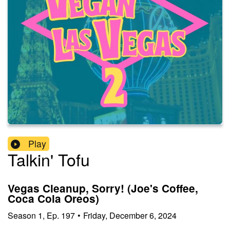
Play
Talkin' Tofu
Vegas Cleanup, Sorry! (Joe's Coffee,
Coca Cola Oreos)
Season
1
,
Ep.
197
•
Friday, December 6, 2024