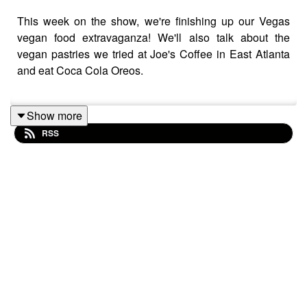
This week on the show, we're finishing up our Vegas
vegan food extravaganza! We'll also talk about the
vegan pastries we tried at Joe's Coffee in East Atlanta
and eat Coca Cola Oreos.
Show more
This week's news item:
Starbucks will no longer charge
RSS
extra for nondairy milk.