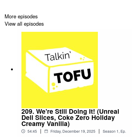
More episodes
View all episodes
209. We're Still Doing It! (Unreal
Deli Slices, Coke Zero Holiday
Creamy Vanilla)
|
|
54:45
Friday, December 19, 2025
Season
1
,
Ep.