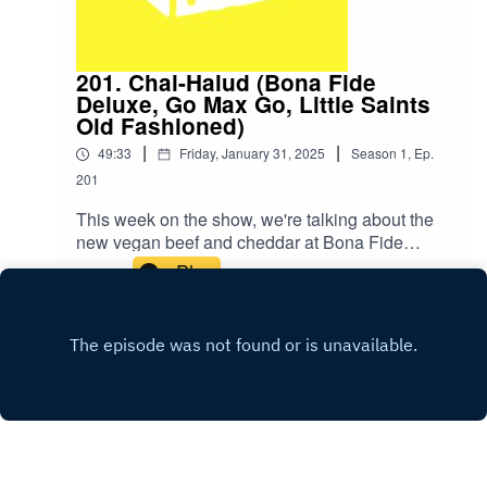
201. Chal-Halud (Bona Fide
Deluxe, Go Max Go, Little Saints
Old Fashioned)
|
|
49:33
Friday, January 31, 2025
Season
1
,
Ep.
201
This week on the show, we're talking about the
new vegan beef and cheddar at Bona Fide
Deluxe, giving Go Max Go's Thumbs Up bar
Play
another try, and sipping a Little Saints Old
Fashioned for Dry January!SHOW NOTES:To
Views: The movie Dave went to see was A
Complete Unknown. We also talked about
Shallow Hal for some reason?New Item: Limp
Bizkit’s Fred Durst Eats Vegan Wings On ‘Hot
Ones’Y2K was the movie with Fred Durst was
the movie with Fred Durst that Dave
mentioned.We swear that this is a vegan food