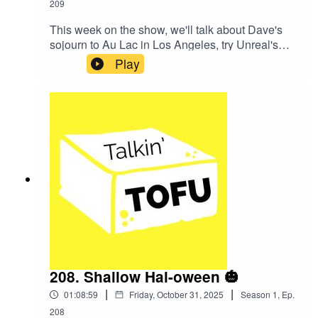
209
This week on the show, we'll talk about Dave's
sojourn to Au Lac in Los Angeles, try Unreal's
turkey and steak cold cut slices, and sip on the
Play
new Coke Zero Holiday Creamy Vanilla.SHOW
NOTESWant to join the Discord? Hit us up on
@TalkinTofuPOD Instagram, and we will send
you the link!The band Dave went to see was
Public Service Broadcasting.News Item: Natalie
Portman Invests in Plastic-Free Vegan Leather
Company that Could Change Fashion
ForeverDave got the Unreal vegan sub at the
Madison Yards Publix in Atlanta, GA
208. Shallow Hal-oween 🎃
|
|
01:08:59
Friday, October 31, 2025
Season
1
,
Ep.
208