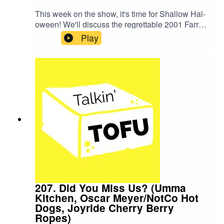
This week on the show, it's time for Shallow Hal-
oween! We'll discuss the regrettable 2001 Farrely
Brothers film and try a variety of Publix Bakery
Play
vegan cookies.SHOW NOTES:The class Becky
took is a JB skating class taught by Sharod. You
can find that one and other skate classes on the
Beltline Fitness website.The cookies we tried
from Publix were: chocolate chip, oatmeal raisin,
salted caramel, and coconut key lime.Here are
Becky's much better chocolate chip cookie and
oatmeal raisin cookie recipes.Thank you for
listening!
207. Did You Miss Us? (Umma
Kitchen, Oscar Meyer/NotCo Hot
Dogs, Joyride Cherry Berry
Ropes)