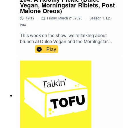
the website.And here's the matcha latte recipe
Vegan, Morningstar Riblets, Post
that Becky makes every day after lunch.THANK
Malone Oreos)
YOU FOR LISTENING!
|
|
49:19
Friday, March 21, 2025
Season
1
,
Ep.
204
This week on the show, we're talking about
brunch at Dulce Vegan and the Morningstar
Farms Riblets. We'll also try the new Post
Play
Malone Oreos.SHOW NOTES:Here are our
Marie Callendar Pie and KPOT episodes!News
Item: ‘The White Lotus’ Star Jason Isaacs
Reveals He’s Plant-BasedThe TikTok account
that's unhinged and so much fun is Sour Patch
Kids.