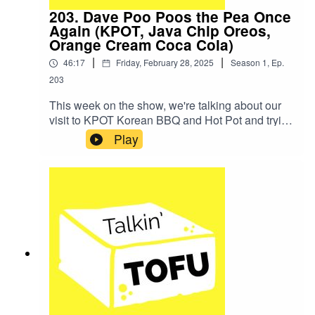
203. Dave Poo Poos the Pea Once
Again (KPOT, Java Chip Oreos,
Orange Cream Coca Cola)
|
|
46:17
Friday, February 28, 2025
Season
1
,
Ep.
203
This week on the show, we're talking about our
visit to KPOT Korean BBQ and Hot Pot and trying
Java Chip Oreos and the new Orange Cream
Play
Coca Cola!SHOW NOTES:The TV show we
talked about was Severance.Here's the Lego
Severance opener!News Item: Magnum Moves
Away From Pea Protein With Reformulated
Vegan Ice CreamsHere are the Carrot Cake
Cookies that we talked about!