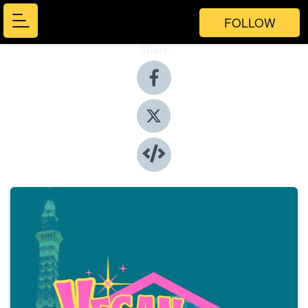
FOLLOW
Share