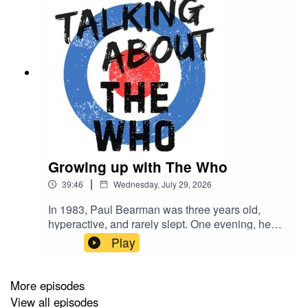
Growing up with The Who
|
39:46
Wednesday, July 29, 2026
In 1983, Paul Bearman was three years old,
hyperactive, and rarely slept. One evening, he
defied his parents' expectations by sitting
Play
completely transfixed as BBC Two aired a
documentary about Jimi Hendrix as part of its
Rock Around the Clock programming… and his
More episodes
life was changed forever. Soon afterwards, he
View all episodes