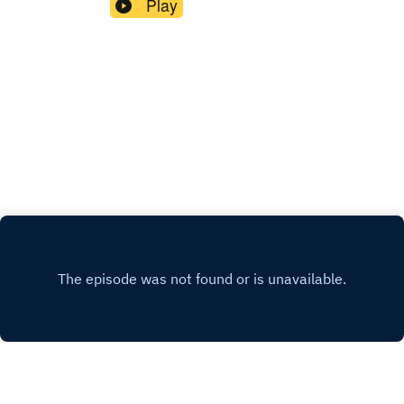
Play
‘Motoring’‘Daddy Rolling Stone’The Who at the
Who, Live at Eden Project, released on 29th May
Shepherd’s Bush Empire, 23rd December 1999
2026 Music by The Garage Visit our website for
AudioThe Yardbirds scene in Blow Up
bonus episodes and exclusive contentSupport us
with a one-off or monthly
donationFacebookInstagramBlueskyYouTubeRE
LATED LINKS Buy tickets for Who’s Next at the
100 ClubThe Rolling Stones – ‘In The Stars’
Official video