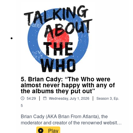
bootleg YouTubeKeith Moon and Norman
Gunston at Charlton ‘76
5. Brian Cady: “The Who were
almost never happy with any of
the albums they put out”
|
|
54:29
Wednesday, July 1, 2026
Season
3
,
Ep.
5
Brian Cady (AKA Brian From Atlanta), the
moderator and creator of the renowned website
The Who This Month, talks about: Setting up his
Play