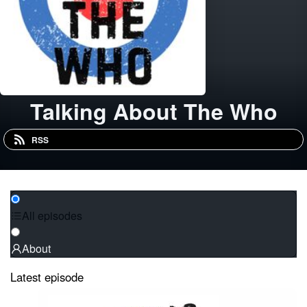
Talking About The Who
RSS
All episodes
About
Latest episode