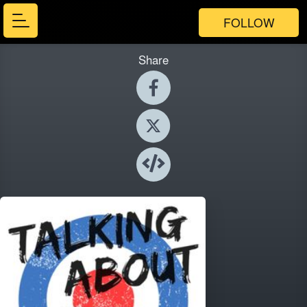
FOLLOW
Share