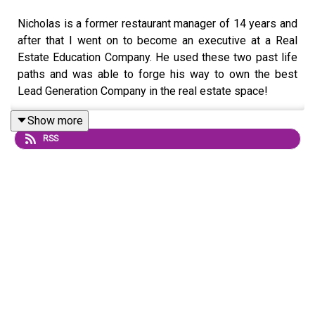
Nicholas is a former restaurant manager of 14 years and
after that I went on to become an executive at a Real
Estate Education Company. He used these two past life
paths and was able to forge his way to own the best
Lead Generation Company in the real estate space!
With over $1million in revenue Nick's company, Lead
Show more
Mining has climbed and sustained itself to an amazing
RSS
level.
Learn more about Nicholas, and get access to his
amazing Cold Calling Course visit
https://www.veuniversity.net/courses/cold-calling-
course