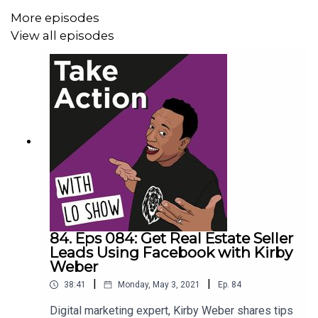
Key Moments In This Episode
More episodes
========================
View all episodes
*Who is Nicholas and how he became a marketing expert
*Why everyone should cold call
*How to go in with confidence when cold calling
*Why cold calling is the best way to connect with people
*Two Things you must do in order to have more success
with cold calling
84. Eps 084: Get Real Estate Seller
To watch the interview with Nicholas visit,
Leads Using Facebook with Kirby
https://www.youtube.com/watch?
Weber
v=SELWMMtgfKE&t=224s
|
|
38:41
Monday, May 3, 2021
Ep.
84
Digital marketing expert, Kirby Weber shares tips