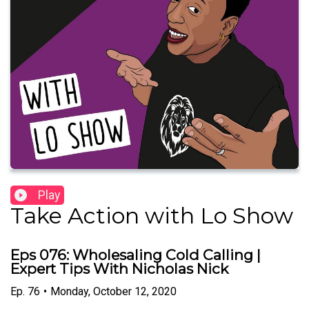
Play
Take Action with Lo Show
Eps 076: Wholesaling Cold Calling |
Expert Tips With Nicholas Nick
Ep.
76
•
Monday, October 12, 2020