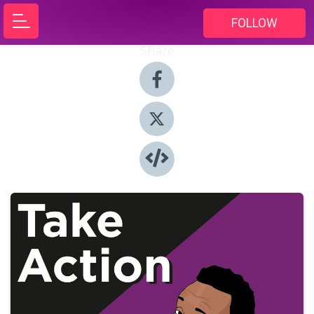
FOLLOW
Share