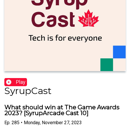
Play
SyrupCast
What should win at The Game Awards
2023? [SyrupArcade Cast 10]
Ep.
285
•
Monday, November 27, 2023