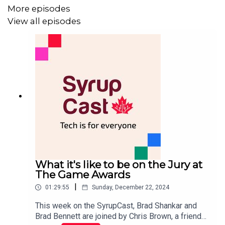
More episodes
View all episodes
What it's like to be on the Jury at
The Game Awards
|
01:29:55
Sunday, December 22, 2024
This week on the SyrupCast, Brad Shankar and
Brad Bennett are joined by Chris Brown, a friend