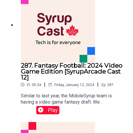
unboxing) and discuss Samsung's new Galaxy AI
features.Are new AI features like 'Circle to
Search' just a fancy gimmick gimmick? or is this
functionality Galaxy S24 users will actually find
useful? Listen to our latest episode to find out.
287. Fantasy Football: 2024 Video
Game Edition [SyrupArcade Cast
12]
|
|
01:35:34
Friday, January 12, 2024
Ep.
287
Similar to last year, the MobileSyrup team is
having a video game fantasy draft. We
assembled the regular SyrupArcade Cast hosts,
Play
Dean Daley, Brad Shankar, Chris Brown and
MobileSyrup freelancer and writer for The Gamer,
Gabrielle Huston. From there, each person