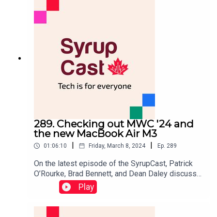
(Focus Entertainment), Enobong Etteh
(Boredatwork.com), and Kadeem Dunn (Google)
(Diaspora Games).
289. Checking out MWC '24 and
the new MacBook Air M3
|
|
01:06:10
Friday, March 8, 2024
Ep.
289
On the latest episode of the SyrupCast, Patrick
O’Rourke, Brad Bennett, and Dean Daley discuss
Mobile World Congress 2024 (MWC) and
Play
everything Dean saw at this year's event in
Barcelona, Spain.This includes checking out the
TCL Ray Neo X2s, Samsung's Galaxy Ring, a lot of