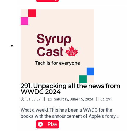
best tech and games of the year. In the new year,
we're aiming to release a new episode every two
weeks. If you have any feedback, let us know on
social media or by emailing us at
Community@moblesyrup.com.The next episode
will be in two weeks and will be focused on the
Game Awards since Brad Shankar was a judge
this year.
291. Unpacking all the news from
WWDC 2024
|
|
01:00:07
Saturday, June 15, 2024
Ep.
291
What a week! This has been a WWDC for the
books with the announcement of Apple's foray
into the AI space. That said, there's also a ton of
Play
other news to cover for every operating system