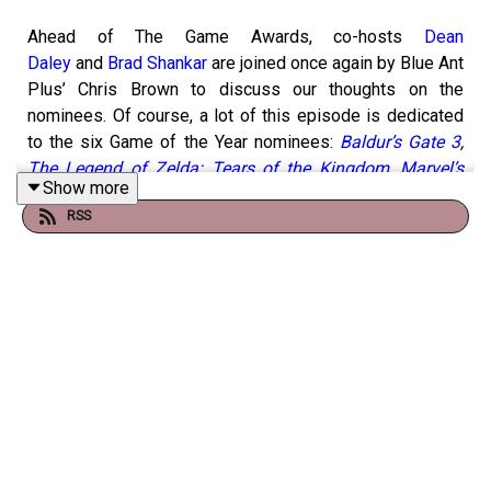
Ahead of The Game Awards, co-hosts
Dean
Daley
and
Brad Shankar
are joined once again by Blue Ant
Plus’ Chris Brown to discuss our thoughts on the
nominees. Of course, a lot of this episode is dedicated
to the six Game of the Year nominees:
Baldur’s Gate 3
,
The Legend of Zelda: Tears of the Kingdom
,
Marvel’s
Show more
Spider-Man 2
,
Super Mario Bros. Wonder
,
Resident Evil
RSS
4
and
Alan Wake 2
. But we also look at several other big
categories, including Best Narrative, Best RPG, Best
Performance and,
perhaps most controversial this year
,
Best Indie.