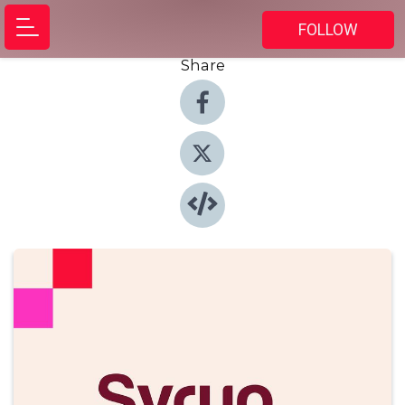
FOLLOW
Share