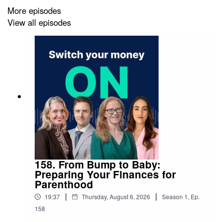
More episodes
View all episodes
Nothing in this podcast is personal advice – you should
seek advice if you’re unsure what’s right for you.
Investments rise and fall in value, so you could get back
less than you invest. And past performance is not a
guide to the future.
158. From Bump to Baby:
Preparing Your Finances for
Parenthood
|
|
19:37
Thursday, August 6, 2026
Season
1
,
Ep.
158