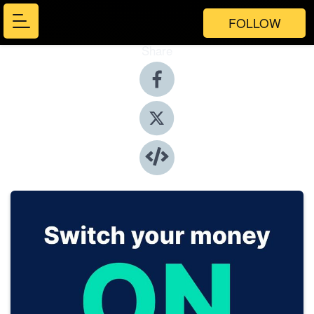
FOLLOW
Share