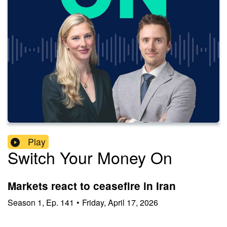
Play
Switch Your Money On
Markets react to ceasefire in Iran
Season
1
,
Ep.
141
•
Friday, April 17, 2026