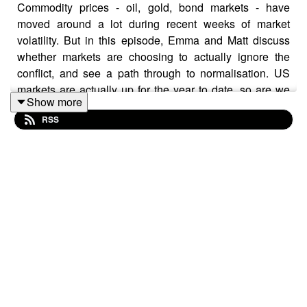
Commodity prices - oil, gold, bond markets - have
moved around a lot during recent weeks of market
volatility. But in this episode, Emma and Matt discuss
whether markets are choosing to actually ignore the
conflict, and see a path through to normalisation. US
markets are actually up for the year to date, so are we
Show more
seeing optimism about a path to peace?
RSS
Matt also explains some of the recent movements made
by the so-called Magnificent 7 - Apple, Microsoft,
Alphabet, Amazon, Nvidia, Meta, and Tesla - and why
some have been starting to question whether they are
feeling more like the Lag 7?
This podcast was recorded on April 15 2026 and all
information was correct at the time of recording.