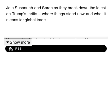
Join Susannah and Sarah as they break down the latest
on Trump’s tariffs – where things stand now and what it
means for global trade.
Victoria Hasler, head of fund research at Hargreaves
Show more
Lansdown, and Helen Morrissey, head of retirement
RSS
analysis, join us to unpack what inflation really is, how
bonds work and how these shifts could impact your
wallet.
This podcast isn’t personal advice. If you’re not sure
what’s right for you, seek advice. Investments rise and
fall in value, so investors could make a loss.