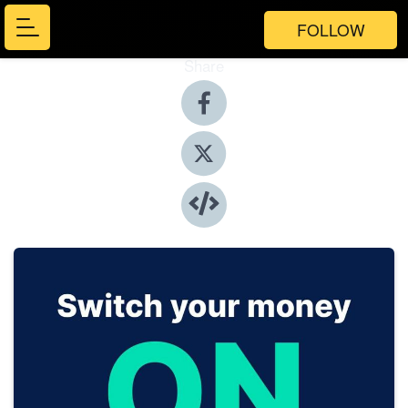
FOLLOW
Share