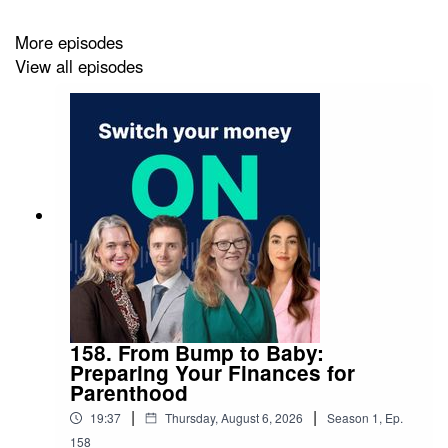
More episodes
View all episodes
158. From Bump to Baby:
Preparing Your Finances for
Parenthood
|
|
19:37
Thursday, August 6, 2026
Season
1
,
Ep.
158