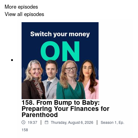
circumstances.
More episodes
View all episodes
158. From Bump to Baby:
Preparing Your Finances for
Parenthood
|
|
19:37
Thursday, August 6, 2026
Season
1
,
Ep.
158