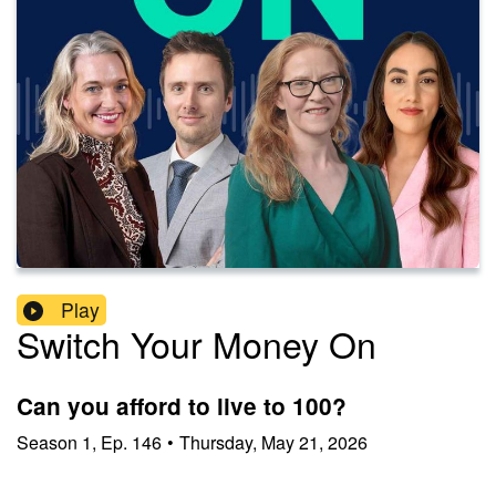
Play
Switch Your Money On
Can you afford to live to 100?
Season
1
,
Ep.
146
•
Thursday, May 21, 2026