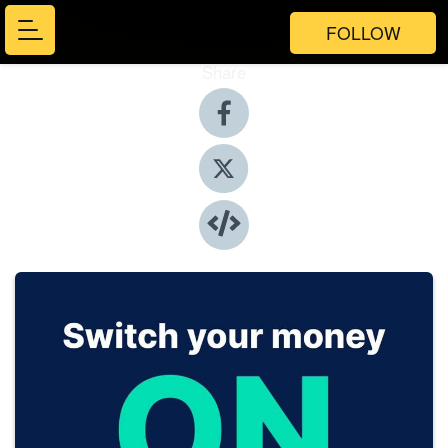
FOLLOW
Share