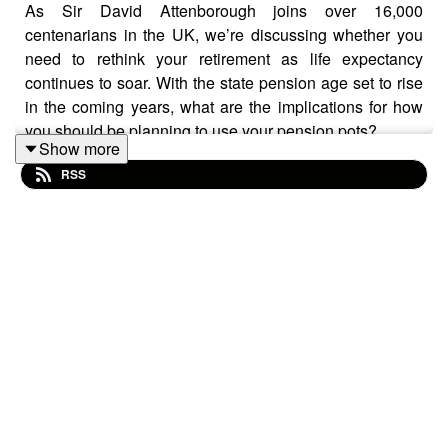
As Sir David Attenborough joins over 16,000
centenarians in the UK, we’re discussing whether you
need to rethink your retirement as life expectancy
continues to soar. With the state pension age set to rise
in the coming years, what are the implications for how
you should be planning to use your pension pots?
Show more
RSS
We discuss not just life expectancy, but quality of life.
How can work adjust for those who are having to work
longer? And we talk about the importance of knowing
where all of your pensions are, and how you might be
able to find any lost pension pots.
This podcast isn’t personal advice. If you’re unsure
what’s right for you, seek financial advice. Pension and
tax rules can change, and benefits depend on personal