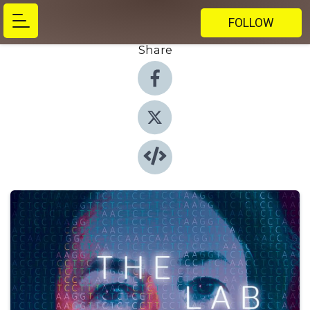
FOLLOW
Share