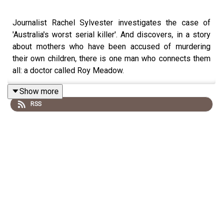
Journalist Rachel Sylvester investigates the case of
'Australia's worst serial killer'. And discovers, in a story
about mothers who have been accused of murdering
their own children, there is one man who connects them
all: a doctor called Roy Meadow.
Show more
RSS
Our thanks to
The Francis Crick Institute
for sharing
recordings and insights.
Reporter: Rachel Sylvester
Producer: Gary Marshall
Music supervisor: Karla Patella
Sound design: Rowan Bishop