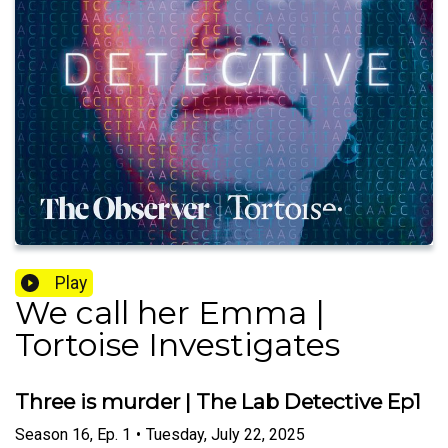
Play
We call her Emma |
Tortoise Investigates
Three is murder | The Lab Detective Ep1
Season
16
,
Ep.
1
•
Tuesday, July 22, 2025