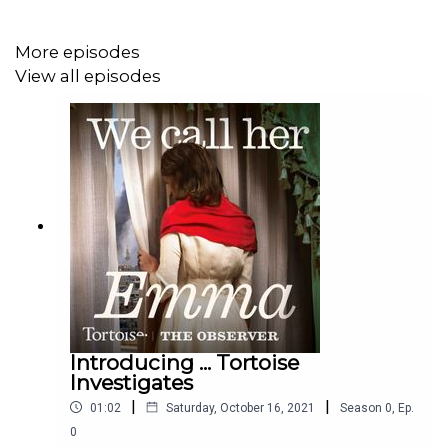
Podcast artwork: Lola Williams
More episodes
View all episodes
Executive producer: Basia Cummings
Introducing ... Tortoise
Investigates
|
|
01:02
Saturday, October 16, 2021
Season
0
,
Ep.
0