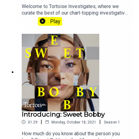
Welcome to Tortoise Investigates, where we
curate the best of our chart-topping investigative
series in one place. Over the last three years
Play
we’ve covered everything from extraordinary
tales of deception to suspicious deaths to one
mother’s decades-long fight against the police.
There's Sweet Bobby, Hoaxed, Pig Iron and more.
Keep an eye on the feed, we’ll be updating it
regularly with all of our best and most ambitious
stories.
Introducing: Sweet Bobby
|
|
01:29
Monday, October 18, 2021
Season
1
How much do you know about the person you