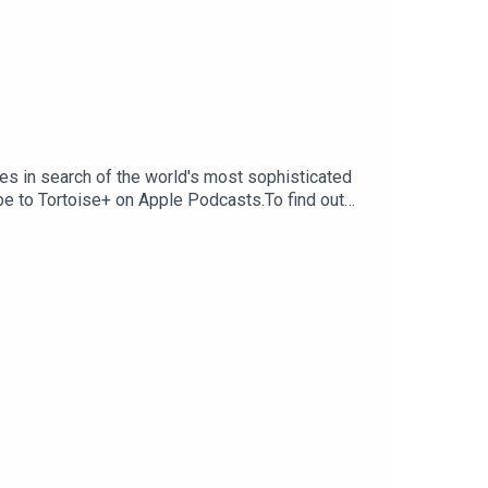
s in search of the world's most sophisticated
ibe to Tortoise+ on Apple Podcasts.To find out
ribe to Tortoise+ on Apple Podcasts and Spotify
erings and moreIf you want to get in touch with
dia.comHost and reporter: Alexi
ia CummingsSound design: Karla PatellaArtwork: