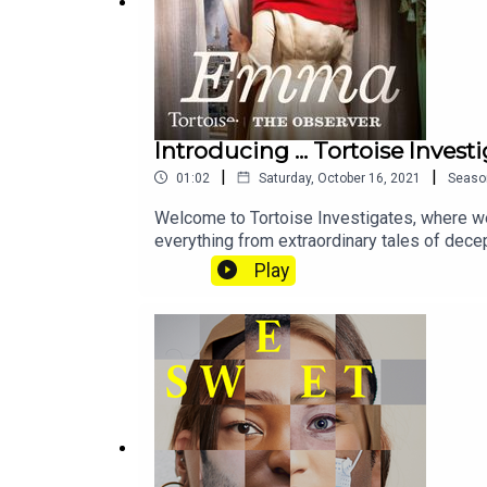
Producer - Katie Gunning
Original theme music - Tom Kinsella
Sound design and additional music - Rowan Bisho
Introducing ... Tortoise Invest
Podcast artwork - Blythe Walker Sibthorp
|
|
01:02
Saturday, October 16, 2021
Seaso
Narrative editor - Gary Marshall
Welcome to Tortoise Investigates, where we 
everything from extraordinary tales of dece
Editor - Jasper Corbett
Pig Iron and more. Keep an eye on the feed, 
Play