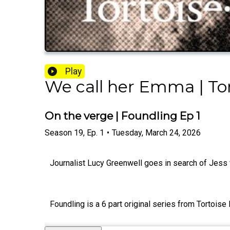
Play
We call her Emma | Tor
On the verge | Foundling Ep 1
Season
19
,
Ep.
1
•
Tuesday, March 24, 2026
Journalist Lucy Greenwell goes in search of Jess
Foundling is a 6 part original series from Tortois