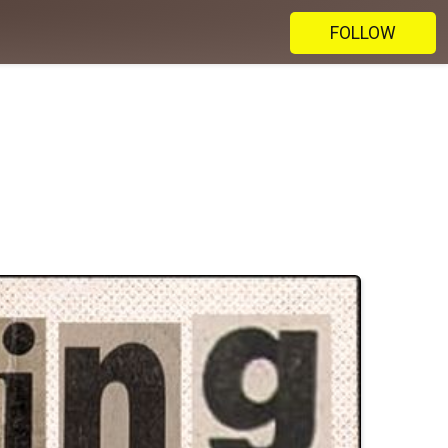
FOLLOW