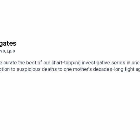
p
igates
n
0
,
Ep.
0
curate the best of our chart-topping investigative series in one
ption to suspicious deaths to one mother’s decades-long fight a
we’ll be updating it regularly with all of our best and most ambit