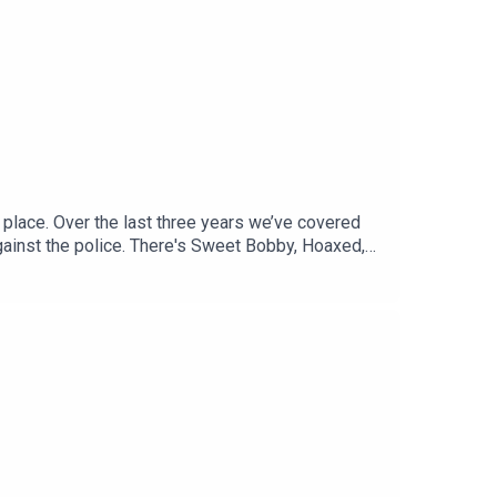
 place. Over the last three years we’ve covered
gainst the police. There's Sweet Bobby, Hoaxed,
ious stories.