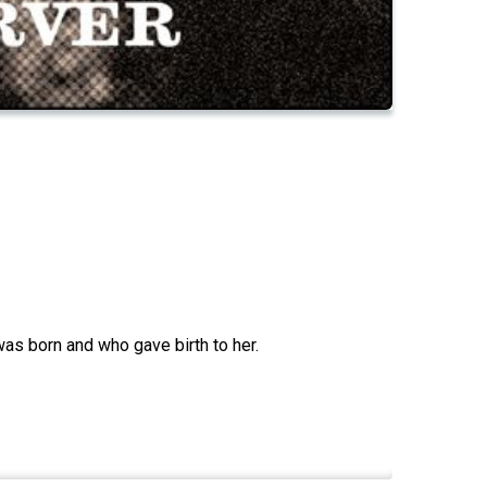
as born and who gave birth to her.