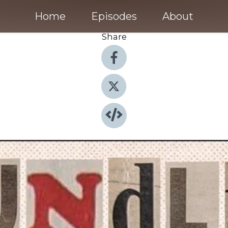
Home
Episodes
About
Share