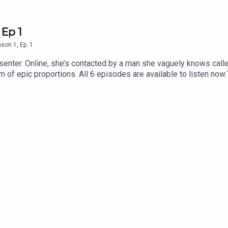
 Ep 1
ason
1
,
Ep.
1
senter. Online, she’s contacted by a man she vaguely knows called
 of epic proportions. All 6 episodes are available to listen now
 find out more about Tortoise:Download the Tortoise app - for a
 Podcasts and Spotify for early access and ad-free contentBeco
to get in touch with us directly about a story, or tell us more a
Alexi MostrousProducer: Gary MarshallAssistant producer and re
rtwork: Jon Hill