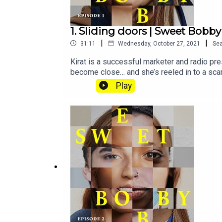
1. Sliding doors | Sweet Bobby
|
|
31:11
Wednesday, October 27, 2021
Se
Kirat is a successful marketer and radio pre
become close… and she’s reeled in to a scam
subscribe to Tortoise+ on Apple Podcasts.To
Play
journalistsSubscribe to Tortoise+ on Apple
premium audio offerings and moreIf you want 
hello@tortoisemedia.comHost and reporter: 
Basia CummingsSound design: Karla PatellaA