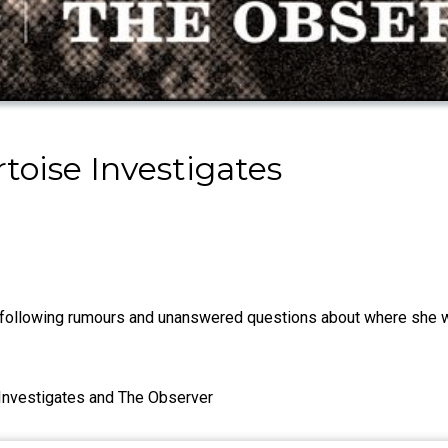
toise Investigates
 following rumours and unanswered questions about where she w
e Investigates and The Observer