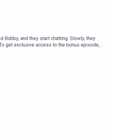
 Bobby, and they start chatting. Slowly, they
.To get exclusive access to the bonus episode,
 listening experience curated by our
me a member and get access to all of Tortoise's
bout the stories you want to hear about contact
porter: Claudia WilliamsExecutive producer: