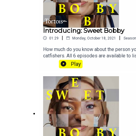
Introducing: Sweet Bobby
|
|
01:29
Monday, October 18, 2021
Seaso
How much do you know about the person you 
catfishers. All 6 episodes are available to
more about Tortoise:Download the Tortoise a
Play
for early access and ad-free contentBecome
us directly about a story, or tell us more a
MostrousProducer: Gary MarshallAssistant p
Jon Hill