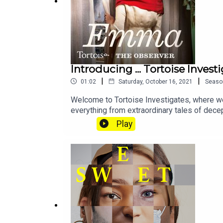
If you want to get in touch with us directly about 
Introducing ... Tortoise Invest
|
|
01:02
Saturday, October 16, 2021
Seaso
Welcome to Tortoise Investigates, where we 
Reported and produced by: Chloe Hadjimatheou an
everything from extraordinary tales of dece
Pig Iron and more. Keep an eye on the feed, 
Play
Sound design: Hannah Varrall
Podcast artwork: Lola Williams
Executive producer: Basia Cummings