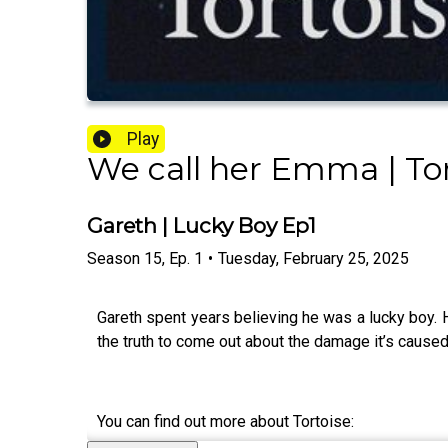
Play
We call her Emma | Tor
Gareth | Lucky Boy Ep1
Season
15
,
Ep.
1
•
Tuesday, February 25, 2025
Gareth spent years believing he was a lucky boy. 
the truth to come out about the damage it’s caused 
You can find out more about Tortoise: