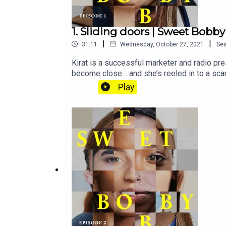
1. Sliding doors | Sweet Bobby
|
|
31:11
Wednesday, October 27, 2021
Se
Kirat is a successful marketer and radio pre
become close… and she’s reeled in to a scam
subscribe to Tortoise+ on Apple Podcasts.To
Play
journalistsSubscribe to Tortoise+ on Apple
premium audio offerings and moreIf you want 
hello@tortoisemedia.comHost and reporter: 
Basia CummingsSound design: Karla PatellaA