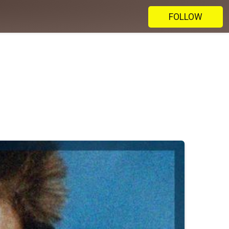
FOLLOW