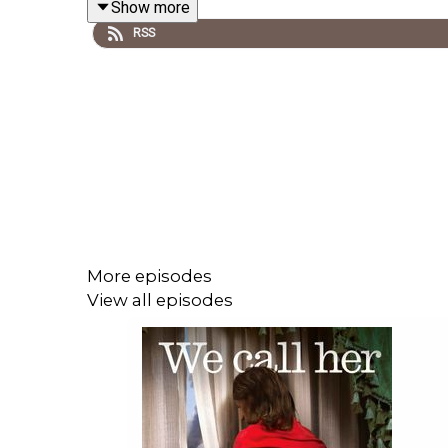
Show more
RSS
Download the Tortoise app - for a listening experi
Subscribe to Tortoise+ on Apple Podcasts for ear
More episodes
View all episodes
Become a member and get access to all of Tortoi