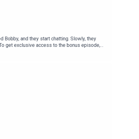
 Bobby, and they start chatting. Slowly, they
.To get exclusive access to the bonus episode,
 listening experience curated by our
me a member and get access to all of Tortoise's
bout the stories you want to hear about contact
porter: Claudia WilliamsExecutive producer: