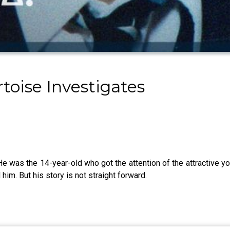
toise Investigates
He was the 14-year-old who got the attention of the attractive y
him. But his story is not straight forward.