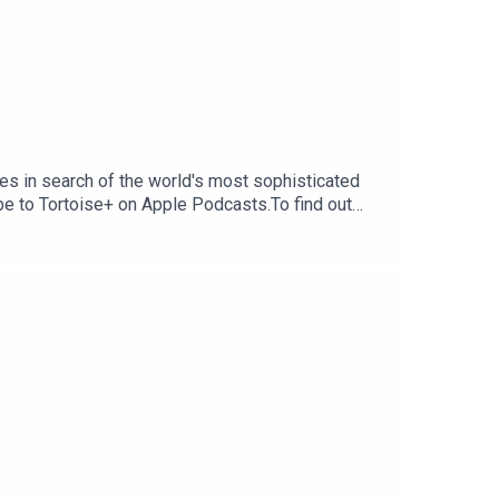
s in search of the world's most sophisticated
ibe to Tortoise+ on Apple Podcasts.To find out
ribe to Tortoise+ on Apple Podcasts and Spotify
erings and moreIf you want to get in touch with
dia.comHost and reporter: Alexi
ia CummingsSound design: Karla PatellaArtwork: