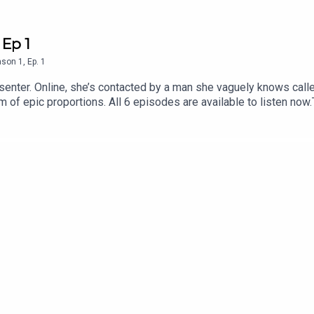
 Ep 1
ason
1
,
Ep.
1
senter. Online, she’s contacted by a man she vaguely knows called
 of epic proportions. All 6 episodes are available to listen now
 find out more about Tortoise:Download the Tortoise app - for a
 Podcasts and Spotify for early access and ad-free contentBeco
to get in touch with us directly about a story, or tell us more a
Alexi MostrousProducer: Gary MarshallAssistant producer and re
rtwork: Jon Hill