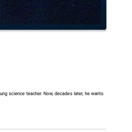
oung science teacher. Now, decades later, he wants