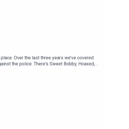
 contact hello@tortoisemedia.com
 place. Over the last three years we’ve covered
gainst the police. There's Sweet Bobby, Hoaxed,
ious stories.