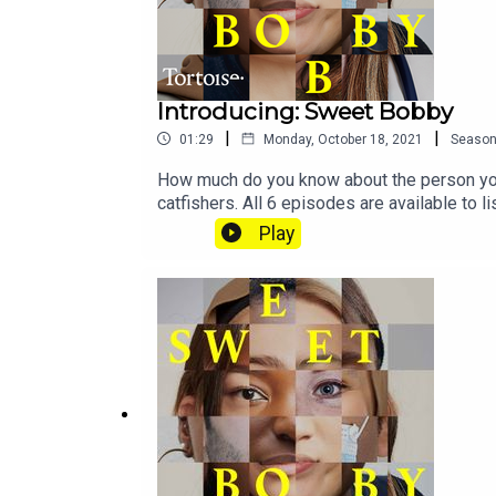
Introducing: Sweet Bobby
|
|
01:29
Monday, October 18, 2021
Seaso
How much do you know about the person you 
catfishers. All 6 episodes are available to
more about Tortoise:Download the Tortoise a
Play
for early access and ad-free contentBecome
us directly about a story, or tell us more a
MostrousProducer: Gary MarshallAssistant p
Jon Hill