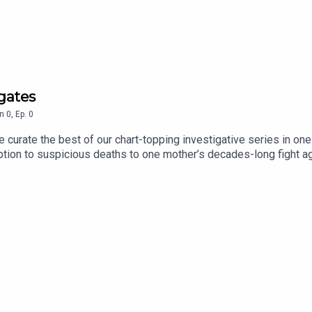
a story, or tell us more about the stories you want to hear about
igates
n
0
,
Ep.
0
curate the best of our chart-topping investigative series in one
d Gary Marshall
ption to suspicious deaths to one mother’s decades-long fight a
we’ll be updating it regularly with all of our best and most ambit