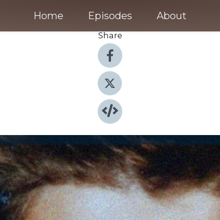
Home
Episodes
About
Share