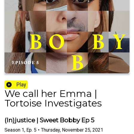
Play
We call her Emma |
Tortoise Investigates
(In)justice | Sweet Bobby Ep 5
Season
1
,
Ep.
5
•
Thursday, November 25, 2021