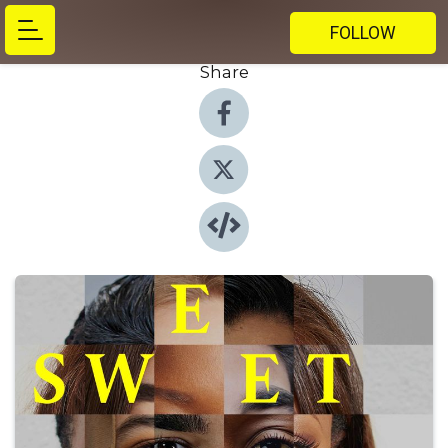
FOLLOW
Share