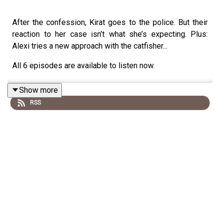
After the confession, Kirat goes to the police. But their
reaction to her case isn’t what she’s expecting. Plus:
Alexi tries a new approach with the catfisher...
All 6 episodes are available to listen now.
Show more
RSS
To get exclusive access to the bonus episode,
subscribe to Tortoise+ on Apple Podcasts.
To find out more about Tortoise: