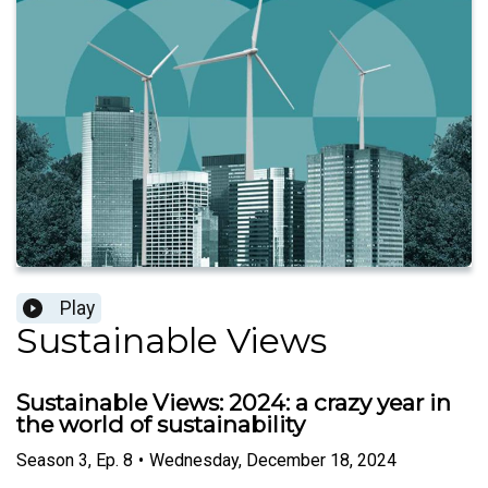
Play
Sustainable Views
Sustainable Views: 2024: a crazy year in
the world of sustainability
Season
3
,
Ep.
8
•
Wednesday, December 18, 2024