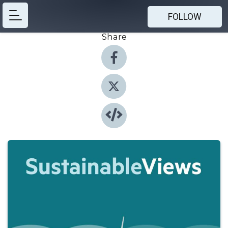
FOLLOW
Share