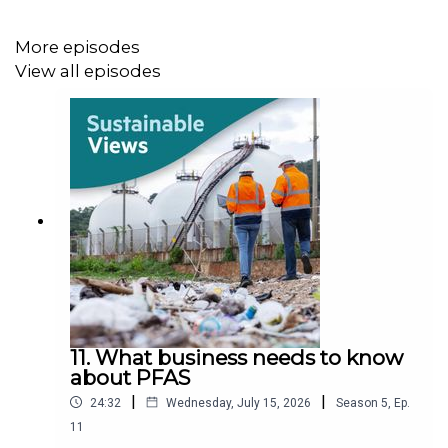
More episodes
View all episodes
11. What business needs to know
about PFAS
|
|
24:32
Wednesday, July 15, 2026
Season
5
,
Ep.
11