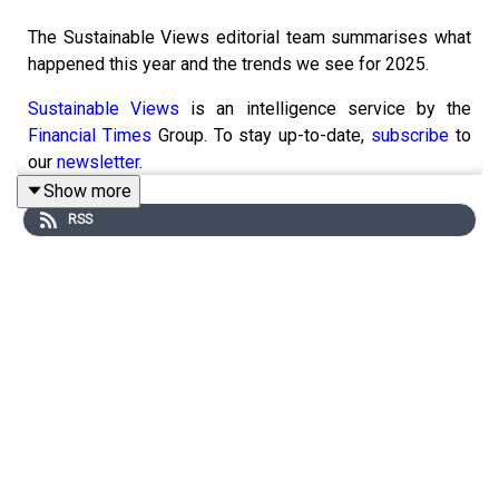
The Sustainable Views editorial team summarises what
happened this year and the trends we see for 2025.
Sustainable Views
is an intelligence service by the
Financial Times
Group. To stay up-to-date,
subscribe
to
our
newsletter
.
Show more
RSS