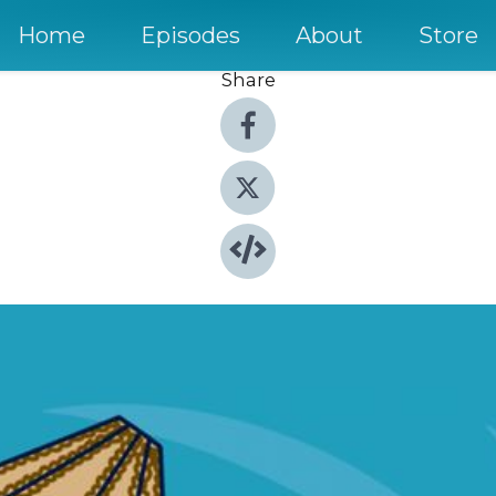
Home
Episodes
About
Store
Share