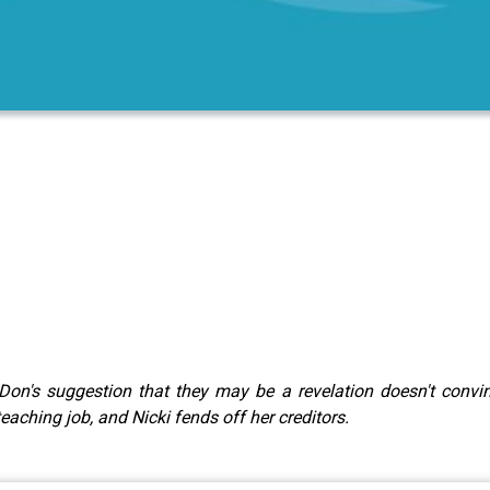
Don's suggestion that they may be a revelation doesn't conv
aching job, and Nicki fends off her creditors.