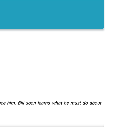
ince him. Bill soon learns what he must do about