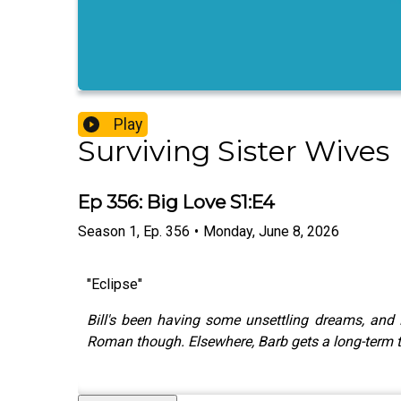
Play
Surviving Sister Wives
Ep 356: Big Love S1:E4
Season
1
,
Ep.
356
•
Monday, June 8, 2026
"Eclipse"
Bill's been having some unsettling dreams, and 
Roman though. Elsewhere, Barb gets a long-term te