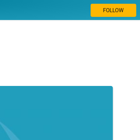
FOLLOW