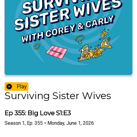
Play
Surviving Sister Wives
Ep 355: Big Love S1:E3
Season
1
,
Ep.
355
•
Monday, June 1, 2026