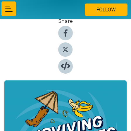
FOLLOW
Share