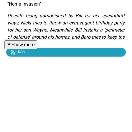
"Home Invasion"
Despite being admonished by Bill for her spendthrift
ways, Nicki tries to throw an extravagant birthday party
for her son Wayne. Meanwhile, Bill installs a 'perimeter
of defense' around his homes, and Barb tries to keep the
family's secret hidden from their neighbors.
Show more
RSS
This episode is sponsored by:
Acorns
is an all-in-one money app that helps you save,
invest, and grow your financial future. With Acorns, you
can start investing your money into an expert-built,
diversified portfolio based on your goals and risk
tolerance, so your money has the opportunity to grow
over time without a ton of effort - it's saving and
investing made simple! Get a $5 head start when you join
Acorns at
acorns.com/WIVES