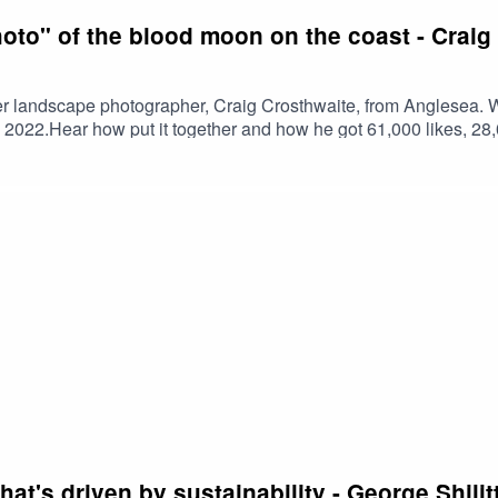
hoto" of the blood moon on the coast - Crai
er landscape photographer, Craig Crosthwaite, from Anglesea. We
2022.Hear how put it together and how he got 61,000 likes, 2
t for the photo themselves - it was that good. David Attenboro
 Images for some other bangers we discuss.This episode of th
that's driven by sustainability - George Shi