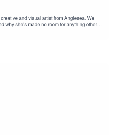
creative and visual artist from Anglesea. We
and why she’s made no room for anything other
at chats Zoe! Listen right to the end for a special
u by Stonker in TorquayBen & Jess :)