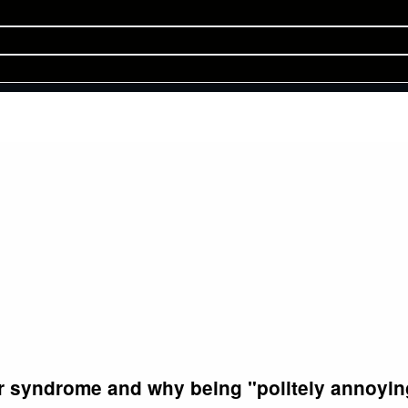
r syndrome and why being "politely annoying