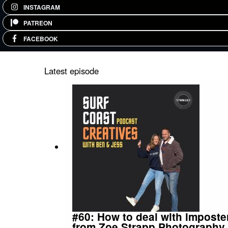
INSTAGRAM
PATREON
FACEBOOK
Latest episode
#60: How to deal with imposte
from Zoe Strapp Photography