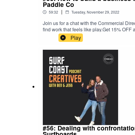
Paddle Co
|
59:32
Tuesday, November 29, 2022
Join us for a chat with the Commercial Dire
find work that feels like play.Get 15% OFF
podcast is proudly brought to you by Stonke
Play
#56: Dealing with confrontatio
Surfboards