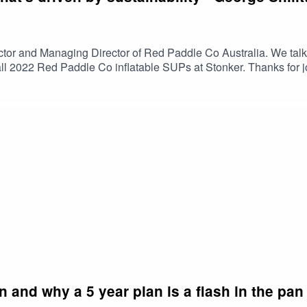
ctor and Managing Director of Red Paddle Co Australia. We talk 
 all 2022 Red Paddle Co inflatable SUPs at Stonker. Thanks for
r in Torquay.
n and why a 5 year plan is a flash in the pa