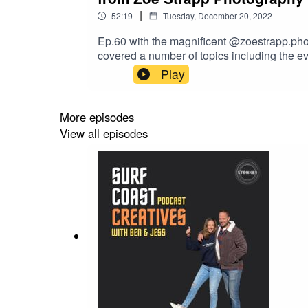
|
52:19
Tuesday, December 20, 2022
Ep.60 with the magnificent @zoestrapp.phot
covered a number of topics including the e
than a creative life filled with passion & a
Play
offer from Zoe and perhaps a small gift for
More episodes
View all episodes