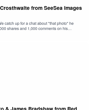
g Crosthwaite from SeeSea Images
 catch up for a chat about "that photo" he
8,000 shares and 1,000 comments on his
ugh even got in on the action.Make sure you
e podcast is proudly brought to you by Stonker
litto & James Bradshaw from Red