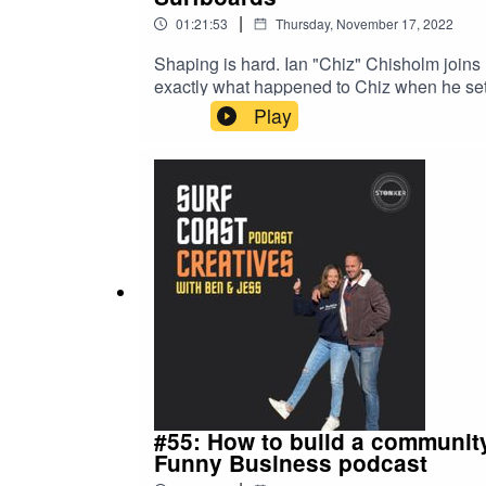
|
01:21:53
Thursday, November 17, 2022
Shaping is hard. Ian "Chiz" Chisholm joins 
exactly what happened to Chiz when he set
Melbourne entering their turf. Find out who 
Play
much wisdom in this episode from a bloke who
and so much more.Tune in now on you favou
#55: How to build a community
Funny Business podcast