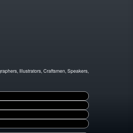
graphers, Illustrators, Craftsmen, Speakers,