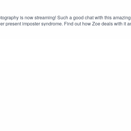
ography is now streaming! Such a good chat with this amazing 
ver present imposter syndrome. Find out how Zoe deals with it 
dventure.Episode LIVE now on your favourite podcast platform. Gre
 Christmas! This episode of the podcast is proudly brought to yo