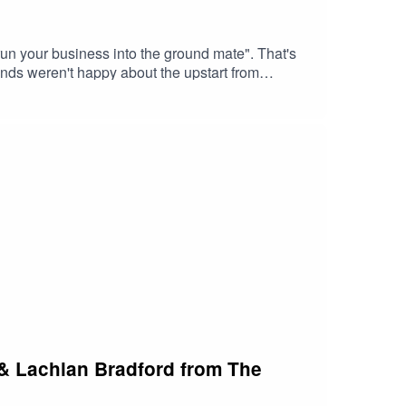
run your business into the ground mate". That's
ds weren't happy about the upstart from
 one of the top longboard brands in Australia.So
ience, family life, building a brand, marketing
 & Lachlan Bradford from The