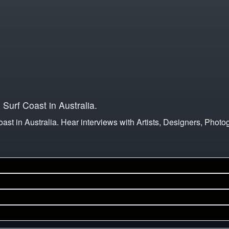
e Surf Coast in Australia.
Coast in Australia. Hear interviews with Artists, Designers, Photo