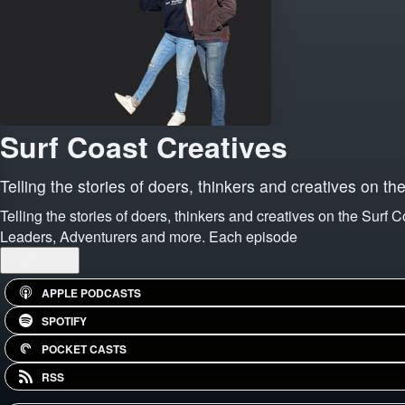
Surf Coast Creatives
Telling the stories of doers, thinkers and creatives on th
Telling the stories of doers, thinkers and creatives on the Surf 
Leaders, Adventurers and more. Each episode
...
More
APPLE PODCASTS
SPOTIFY
POCKET CASTS
RSS