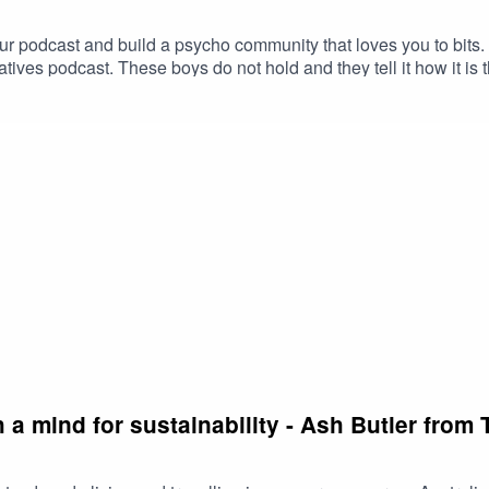
ur podcast and build a psycho community that loves you to bit
tives podcast. These boys do not hold and they tell it how it is t
ming challenges and negative feedback and the secret behind t
s so much for your time Rob & Lach. Check out the Funny Busines
 a mind for sustainability - Ash Butler fro