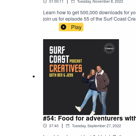
|
01:00:11
Tuesday, November 8, 2022
Learn how to get 500,000 downloads for yo
join us for episode 55 of the Surf Coast Crea
platform, what makes good content, overco
Play
It's all in the name). It's a belter! Thank
the all NEW Stonker Studios in Torquay.
#54: Food for adventurers with
|
37:40
Tuesday, September 27, 2022