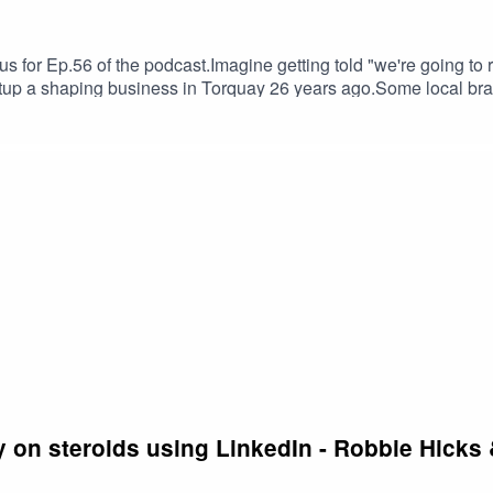
us for Ep.56 of the podcast.Imagine getting told "we're going to 
up a shaping business in Torquay 26 years ago.Some local bran
Chiz got a special visit from early days and how he's since built
's been there and done it all. We talk about confrontation, resil
rite podcast feed.
 on steroids using LinkedIn - Robbie Hicks