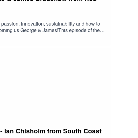
passion, innovation, sustainability and how to
 joining us George & James!This episode of the
n - Ian Chisholm from South Coast