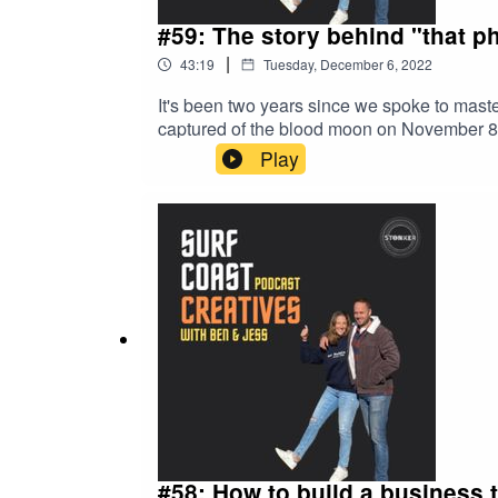
#59: The story behind "that p
|
43:19
Tuesday, December 6, 2022
It's been two years since we spoke to mast
captured of the blood moon on November 8 
Facebook page. Some people even took credi
Play
check out CC's Facebook page under SeeSea
in Torquay, Australia.
#58: How to build a business 