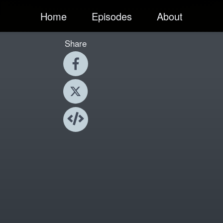
Home
Episodes
About
Share