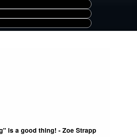
" is a good thing! - Zoe Strapp