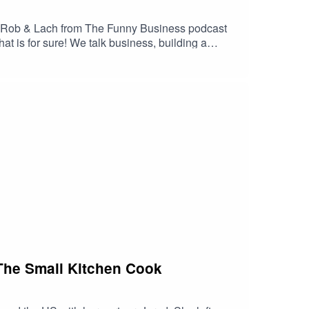
s. Rob & Lach from The Funny Business podcast
hat is for sure! We talk business, building a
he success of the Funny Business podcast (HINT:
s podcast when you get a chance.Proudly to you by
m The Small Kitchen Cook