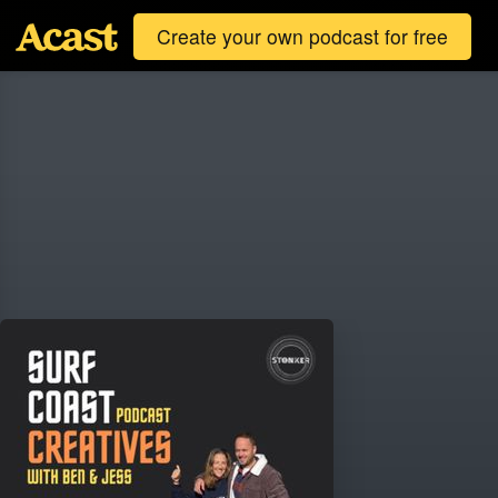
Create your own podcast for free