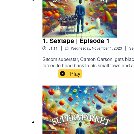
1. Sextape | Episode 1
|
|
51:11
Wednesday, November 1, 2023
Se
Sitcom superstar, Carson Carson, gets black
forced to head back to his small town and at
bananas...SUPERMARKET Stars:ADAM 
Play
DEVERETT as PennyRYAN ROSERY as El
BernardANGELA MAIORANO-THURSTON a
CarsonADAM BLANFORD as RustyMICHELL
CORDERO Created & Written By: Adam Murc