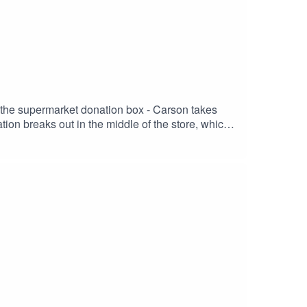
o the supermarket donation box - Carson takes
ion breaks out in the middle of the store, which
ultimately backfires.SUPERMARKET Stars:ADAM
erROBYN DEVERETT as PennyRYAN ROSERY
nardANGELA MAIORANO-THURSTON as
MurcianoCreated & Written By: Adam Murciano,
tter | IMDb |