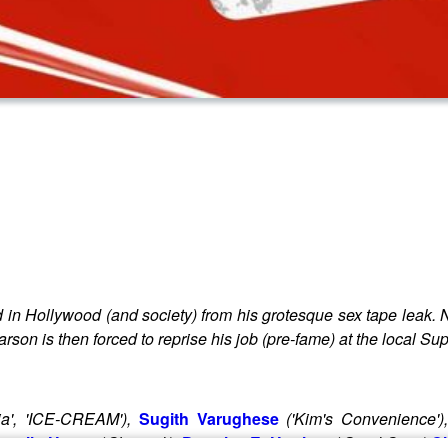
 in Hollywood (and society) from his grotesque sex tape leak. 
 Carson is then forced to reprise his job (pre-fame) at the local 
ia', 'ICE-CREAM'),
Sugith Varughese
('Kim's Convenience')
anelle Heron
('Skymed'),
Douglas E. Hughes
('Good Sam')
Ch