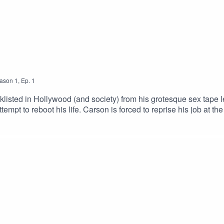
ason
1
,
Ep.
1
listed in Hollywood (and society) from his grotesque sex tape le
tempt to reboot his life. Carson is forced to reprise his job at 
MURCIANO as Carson CarsonSUGITH VARUGHESE as Suhei
ijahCHRIS BURTON as Josh CarsonJANELLE HERON as Hill
s WandaGuest Starring:DIANA HELEN KENNEDY as Lind
E DOIRON as Veronica West / MedicSTEPHANIE JOHNSON a
iano, Alexandria Benoit, Antonio Cordero, Michelle Doiron,
Andriana Chobot & Joe DiacoInstagram | Twitter | IMDb | 911+ Exclusive Content© 911 Podcasts, 2023.