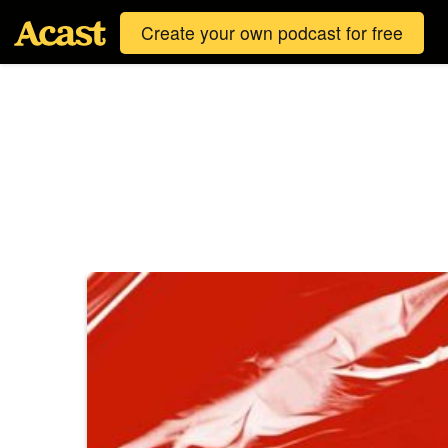
Create your own podcast for free