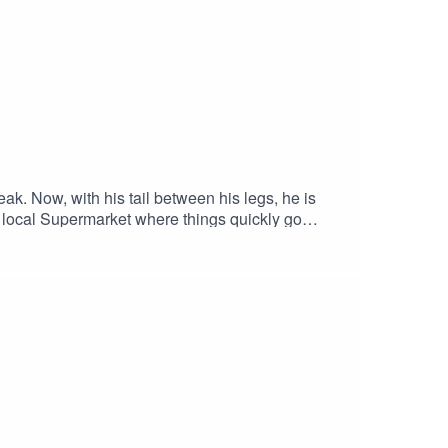
ak. Now, with his tail between his legs, he is
the local Supermarket where things quickly go
l SinghALEXANDRIA BENOIT as EmberROBYN
aryDOUGLAS E. HUGHES as Dick Carson /
aYVETTE DUDLEY-NEUMAN as Edna
s Senior ShopperDirected By: ANTONIO
 Adam Blanford & Joe DiacoTheme Song By: