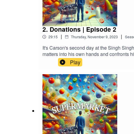
2. Donations | Episode 2
|
|
29:15
Thursday, November 9, 2023
Seas
It's Carson's second day at the Singh Sing
matters into his own hands and confronts hi
lands Carson in hot water with Suheil. Ca
Play
MURCIANO as Carson CarsonSUGITH V
as ElijahCHRIS BURTON as Josh Cars
WandaGuest Starring:BRENNAN CLOST as Wi
Alexandria Benoit, Antonio Cordero, Michelle Doiron, Ad
911+ Exclusive Content© 911 Podcasts, 2