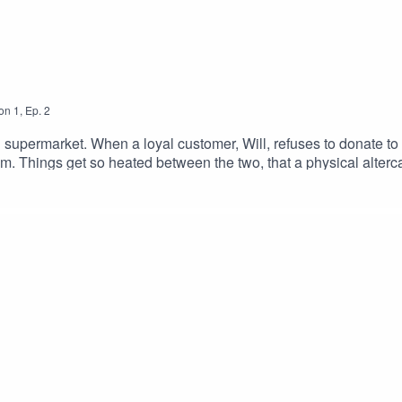
on
1
,
Ep.
2
h supermarket. When a loyal customer, Will, refuses to donate t
m. Things get so heated between the two, that a physical altercat
rson's attempt to be charitable in the name of "the children" 
ARUGHESE as Suheil SinghALEXANDRIA BENOIT as Emb
onJANELLE HERON as HillaryDOUGLAS E. HUGHES as Ber
llDirected By: Alexandria Benoit, Antonio Cordero & Adam 
am Blanford & Joe DiacoTheme Song By: Andriana Chobot & Joe DiacoInstagram | Twi
023.