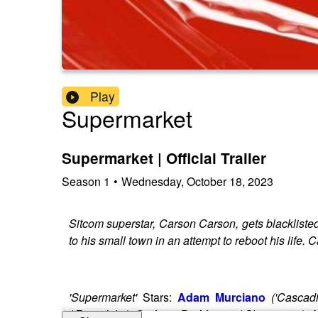
Play
Supermarket
Supermarket | Official Trailer
Season
1
•
Wednesday, October 18, 2023
Sitcom superstar, Carson Carson, gets blacklisted
to his small town in an attempt to reboot his life.
'Supermarket'
Stars:
Adam Murciano
('Cascad
('Riverdale')
,
Graham Parkhurst
('Glamorous'),
J