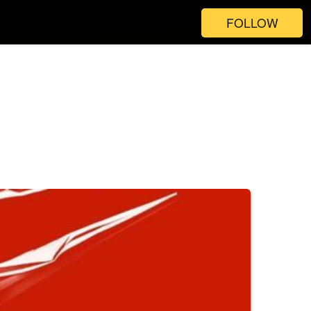
FOLLOW