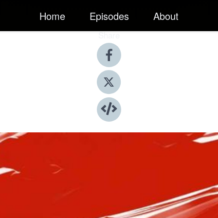
Home
Episodes
About
Share