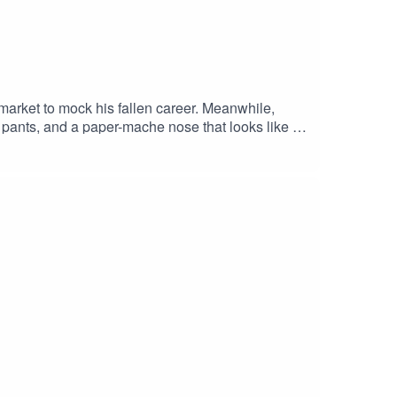
arket to mock his fallen career. Meanwhile,
 pants, and a paper-mache nose that looks like a
gs, quickly backfire…SUPERMARKET Stars:ADAM
erROBYN DEVERETT as PennyRYAN ROSERY
d / Dick CarsonANGELA MAIORANO-
Edna CarsonDirected By: Antonio Cordero,
dero, Michelle Doiron, Adam Blanford & Joe
| 911+ Exclusive Content© 911 Podcasts, 2023.