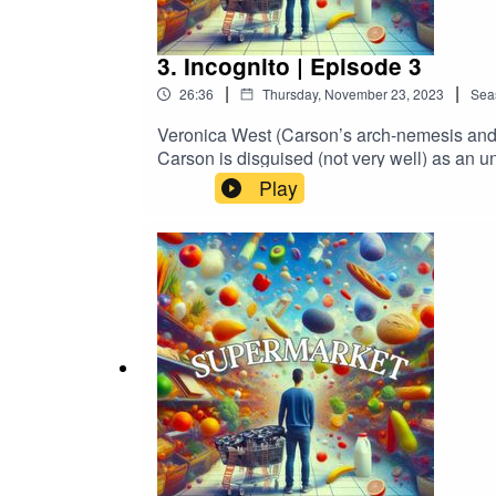
3. Incognito | Episode 3
|
|
26:36
Thursday, November 23, 2023
Sea
Veronica West (Carson’s arch-nemesis and 
Carson is disguised (not very well) as an u
scrotum. Chaos ensues when Carson tries 
Play
MURCIANO as Carson CarsonSUGITH V
as ElijahCHRIS BURTON as Josh Carso
THURSTON as WandaGuest Starring:MIC
Alexandria Benoit & Adam MurcianoCreated