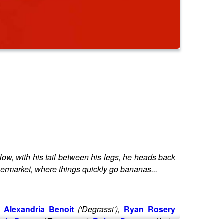
Now, with his tail between his legs, he heads back
Supermarket, where things quickly go bananas...
,
Alexandria Benoit
('Degrassi'),
Ryan Rosery
ris Burton
('Teenagers'),
Robyn Deverett
('Let's