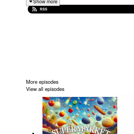
Show more
Get Fingered')
and
Angela Maiorano-Thurston
(
RSS
~
'Supermarket'
airs bi-weekly starting November
You can listen ad-free exclusively on
Apple Po
'Supermarket'
is a production of
911 Podcasts
.
More episodes
View all episodes