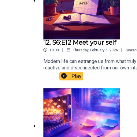
12. S6:E12 Meet your self
|
|
18:33
Thursday, February 5, 2026
Seaso
Modern life can estrange us from what truly
reactive and disconnected from our own int
neuroscience lens and offers a powerful prac
Play
constructed from data (some brilliant, some 
have a simple, repeatable ritual to audit th
meaning and purpose aren’t found by doing 
myth of memory as a “video file”How limitin
filter for what you want nextCall to ActionI
deeper dive into these ideas, explore The 