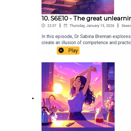
10. S6E10 - The great unlearni
|
|
22:07
Thursday, January 15, 2026
Seas
In this episode, Dr Sabina Brennan explores
create an illusion of competence and practic
when it helps you reach insights, not when 
Play
cognitive psychologist explains why you lea