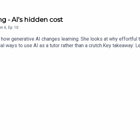
ng - AI's hidden cost
on
6
,
Ep.
10
 how generative AI changes learning. She looks at why effortful t
al ways to use AI as a tutor rather than a crutch.Key takeaway: L
it replaces the work.Source: Brian W. Stone (2025), The Convers
rn when the work is hard”.