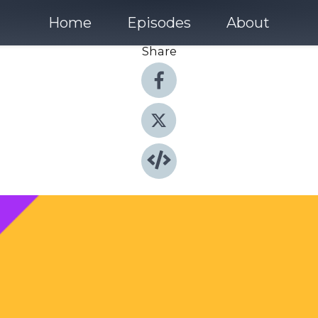
Home
Episodes
About
Share