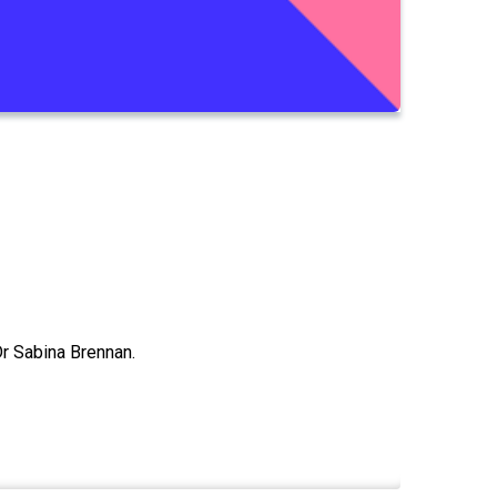
r Sabina Brennan.