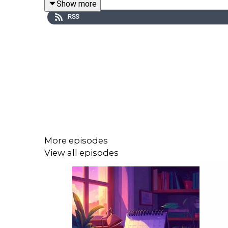
Show more
RSS
More episodes
View all episodes