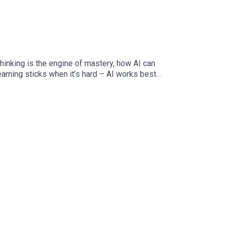
hinking is the engine of mastery, how AI can
earning sticks when it’s hard – AI works best
ation – “How does AI affect how we learn? A