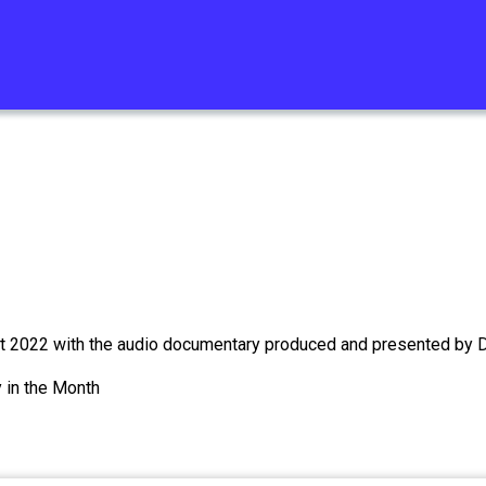
st 2022 with the audio documentary produced and presented by D
 in the Month