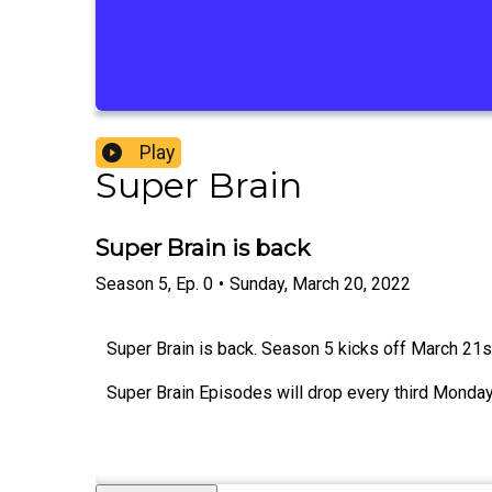
Play
Super Brain
Super Brain is back
Season
5
,
Ep.
0
•
Sunday, March 20, 2022
Super Brain is back. Season 5 kicks off March 21
Super Brain Episodes will drop every third Monday