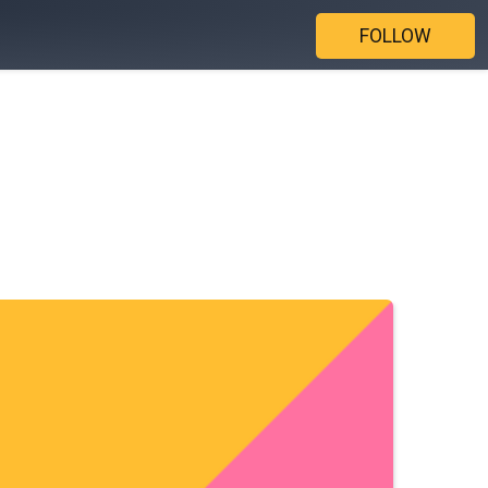
FOLLOW