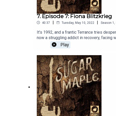
7. Episode 7: Fiona Blitzkrieg
|
|
40:37
Tuesday, May 10, 2022
Season
1
,
It’s 1992, and a frantic Terrance tries desp
now a struggling addict in recovery, facing 
Thread Tree wants Fiona to do with Sugar M
Play
Please listen to the songs from this episode
limited NFT release of episode and series a
stars Fred Savage as Terrance Woodrige, 
Nick. “Leviticus” was written by Tom Marsh
Sound Designed, Mixed and Mastered by Brad
Moxon. Directed by James Masciovecchio. Mu
Producer, Tom Sullivan. Production assistan