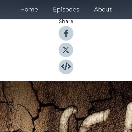
Home
Episodes
About
Share