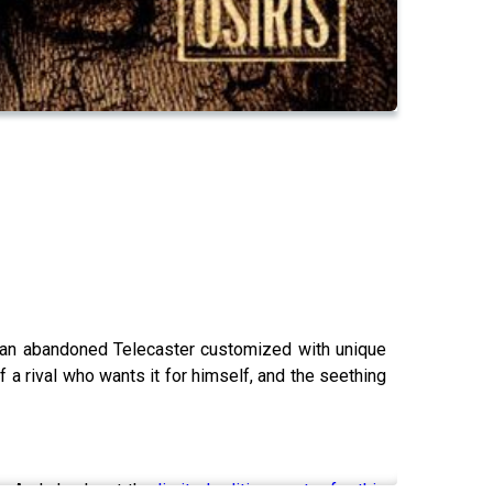
s an abandoned Telecaster customized with unique
a rival who wants it for himself, and the seething
ic. And check out the
limited edition poster for this