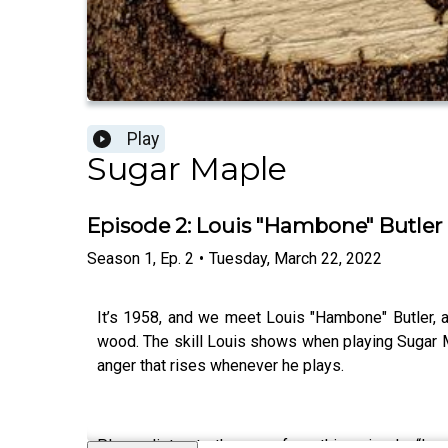
Play
Sugar Maple
Episode 2: Louis "Hambone" Butler
Season
1
,
Ep.
2
•
Tuesday, March 22, 2022
It’s 1958, and we meet Louis "Hambone" Butler, 
wood. The skill Louis shows when playing Sugar Ma
anger that rises whenever he plays.
Please listen to the song from this episode, “Lo