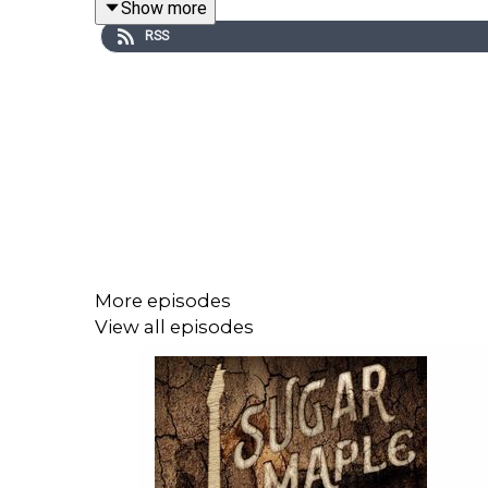
Show more
episode
, and the
limited NFT release of episode a
RSS
Episode 2 stars Fred Savage as Terrance Woodrige
Akansanya as Wilhelmina, Daniel Abraham Steven
Moxon as the Emcee.
“Lonesome Train” was written by Anthony Krizan 
More episodes
View all episodes
CONTEST ALERT! Look for
Fiddlehead
cans with
@osirispod and @fiddleheadbrewing to enter to win
Visit
SunsetLakeCBD.com
and use promo code SU