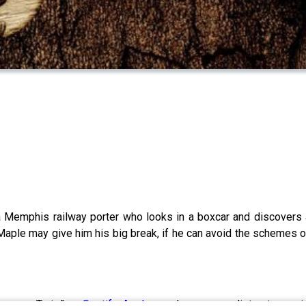
a Memphis railway porter who looks in a boxcar and discover
ple may give him his big break, if he can avoid the schemes of 
nesome Train,” on
Spotify,
Apple
, or wherever you listen to mus