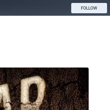
FOLLOW