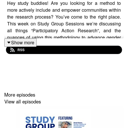
Hey study buddies! Are you looking for a method to
more actively include and empower communities within
the research process? You’ve come to the right place.
This week on Study Group Sessions we’re discussing
all things “Participatory Action Research”, and the
nuances of using this methodology to advance gender
Show more
equality in and through education.
RSS
Joining us for this insightful conversation are:
Nelsy Lizarazo Castro, an educator, communicator,
More episodes
activist for non-violence, and General Coordinator of the
View all episodes
Latin American Campaign for the Right to Education
.
Lydia Wilbard, the Executive Director of
CAMFED
and a