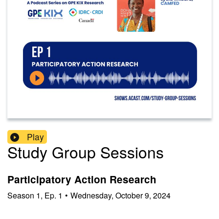
Play
Study Group Sessions
Participatory Action Research
Season
1
,
Ep.
1
•
Wednesday, October 9, 2024