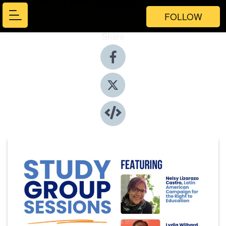
FOLLOW
Share