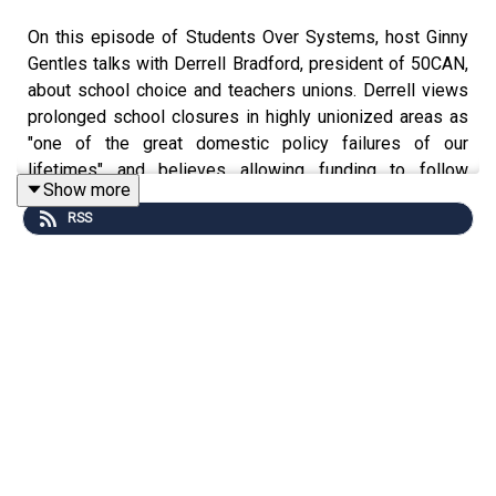
On this episode of Students Over Systems, host Ginny
Gentles talks with Derrell Bradford, president of 50CAN,
about school choice and teachers unions. Derrell views
prolonged school closures in highly unionized areas as
"one of the great domestic policy failures of our
lifetimes" and believes allowing funding to follow
Show more
children reduces unions' outsized power to disrupt the
RSS
lives of students and parents. He shares his insights
from years of advocating for policies that provide
opportunities and leverage to low-income families and
describes the benefits of universal education freedom.
The conversation concludes with a discussion of steps
policymakers can take to address learning loss and
empower families.
--
The Students Over Systems podcast features