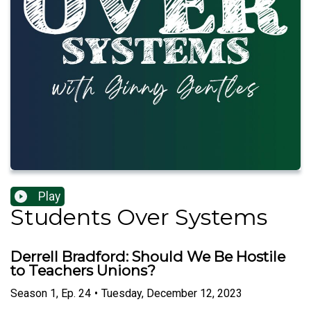
Play
Students Over Systems
Derrell Bradford: Should We Be Hostile
to Teachers Unions?
Season
1
,
Ep.
24
•
Tuesday, December 12, 2023