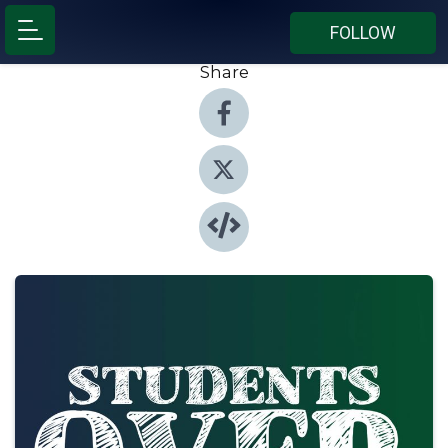
FOLLOW
Share