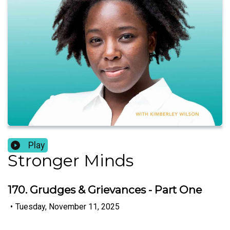
Play
Stronger Minds
170. Grudges & Grievances - Part One
•
Tuesday, November 11, 2025