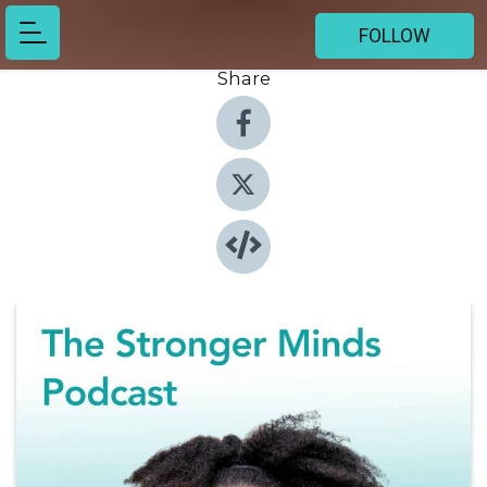
FOLLOW
Share