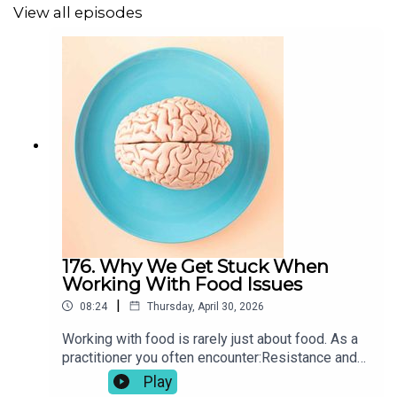
View all episodes
Unprocessed: What Your Diet is Doing to Your Brain
*
Original music by
Juan Iglesias
*Affiliate links
176. Why We Get Stuck When
The information shared on this podcast is for educational
Working With Food Issues
and informational purposes only and is not a substitute
|
08:24
Thursday, April 30, 2026
for professional medical advice, diagnosis, or treatment.
Working with food is rarely just about food. As a
Always seek the advice of a qualified health provider
practitioner you often encounter:Resistance and
with any questions you may have regarding a medical
ambivalenceConfusion and conflicting
Play
condition or treatment. Never disregard professional
messagesEmotional eating and avoidanceShame,