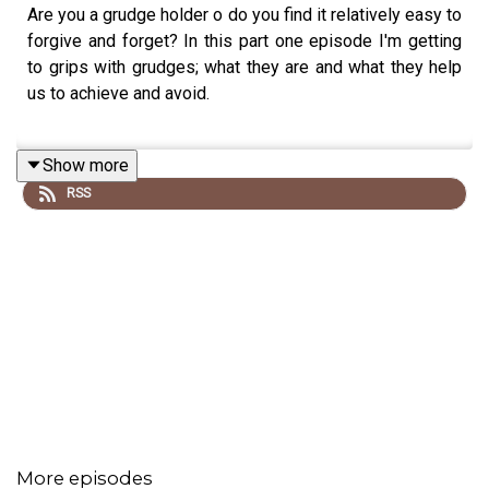
Are you a grudge holder o do you find it relatively easy to
forgive and forget? In this part one episode I'm getting
to grips with grudges; what they are and what they help
us to achieve and avoid.
Show more
___
RSS
Substack
Corporate Speaking
How to Build a Healthy Brain
*
More episodes