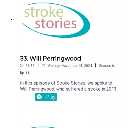
33. Will Perringwood
|
|
16:39
Monday, November 18, 2024
Season
6
,
Ep.
33
In this episode of Stroke Stories, we spoke to
Will Perringwood, who suffered a stroke in 2013
at the age fo 31
Play