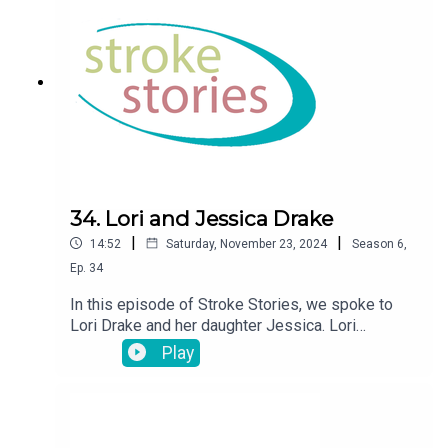
34. Lori and Jessica Drake
|
|
14:52
Saturday, November 23, 2024
Season
6
,
Ep.
34
In this episode of Stroke Stories, we spoke to
Lori Drake and her daughter Jessica. Lori
suffered a stroke at the age of 46 in 2007.
Play