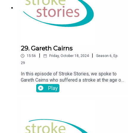
29. Gareth Cairns
|
|
15:56
Friday, October 18, 2024
Season
6
,
Ep.
29
In this episode of Stroke Stories, we spoke to
Gareth Cairns who suffered a stroke at the age of
38
Play