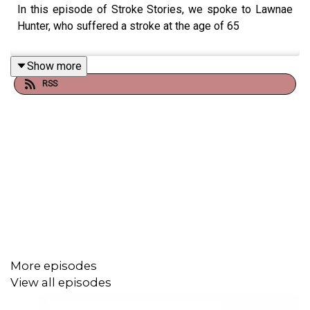
In this episode of Stroke Stories, we spoke to Lawnae
Hunter, who suffered a stroke at the age of 65
Show more
RSS
More episodes
View all episodes