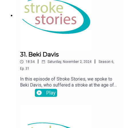
31. Beki Davis
|
|
18:54
Saturday, November 2, 2024
Season
6
,
Ep.
31
In this episode of Stroke Stories, we spoke to
Beki Davis, who suffered a stroke at the age of
36
Play