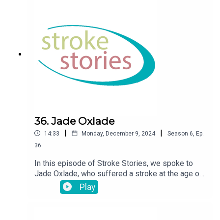
36. Jade Oxlade
|
|
14:33
Monday, December 9, 2024
Season
6
,
Ep.
36
In this episode of Stroke Stories, we spoke to
Jade Oxlade, who suffered a stroke at the age of
36.
Play