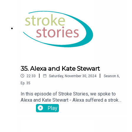
35. Alexa and Kate Stewart
|
|
22:33
Saturday, November 30, 2024
Season
6
,
Ep.
35
In this episode of Stroke Stories, we spoke to
Alexa and Kate Stewart - Alexa suffered a stroke
at the age of 15
Play