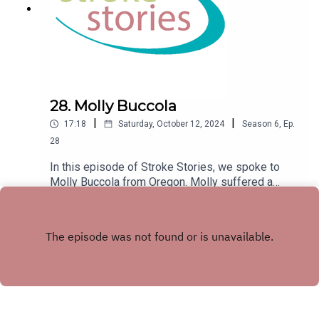
28. Molly Buccola
|
|
17:18
Saturday, October 12, 2024
Season
6
,
Ep.
28
In this episode of Stroke Stories, we spoke to
Molly Buccola from Oregon. Molly suffered a
stroke at the age of 21 in 2005.
Play