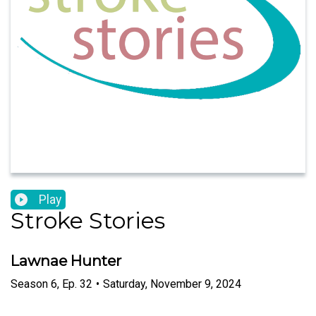
Play
Stroke Stories
Lawnae Hunter
Season
6
,
Ep.
32
•
Saturday, November 9, 2024