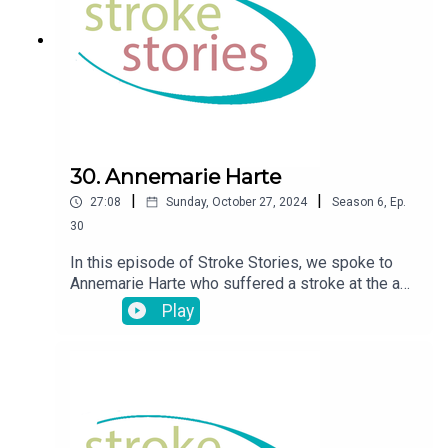
30. Annemarie Harte
|
|
27:08
Sunday, October 27, 2024
Season
6
,
Ep.
30
In this episode of Stroke Stories, we spoke to
Annemarie Harte who suffered a stroke at the age
of 48
Play