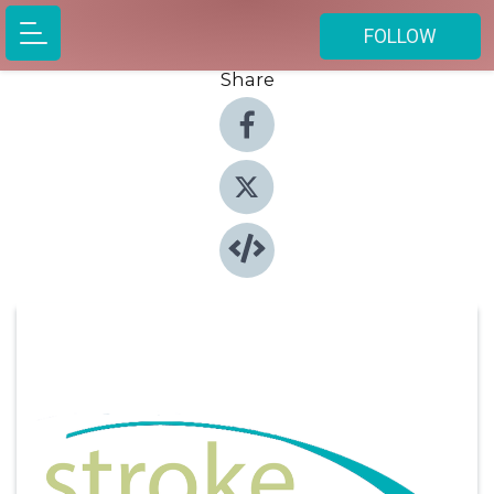
FOLLOW
Share