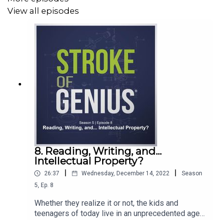
View all episodes
You can learn more about copyright by
visiting
IPOEF.org/behindtheidea
or by watching
this
video
. Check out Ishita Banerjee and see her
collection of “Mad Men Modern” art on her
website
or
on
Etsy
. She’s also a great follow on
Instagram
. Her
experience of having art stolen and sold online has
picked up some
media coverage
. To ensure the art you're
buying is authentic, there are plenty of resources online,
including
this article
.
8. Reading, Writing, and...
Intellectual Property?
|
|
26:37
Wednesday, December 14, 2022
Season
5
,
Ep.
8
Whether they realize it or not, the kids and
teenagers of today live in an unprecedented age