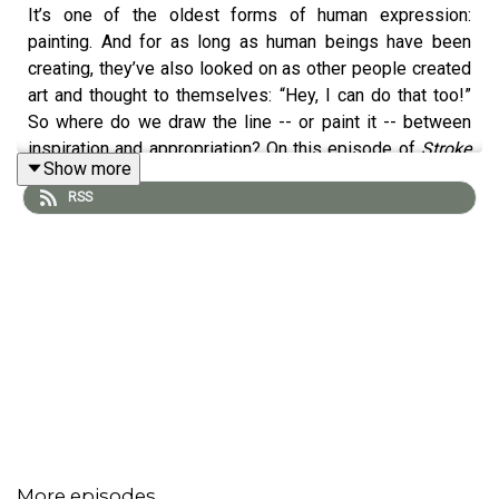
It’s one of the oldest forms of human expression:
painting. And for as long as human beings have been
creating, they’ve also looked on as other people created
art and thought to themselves: “Hey, I can do that too!”
So where do we draw the line -- or paint it -- between
inspiration and appropriation? On this episode of
Stroke
Show more
of Genius
, host
Raha Francis
is joined by a mixed-media
RSS
artist from Montreal, Canada, who’s had the unfortunate
experience of discovering her own work being sold
online without her permission.
Ishita Banerjee
, aka
SoulCurryArt, says she was never taught about
intellectual property in art school, so she’s now taken it
upon herself to educate both her fellow artists and
consumers of fine art about the ins and outs of IP
protection for creatives. As you’ll hear, the IP system can
benefit artists in a number of ways -- and Ishita also has
thoughts on the role of NFTs and the blockchain in
providing additional protection for artists.
More episodes