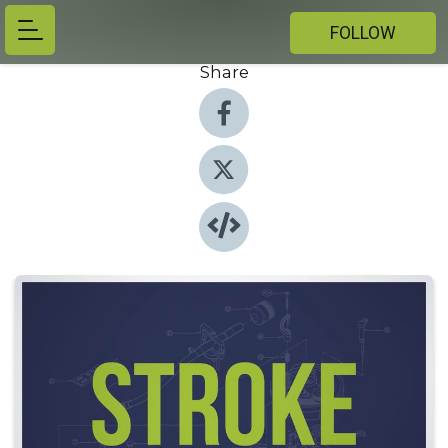
FOLLOW
Share