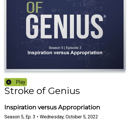
Play
Stroke of Genius
Inspiration versus Appropriation
Season
5
,
Ep.
3
•
Wednesday, October 5, 2022