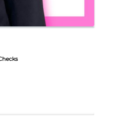
 Checks