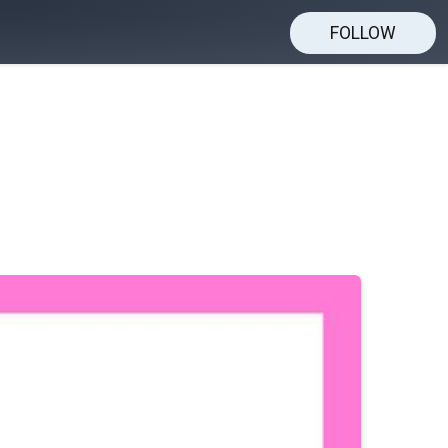
FOLLOW