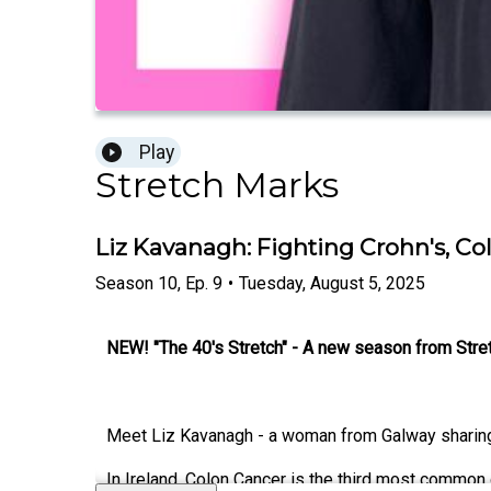
Play
Stretch Marks
Liz Kavanagh: Fighting Crohn's, 
Season
10
,
Ep.
9
•
Tuesday, August 5, 2025
NEW! "The 40's Stretch" - A new season from Str
Meet Liz Kavanagh - a woman from Galway sharing 
In Ireland, Colon Cancer is the third most common