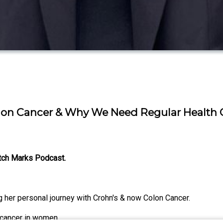
Colon Cancer & Why We Need Regular Health
etch Marks Podcast.
her personal journey with Crohn's & now Colon Cancer.
 cancer in women.