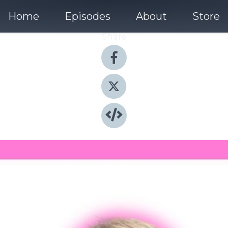
Home
Episodes
About
Store
Share