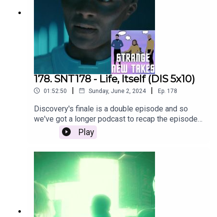
178. SNT178 - Life, Itself (DIS 5x10)
|
|
01:52:50
Sunday, June 2, 2024
Ep.
178
Discovery's finale is a double episode and so
we've got a longer podcast to recap the episode
and share our thoughts on the series!
Play