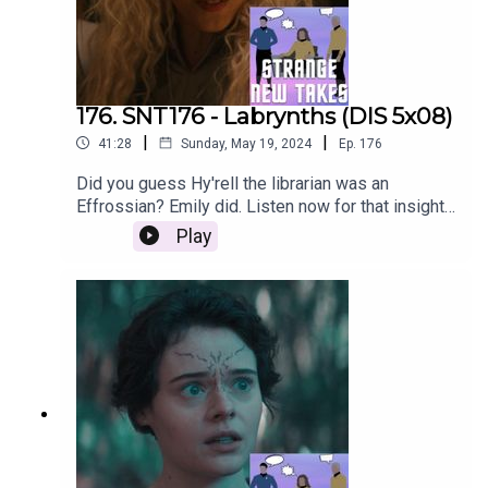
176. SNT176 - Labrynths (DIS 5x08)
|
|
41:28
Sunday, May 19, 2024
Ep.
176
Did you guess Hy'rell the librarian was an
Effrossian? Emily did. Listen now for that insight
and our Strange New Takes!
Play