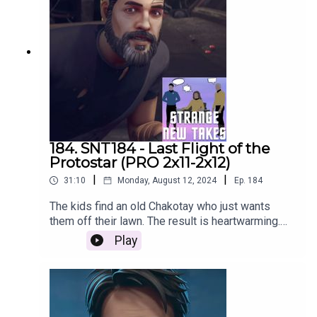
184. SNT184 - Last Flight of the
Protostar (PRO 2x11-2x12)
|
|
31:10
Monday, August 12, 2024
Ep.
184
The kids find an old Chakotay who just wants
them off their lawn. The result is heartwarming.
Listen now as Emily and Nach recap the two-
Play
parter and share their Strange New Takes!