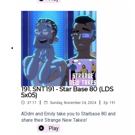
191. SNT191 - Star Base 80 (LDS
5x05)
|
|
37:17
Sunday, November 24, 2024
Ep.
191
ADdm and Emily take you to Starbase 80 and
share their Strange New Takes!
Play