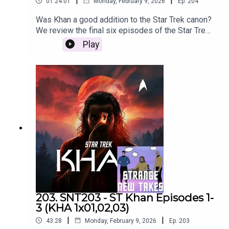
|
|
01:24:01
Monday, February 9, 2026
Ep.
204
Was Khan a good addition to the Star Trek canon?
We review the final six episodes of the Star Trek
podcast, Star Trek Khan!
Play
203. SNT203 - ST Khan Episodes 1-
3 (KHA 1x01,02,03)
|
|
43:28
Monday, February 9, 2026
Ep.
203