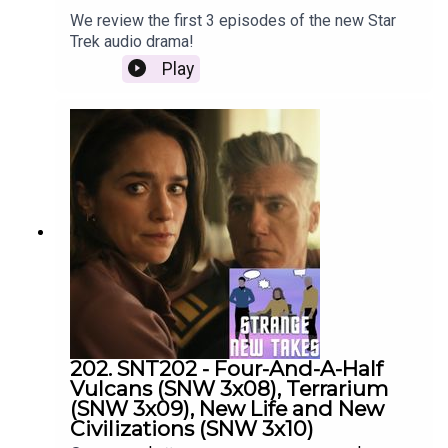
We review the first 3 episodes of the new Star
Trek audio drama!
Play
202. SNT202 - Four-And-A-Half
Vulcans (SNW 3x08), Terrarium
(SNW 3x09), New Life and New
Civilizations (SNW 3x10)