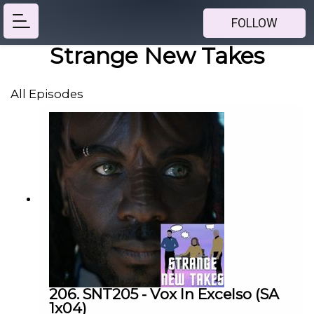
FOLLOW
Strange New Takes
All Episodes
206. SNT205 - Vox In Excelso (SA
1x04)