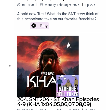
|
|
01:14:00
Monday, February 9, 2026
Ep.
205
A bold new Trek! What do the SNT crew think of
this schoolyard take on our favorite franchise?
Play
204. SNT204 - ST Khan Episodes
4-9 (KHA 1x04,05,06,07,08,09)