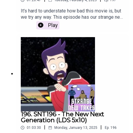
01:20:47
Tuesday, February 4, 2025
Ep.
197
It's hard to understate how bad this movie is, but
we try any way. This episode has our strange new
takes on the new Section 31 film.
Play
196. SNT196 - The New Next
Generation (LDS 5x10)
|
|
01:03:30
Monday, January 13, 2025
Ep.
196