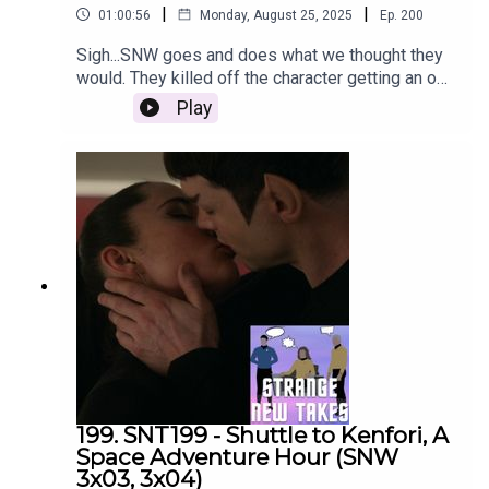
|
|
01:00:56
Monday, August 25, 2025
Ep.
200
Sigh...SNW goes and does what we thought they
would. They killed off the character getting an odd
introduction at the start of the season. Emily,
Play
Adam and Nach discuss that and share their
strange new takes on the rest of the episode.
199. SNT199 - Shuttle to Kenfori, A
Space Adventure Hour (SNW
3x03, 3x04)