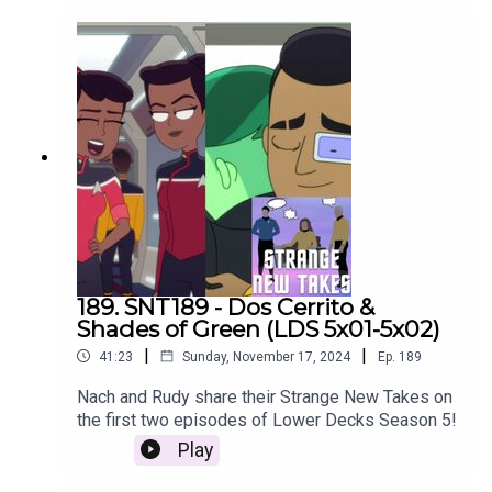
189. SNT189 - Dos Cerrito &
Shades of Green (LDS 5x01-5x02)
|
|
41:23
Sunday, November 17, 2024
Ep.
189
Nach and Rudy share their Strange New Takes on
the first two episodes of Lower Decks Season 5!
Play