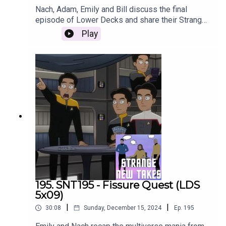
Nach, Adam, Emily and Bill discuss the final
episode of Lower Decks and share their Strange
New Takes on the impact of the series as a
Play
whole.
195. SNT195 - Fissure Quest (LDS
5x09)
|
|
30:08
Sunday, December 15, 2024
Ep.
195