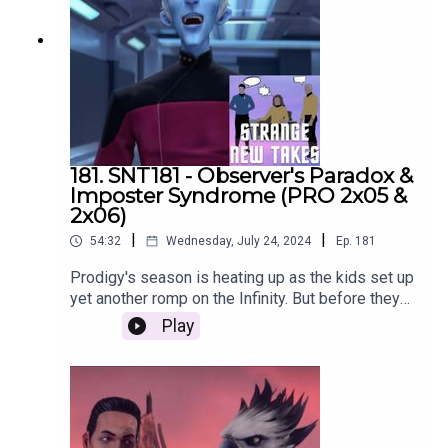
181. SNT181 - Observer's Paradox &
Imposter Syndrome (PRO 2x05 &
2x06)
|
|
54:32
Wednesday, July 24, 2024
Ep.
181
Prodigy's season is heating up as the kids set up
yet another romp on the Infinity. But before they
get there, they need to figure out where they're
Play
going and how to avoid suspicion. Adam, Emily
and Nach get together to recap the next two
episodes of Star Trek Prodigy and share their
Strange New Takes!