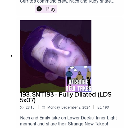
Cerritos command crew. Nach and Rudy share
their Strange New Takes with the episode recap!
Play
193. SNT193 - Fully Dilated (LDS
5x07)
|
|
23:10
Monday, December 2, 2024
Ep.
193
Nach and Emily take on Lower Decks' Inner Light
moment and share their Strange New Takes!