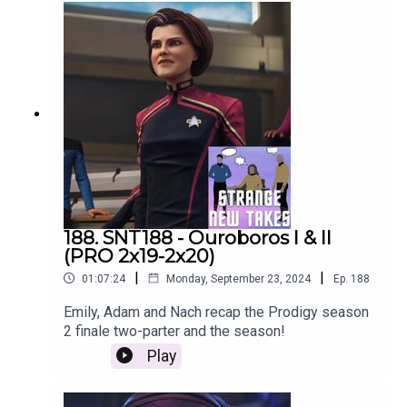
188. SNT188 - Ouroboros I & II
(PRO 2x19-2x20)
|
|
01:07:24
Monday, September 23, 2024
Ep.
188
Emily, Adam and Nach recap the Prodigy season
2 finale two-parter and the season!
Play