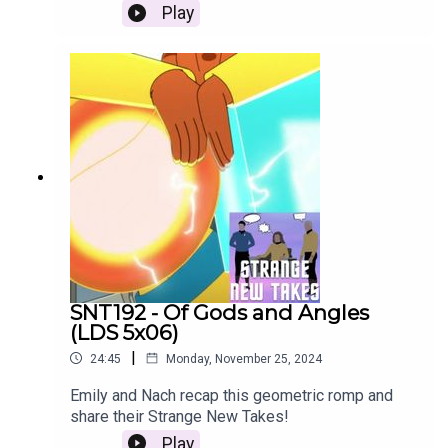
Play
SNT192 - Of Gods and Angles
(LDS 5x06)
|
24:45
Monday, November 25, 2024
Emily and Nach recap this geometric romp and
share their Strange New Takes!
Play