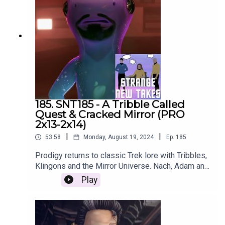
185. SNT185 - A Tribble Called
Quest & Cracked Mirror (PRO
2x13-2x14)
|
|
53:58
Monday, August 19, 2024
Ep.
185
Prodigy returns to classic Trek lore with Tribbles,
Klingons and the Mirror Universe. Nach, Adam and
Emily recap "A Tribble Called Quest" and "Cracked
Play
Mirror".