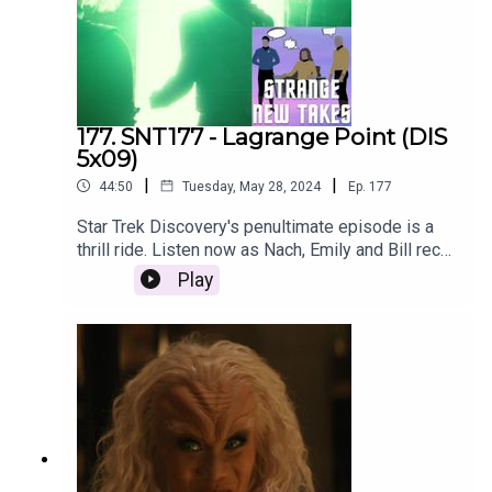
177. SNT177 - Lagrange Point (DIS
5x09)
|
|
44:50
Tuesday, May 28, 2024
Ep.
177
Star Trek Discovery's penultimate episode is a
thrill ride. Listen now as Nach, Emily and Bill recap
the episode and share their Strange New Takes!
Play