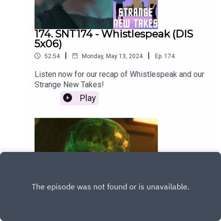
174. SNT174 - Whistlespeak (DIS
5x06)
|
|
52:54
Monday, May 13, 2024
Ep.
174
Listen now for our recap of Whistlespeak and our
Strange New Takes!
Play