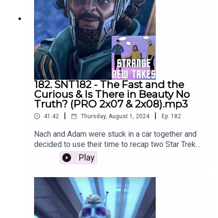
182. SNT182 - The Fast and the
Curious & Is There in Beauty No
Truth? (PRO 2x07 & 2x08).mp3
|
|
41:42
Thursday, August 1, 2024
Ep.
182
Nach and Adam were stuck in a car together and
decided to use their time to recap two Star Trek
Prodigy episodes. Sorry for the poor quality
Play
audio, we'll be back to our usual quality next
week.