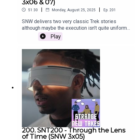
3x06 & 07)
|
|
51:30
Monday, August 25, 2025
Ep.
201
SNW delivers two very classic Trek stories
although maybe the execution isn't quite uniform.
Emily and Nach review the episodes and share
Play
their Strange New Takes
200. SNT200 - Through the Lens
of Time (SNW 3x05)