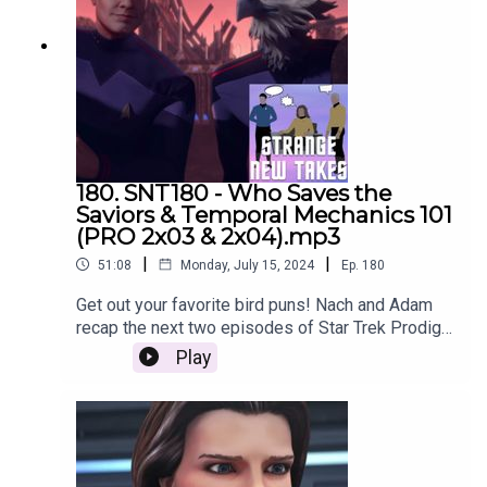
180. SNT180 - Who Saves the
Saviors & Temporal Mechanics 101
(PRO 2x03 & 2x04).mp3
|
|
51:08
Monday, July 15, 2024
Ep.
180
Get out your favorite bird puns! Nach and Adam
recap the next two episodes of Star Trek Prodigy:
Who Saves the Saviors and Temporal Mechanics
Play
101!