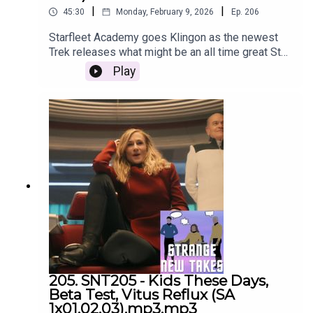
|
|
45:30
Monday, February 9, 2026
Ep.
206
Starfleet Academy goes Klingon as the newest
Trek releases what might be an all time great Star
Trek episode. Listen to our recap and review right
Play
here!
205. SNT205 - Kids These Days,
Beta Test, Vitus Reflux (SA
1x01,02,03).mp3.mp3