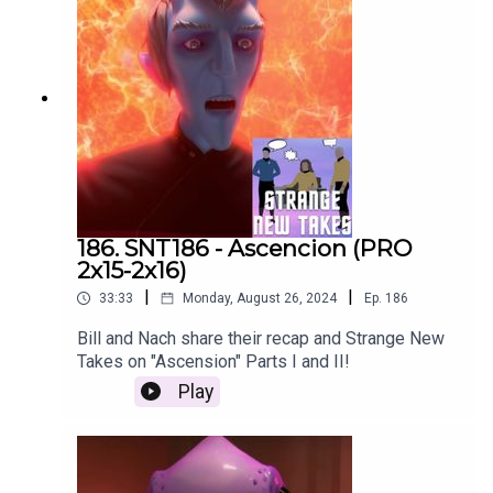
186. SNT186 - Ascencion (PRO
2x15-2x16)
|
|
33:33
Monday, August 26, 2024
Ep.
186
Bill and Nach share their recap and Strange New
Takes on "Ascension" Parts I and II!
Play