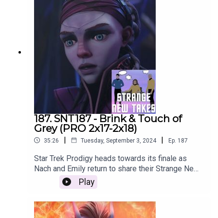
187. SNT187 - Brink & Touch of
Grey (PRO 2x17-2x18)
|
|
35:26
Tuesday, September 3, 2024
Ep.
187
Star Trek Prodigy heads towards its finale as
Nach and Emily return to share their Strange New
Takes!
Play