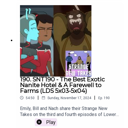
190. SNT190 - The Best Exotic
Nanite Hotel & A Farewell to
Farms (LDS 5x03-5x04)
|
|
54:50
Sunday, November 17, 2024
Ep.
190
Emily, Bill and Nach share their Strange New
Takes on the third and fourth episodes of Lower
Decks season 5!
Play