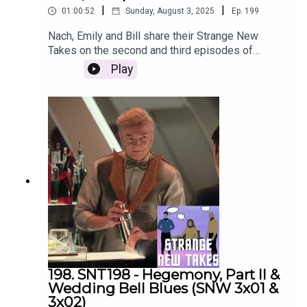
|
|
01:00:52
Sunday, August 3, 2025
Ep.
199
Nach, Emily and Bill share their Strange New
Takes on the second and third episodes of
Strange New Worlds Season 3!
Play
198. SNT198 - Hegemony, Part II &
Wedding Bell Blues (SNW 3x01 &
3x02)