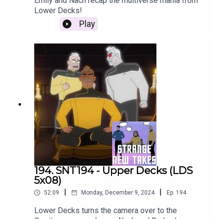
Emily and Nach recap the multiverse mania from
Lower Decks!
Play
194. SNT194 - Upper Decks (LDS
5x08)
|
|
52:09
Monday, December 9, 2024
Ep.
194
Lower Decks turns the camera over to the