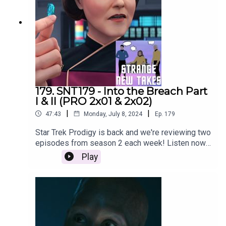
179. SNT179 - Into the Breach Part
I & II (PRO 2x01 & 2x02)
|
|
47:43
Monday, July 8, 2024
Ep.
179
Star Trek Prodigy is back and we're reviewing two
episodes from season 2 each week! Listen now
as Nach, Bill and Adam review the season
Play
premiere two-parter, Into the Breach!