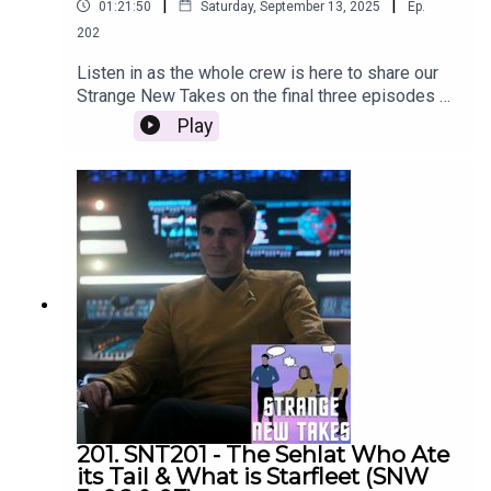
|
|
01:21:50
Saturday, September 13, 2025
Ep.
202
Listen in as the whole crew is here to share our
Strange New Takes on the final three episodes of
Strange New Worlds season 3!
Play
201. SNT201 - The Sehlat Who Ate
its Tail & What is Starfleet (SNW