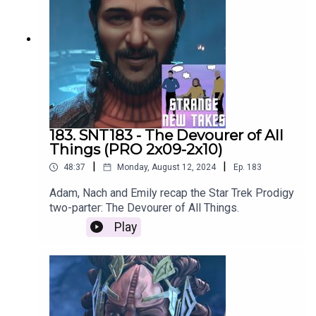
183. SNT183 - The Devourer of All
Things (PRO 2x09-2x10)
|
|
48:37
Monday, August 12, 2024
Ep.
183
Adam, Nach and Emily recap the Star Trek Prodigy
two-parter: The Devourer of All Things.
Play