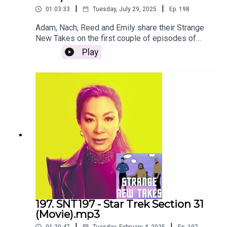
|
|
01:03:33
Tuesday, July 29, 2025
Ep.
198
Adam, Nach, Reed and Emily share their Strange
New Takes on the first couple of episodes of
Strange New Worlds Season 3!
Play
197. SNT197 - Star Trek Section 31
(Movie).mp3
|
|