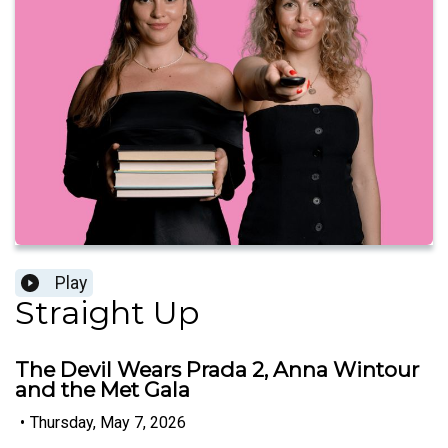
Play
Straight Up
The Devil Wears Prada 2, Anna Wintour
and the Met Gala
•
Thursday, May 7, 2026