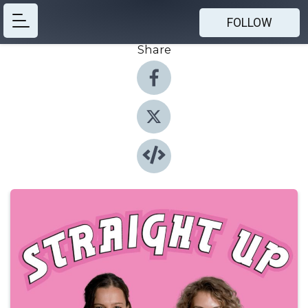
FOLLOW
Share