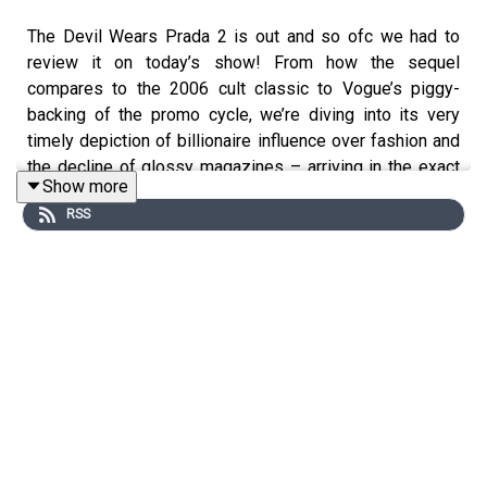
The Devil Wears Prada 2 is out and so ofc we had to
review it on today’s show! From how the sequel
compares to the 2006 cult classic to Vogue’s piggy-
backing of the promo cycle, we’re diving into its very
timely depiction of billionaire influence over fashion and
the decline of glossy magazines – arriving in the exact
Show more
same week the Met Gala faced backlash over its Bezos
RSS
ties. Like Miranda Priestly, does Anna Wintour have a
master plan? Plus: the return of The Celebrity Traitors,
Blake Lively and Justin Baldoni have settled out of court
and our thoughts on Matthew Rhys’ hit new comedy
horror Widow’s Bay.
Get our brand-new bonus episode (plus early access and
ad-free listening) on Patreon!
patreon.com/straightuppodcast