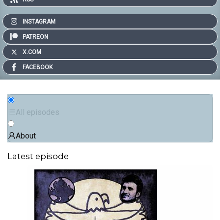
INSTAGRAM
PATREON
X.COM
FACEBOOK
All episodes
About
Latest episode