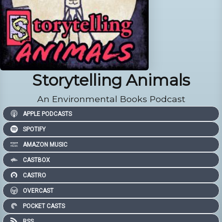
Storytelling Animals
An Environmental Books Podcast
APPLE PODCASTS
SPOTIFY
AMAZON MUSIC
CASTBOX
CASTRO
OVERCAST
POCKET CASTS
RSS