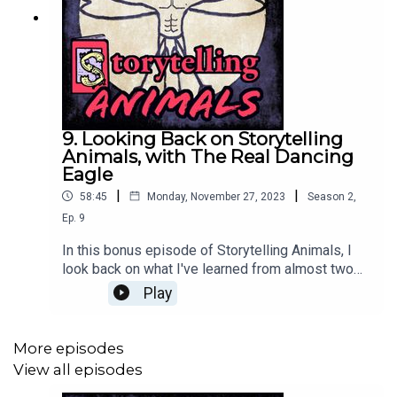
9. Looking Back on Storytelling
Animals, with The Real Dancing
Eagle
|
|
58:45
Monday, November 27, 2023
Season
2
,
Ep.
9
In this bonus episode of Storytelling Animals, I
look back on what I've learned from almost two
years of the podcast with my brother Kyle
Play
Martindale, who designed my logo. We also talk
about his new children's book, The ABC's of the
Real Dancing Eagle, and share some formative
More episodes
animal encounters from our pasts. Thanks so
View all episodes
much for everyone who supported this podcast in