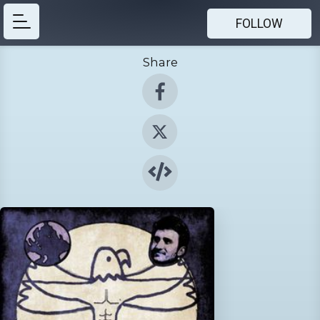
FOLLOW
Share