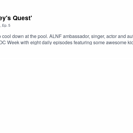
ey's Quest'
5
,
Ep.
5
 to cool down at the pool. ALNF ambassador, singer, actor and a
DOC Week with eight daily episodes featuring some awesome ki
 another entertaining yarn.StoryKids is an ALNF podcast.Created
 Paul Ruske.http://storykids.com.auhttp://alnf.orghttps://www.