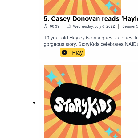
5. Casey Donovan reads 'Hayl
|
|
06:39
Wednesday, July 6, 2022
Season
10 year old Hayley is on a quest - a quest
gorgeous story. StoryKids celebrates NAI
First Nations voices. Tune in tomorrow for
Play
Ballard.Sound production and theme song by