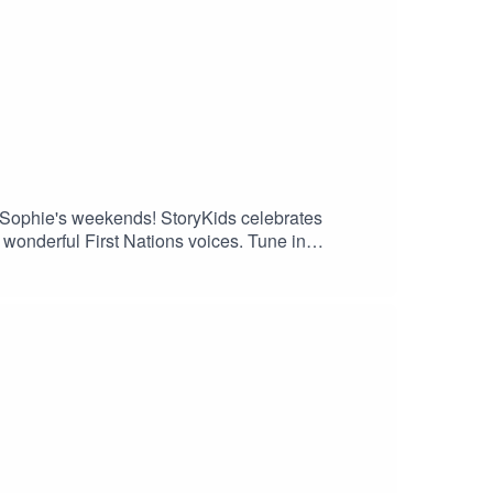
to Sophie's weekends! StoryKids celebrates
onderful First Nations voices. Tune in
ty Hunt-Ballard.Sound production and theme song