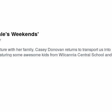
hie's Weekends'
7
ature with her family. Casey Donovan returns to transport us in
turing some awesome kids from Wilcannia Central School and w
toryKids is an ALNF podcast.Created by Amelia Christo and Veri
/alnf.orghttps://www.instagram.com/alnf_/