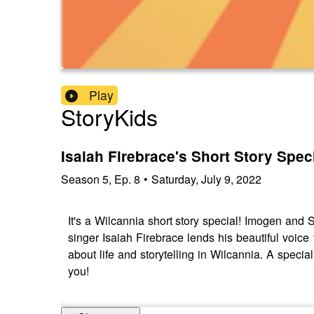
Play
StoryKids
Isaiah Firebrace's Short Story Spec
Season
5
,
Ep.
8
•
Saturday, July 9, 2022
It's a Wilcannia short story special! Imogen and
singer Isaiah Firebrace lends his beautiful voice 
about life and storytelling in Wilcannia. A special
you!