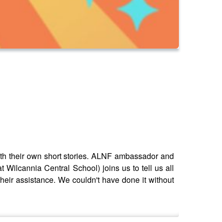
with their own short stories. ALNF ambassador and
t Wilcannia Central School) joins us to tell us all
f their assistance. We couldn't have done it without