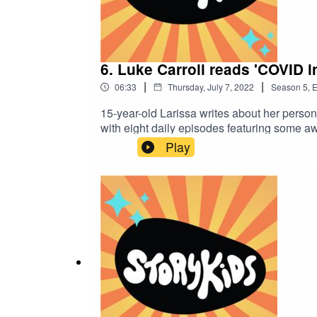
6. Luke Carroll reads 'COVID i
|
|
06:33
Thursday, July 7, 2022
Season
5
,
E
15-year-old Larissa writes about her perso
with eight daily episodes featuring some a
interesting tale.StoryKids is an ALNF pod
Play
to Bonnie Law, Dave Robertson and Johnny G