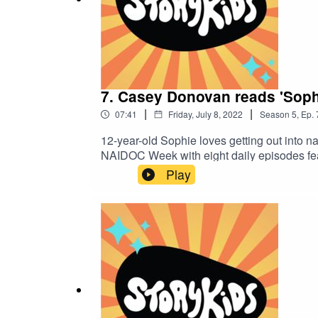
7. Casey Donovan reads 'Sop
|
|
07:41
Friday, July 8, 2022
Season
5
,
Ep.
12-year-old Sophie loves getting out into n
NAIDOC Week with eight daily episodes fea
tomorrow for another entertaining story.S
Play
by Paul Ruske.http://storykids.com.auhttp:/