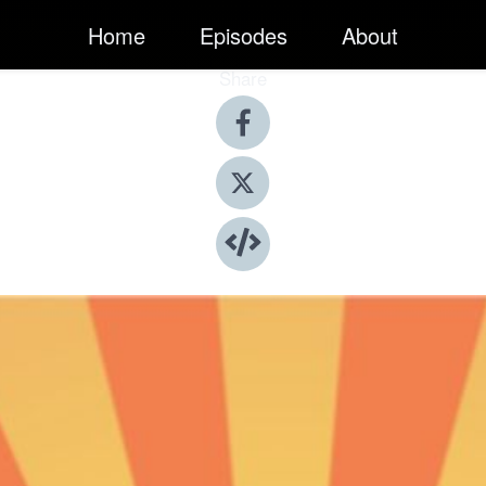
Home
Episodes
About
Share