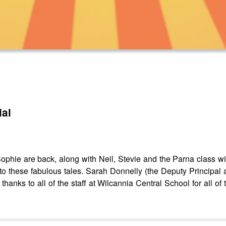
ial
 Sophie are back, along with Neil, Stevie and the Parna class 
to these fabulous tales. Sarah Donnelly (the Deputy Principal a
 thanks to all of the staff at Wilcannia Central School for all o