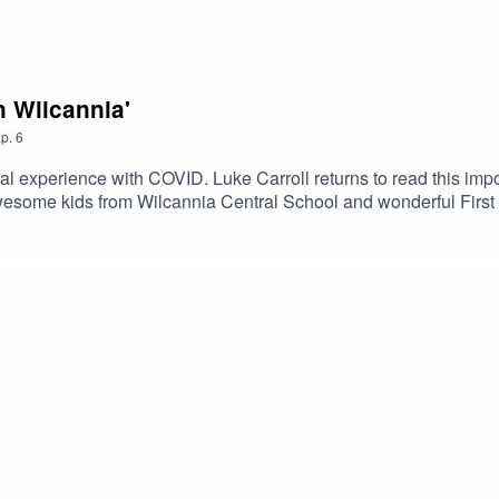
n Wilcannia'
p.
6
nal experience with COVID. Luke Carroll returns to read this i
wesome kids from Wilcannia Central School and wonderful First 
cast.Created by Amelia Christo and Verity Hunt-Ballard.Sound 
reen at Heckler Sound.http://storykids.com.auhttp://alnf.orght