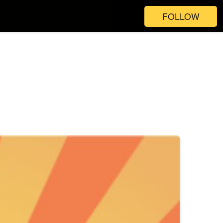
FOLLOW