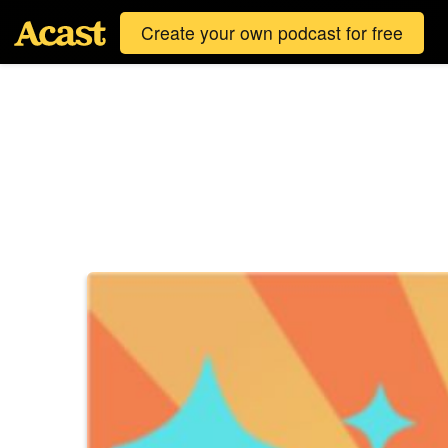
Create your own podcast for free