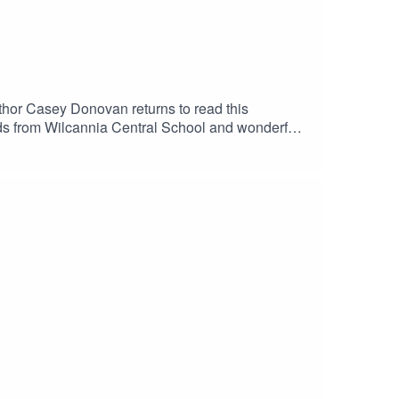
uthor Casey Donovan returns to read this
ds from Wilcannia Central School and wonderful
 by Amelia Christo and Verity Hunt-
instagram.com/alnf_/