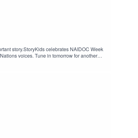
mportant story.StoryKids celebrates NAIDOC Week
Nations voices. Tune in tomorrow for another
production and theme song by Paul Ruske.Thanks
tps://www.instagram.com/alnf_/