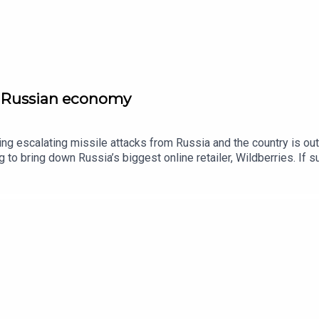
he Russian economy
acing escalating missile attacks from Russia and the country is ou
 to bring down Russia’s biggest online retailer, Wildberries. If s
hanks to the support of readers of The Times and The Sunday Ti
ne Philp, world affairs editor, The Times.Host: Manveen Rana.Pr
raine is hammering Wildberries warehouses. What is its strateg