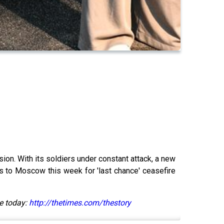
ion. With its soldiers under constant attack, a new
s to Moscow this week for 'last chance' ceasefire
e today:
http://thetimes.com/thestory