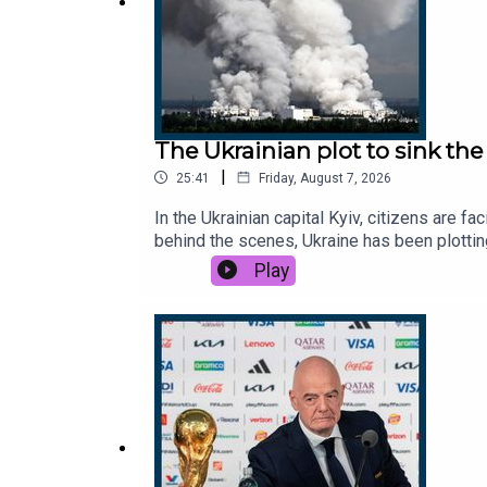
The Ukrainian plot to sink t
|
25:41
Friday, August 7, 2026
In the Ukrainian capital Kyiv, citizens are f
behind the scenes, Ukraine has been plotting
economy.This podcast was brought to you t
Play
http://thetimes.com/thestoryGuest: Catheri
email: thestory@thetimes.comRead more: Uk
Free Europe, CBC.Photo: Getty Images.