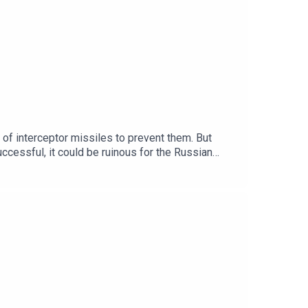
t of interceptor missiles to prevent them. But
uccessful, it could be ruinous for the Russian
mes. Subscribe today:
oducers: Emily Webb.We want to hear from you -
y?Clips: BBC, Sky News, CNN, The i Paper, Radio