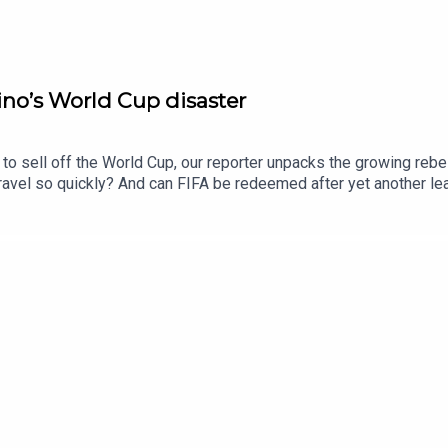
no’s World Cup disaster
to sell off the World Cup, our reporter unpacks the growing rebell
unravel so quickly? And can FIFA be redeemed after yet another 
e Times and The Sunday Times. Subscribe today: http://thetimes.
oducers: Harry Stott, Jennifer Kennedy.We want to hear from y
ll his doomed planFurther listening: Who is the “king of soccer" 
oto: Getty Images.