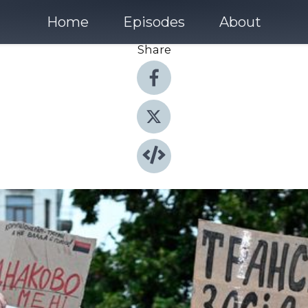
Home
Episodes
About
Share