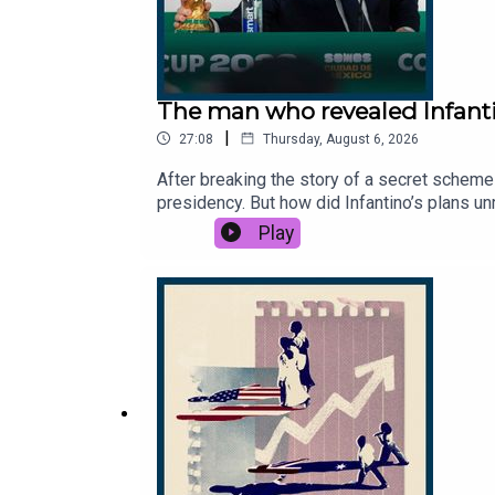
The man who revealed Infanti
|
27:08
Thursday, August 6, 2026
After breaking the story of a secret scheme 
presidency. But how did Infantino’s plans 
you thanks to the support of readers of Th
Play
reporter, The Times.Host: Manveen Rana.Pr
Gianni Infantino engineered World Cup to se
News, 7News, BBC News, CBC, TalkSport.Ph