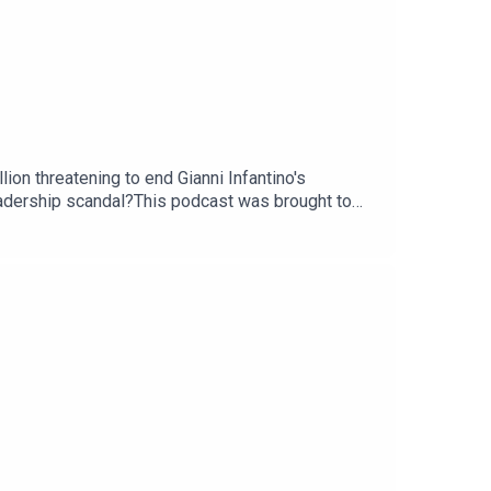
ion threatening to end Gianni Infantino's
leadership scandal?This podcast was brought to
com/thestoryGuest: Martyn Ziegler, chief sports
ou - email: thestory@thetimes.comRead more: How
Gianni Infantino?Clips: Sky News, Sky Sports