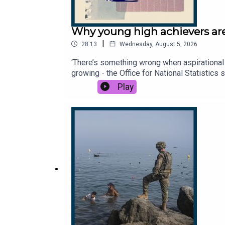
Why young high achievers are
|
28:13
Wednesday, August 5, 2026
‘There’s something wrong when aspirational 
growing - the Office for National Statistics
they off, what are they searching for, and 
Play
Times and The Sunday Times. Subscribe toda
Times.Dan Lowe, physiotherapist and conte
to hear from you - email: thestory@thetime