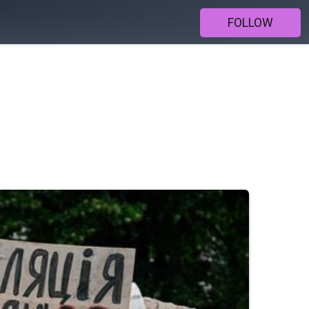
FOLLOW