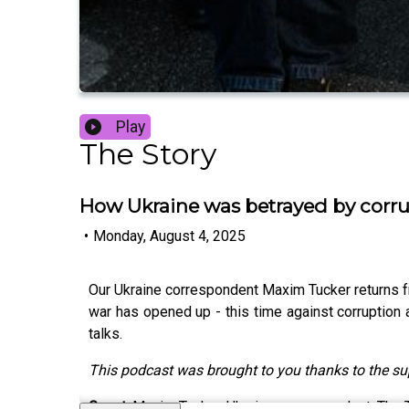
Play
The Story
How Ukraine was betrayed by corr
•
Monday, August 4, 2025
Our Ukraine correspondent Maxim Tucker returns fro
war has opened up - this time against corruption
talks.
This podcast was brought to you thanks to the s
Guest:
Maxim Tucker, Ukraine correspondent, The