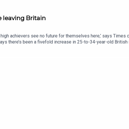
 leaving Britain
high achievers see no future for themselves here,’ says Times c
 says there’s been a fivefold increase in 25-to-34-year-old Britis
could anything encourage them to stay?This podcast was brought t
y: http://thetimes.com/thestoryGuests: Cindy Yu, columnist and
nt creator.Jessica Ye, doctor.Host: Luke JonesProducers: Olivi
s.comRead more: Why my friends talk about leaving Britain.Photo