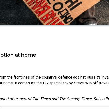
uption at home
m the frontlines of the country's defence against Russia's invas
 at home. It comes as the US special envoy Steve Witkoff travel
upport of readers of The Times and The Sunday Times. Subscrib
 Times.