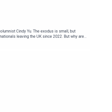
olumnist Cindy Yu. The exodus is small, but
h nationals leaving the UK since 2022. But why are
o you thanks to the support of readers of The
 contributing editor, The Times and The Sunday
a Case, Jennifer Kennedy, Shabnam GrewalWe want
: Getty Images