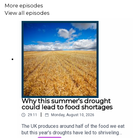
More episodes
Producers:
Harry Stott and Edward Drummond.
View all episodes
We want to hear from you - email:
thestory@thetimes.com
Read more:
Polar bears, spy stations and Lenin: life on
the Norwegian island in Putin’s sights
Clips:
Forces News, Russia 1.
Photo:
Jack Hill/The Times.
Why this summer's drought
could lead to food shortages
This podcast was brought to you thanks to subscribers
|
of The Times and The Sunday Times. To enjoy
29:11
Monday, August 10, 2026
unlimited digital access to all our
The UK produces around half of the food we eat
journalism subscribe
here
.
but this year's droughts have led to shriveling