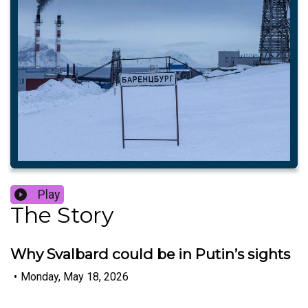
Play
The Story
Why Svalbard could be in Putin’s sights
•
Monday, May 18, 2026