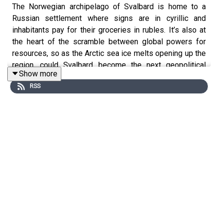
The Norwegian archipelago of Svalbard is home to a
Russian settlement where signs are in cyrillic and
inhabitants pay for their groceries in rubles. It’s also at
the heart of the scramble between global powers for
resources, so as the Arctic sea ice melts opening up the
region, could Svalbard become the next geopolitical
Show more
flashpoint?
RSS
This podcast was brought to you thanks to the support
of readers of The Times and The Sunday Times.
Subscribe today:
http://thetimes.com/thestory
Guest:
Matthew Campbell, foreign features editor, The
Sunday Times.
Host:
Manveen Rana.