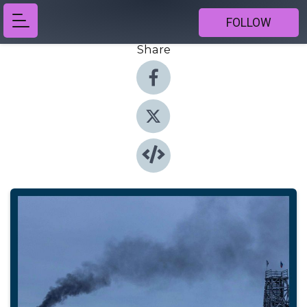
FOLLOW
Share