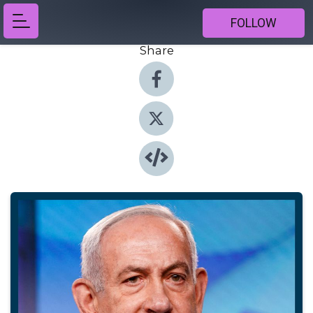
FOLLOW
Share