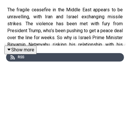
The fragile ceasefire in the Middle East appears to be
unravelling, with Iran and Israel exchanging missile
strikes. The violence has been met with fury from
President Trump, who’s been pushing to get a peace deal
over the line for weeks. So why is Israeli Prime Minister
Binyamin Netanyahu risking his relationship with his
Show more
greatest ally? And how much are pressures at home
RSS
dictating Israel's stance in the war?
This podcast was brought to you thanks to the support
of readers of The Times and The Sunday Times.
Subscribe today:
http://thetimes.com/thestory
Guest:
Gabrielle Weiniger, Israel correspondent, The
Times