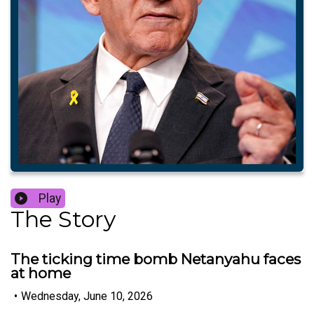
Play
The Story
The ticking time bomb Netanyahu faces
at home
•
Wednesday, June 10, 2026