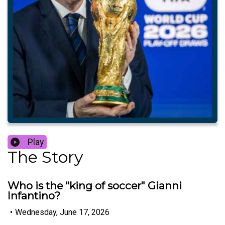
Play
The Story
Who is the “king of soccer" Gianni
Infantino?
•
Wednesday, June 17, 2026