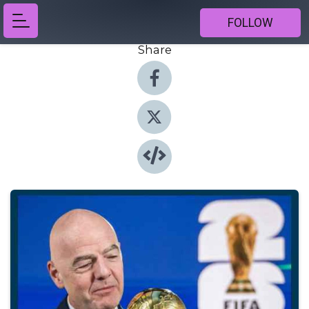
FOLLOW
Share