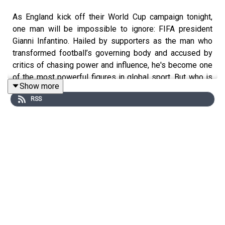
As England kick off their World Cup campaign tonight,
one man will be impossible to ignore: FIFA president
Gianni Infantino. Hailed by supporters as the man who
transformed football’s governing body and accused by
critics of chasing power and influence, he's become one
of the most powerful figures in global sport. But who is
Show more
the man at the centre of football's biggest stage?
RSS
This podcast was brought to you thanks to the support
of readers of The Times and The Sunday Times.
Subscribe today:
http://thetimes.com/thestory
Guest:
Martyn Ziegler chief sports reporter, The Times.
Host:
Luke Jones.