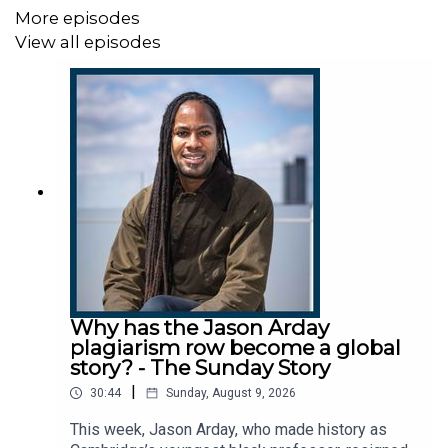
More episodes
Host:
Manveen Rana
View all episodes
Producers:
Sophie McNulty, Harry Bligh
We want to hear from you - email:
thestory@thetimes.com
Read more:
Keir Starmer latest - live page
Further listening:
What the hell’s going on in
Westminster?
Clips:
Sky News, BBC, C4 News, Times Radio
Why has the Jason Arday
plagiarism row become a global
Photo:
Getty Images.
story? - The Sunday Story
|
30:44
Sunday, August 9, 2026
This podcast was brought to you thanks to subscribers
of The Times and The Sunday Times. To enjoy
This week, Jason Arday, who made history as
unlimited digital access to all our