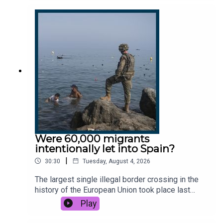
Statistics says there’s been a fivefold increase in
25-to-34-year-old British nationals leaving the UK
since 2022. But why are they off, what are they
searching for, and could anything encourage them
to stay?This podcast was brought to you thanks
to the support of readers of The Times and The
Sunday Times. Subscribe today:
http://thetimes.com/thestoryGuests: Cindy Yu,
columnist and contributing editor, The Times and
The Sunday Times.Dan Lowe, physiotherapist and
content creator.Jessica Ye, doctor.Host: Luke
JonesProducers: Olivia Case, Jennifer Kennedy,
Shabnam GrewalWe want to hear from you -
Were 60,000 migrants
email: thestory@thetimes.comRead more: Why
intentionally let into Spain?
my friends talk about leaving Britain.Photo: Getty
|
30:30
Tuesday, August 4, 2026
Images
The largest single illegal border crossing in the
history of the European Union took place last
week as 60,000 migrants arrived in the Spanish
Play
city of Ceuta on the north coast of Africa. But why
did they all come at once? Was a Spanish legal