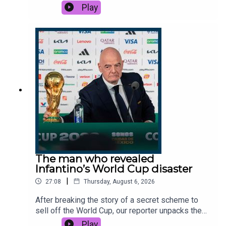
country is out of interceptor missiles to prevent
Play
them. But behind the scenes, Ukraine has been
plotting to bring down Russia’s biggest online
retailer, Wildberries. If successful, it could be
ruinous for the Russian economy.This podcast
was brought to you thanks to the support of
readers of The Times and The Sunday Times.
Subscribe today:
http://thetimes.com/thestoryGuest: Catherine
Philp, world affairs editor, The Times.Host:
Manveen Rana.Producers: Emily Webb.We want
to hear from you - email:
thestory@thetimes.comRead more: Ukraine is
hammering Wildberries warehouses. What is its
strategy?Clips: BBC, Sky News, CNN, The i Paper,
The man who revealed
Radio Free Europe, CBC.Photo: Getty Images.
Infantino’s World Cup disaster
|
27:08
Thursday, August 6, 2026
After breaking the story of a secret scheme to
sell off the World Cup, our reporter unpacks the
growing rebellion threatening to end Gianni
Play