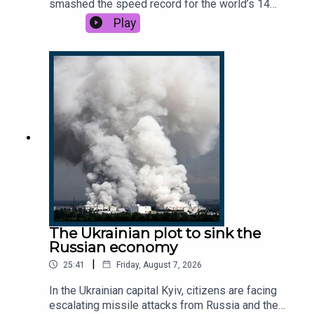
smashed the speed record for the world’s 14
highest peaks. But soon after, her career
Play
unravelled. Could she have done more to help
another mountaineer in trouble?This podcast was
brought to you thanks to the support of readers of
The Times and The Sunday Times. Subscribe
today: http://thetimes.com/thestoryRead by:
Matthew Campbell, foreign features editor, The
Sunday Times.Host: Manveen Rana.Producer:
Emily Webb.We want to hear from you - email:
thestory@thetimes.comPhoto: Getty Images.
The Ukrainian plot to sink the
Russian economy
|
25:41
Friday, August 7, 2026
In the Ukrainian capital Kyiv, citizens are facing
escalating missile attacks from Russia and the