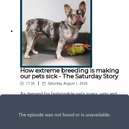
answer reveal about the country today?This
podcast was brought to you thanks to the support
of readers of The Times and The Sunday Times.
Subscribe today:
http://thetimes.com/thestoryGuest: Louise
Callaghan, US correspondent, The Sunday
TimesHost: Manveen RanaProducers: Emily
Webb, Jennifer KennedyWe want to hear from
you - email: thestory@thetimes.comRead more:
Why can’t Trump persuade US women to have
more children?Clips: Washington Post, NBC
News, Wall Street Journal, New York Post, CBS
How extreme breeding is making
Chicago, Bloomberg.Photo: Getty Images.
our pets sick - The Saturday Story
|
17:35
Saturday, August 1, 2026
As demand for fashionable pets soars, vets and
animal welfare charities say we're creating
breeds that are destined to suffer. So, why are we
Play
prioritising cuteness over welfare? And what
would it take to change the way we breed and buy
our pets?This podcast was brought to you thanks