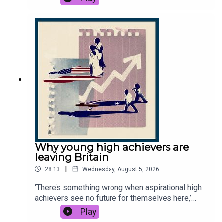
Infantino's presidency. But how did Infantino’s
plans unravel so quickly? And can FIFA be
redeemed after yet another leadership scandal?
This podcast was brought to you thanks to the
support of readers of The Times and The Sunday
Times. Subscribe today:
http://thetimes.com/thestoryGuest: Martyn
Ziegler, chief sports reporter, The Times.Host:
Manveen Rana.Producers: Harry Stott, Jennifer
Kennedy.We want to hear from you - email:
thestory@thetimes.comRead more: How Gianni
Infantino engineered World Cup to sell his
doomed planFurther listening: Who is the “king of
soccer" Gianni Infantino?Clips: Sky News, Sky
Why young high achievers are
Sports News, 7News, BBC News, CBC,
leaving Britain
TalkSport.Photo: Getty Images.
|
28:13
Wednesday, August 5, 2026
‘There’s something wrong when aspirational high
achievers see no future for themselves here,’
says Times columnist Cindy Yu. The exodus is
Play
small, but growing - the Office for National