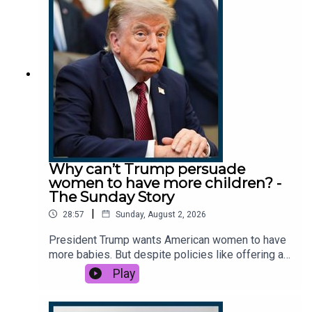
piece. So what’s really going on? This podcast
was brought to you thanks to the support of
readers of The Times and The Sunday Times.
Subscribe today:
http://thetimes.com/thestoryGuest: Peter
Conradi, Europe editor, The Sunday Times.Host:
Luke Jones.Producers: Taryn Siegel, Olivia
Case.We want to hear from you - email:
thestory@thetimes.comRead more: France’s last
monarch? Not moi, says luxury king Bernard
ArnaultClips: Dior, Sephora, Fenty,
Why can’t Trump persuade
IG/Puckdotnews, CNN, CNBC, Legend
women to have more children? -
podcast.Photo: Getty Images.
The Sunday Story
|
28:57
Sunday, August 2, 2026
President Trump wants American women to have
more babies. But despite policies like offering a
baby bonus of a thousand dollars, birthrates
Play
continue to fall. So why are fewer Americans
choosing to have children? And what does the