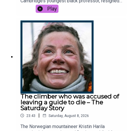
Cambridge’s youngest black professor, resigned
journalism subscribe
here
.
after facing serious allegations of plagiarism.
Play
How did Arday's dramatic downfall unfold? And
why has this academic row sparked global
headlines? This podcast was brought to you
thanks to the support of readers of The Times
and The Sunday Times. Subscribe today:
http://thetimes.com/thestoryGuest: Emma
Yeomans, news reporter, The TimesHost:
Manveen RanaProducer: Sophie McNultyWe want
to hear from you - email:
thestory@thetimes.comRead more: Jason Arday:
Times analysis finds ‘impossible’ data in his
workClips: Channel 5, Sky News, Channel 4, BBC,
The Telegraph.Photo: Joshua Bratt for The Times.
The climber who was accused of
leaving a guide to die – The
Saturday Story
|
23:43
Saturday, August 8, 2026
The Norwegian mountaineer Kristin Harila