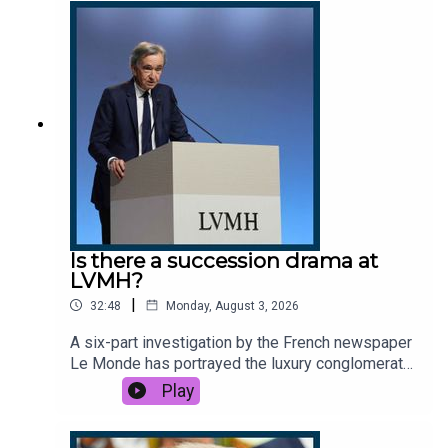
change to blame, or foreign actors annoyed at
Spain’s lenient migration policy? And how did it
reignite questions about migration in the UK?This
podcast was brought to you thanks to the support
of readers of The Times and The Sunday Times.
Subscribe today:
http://thetimes.com/thestoryGuests:Katie Gatens,
Europe correspondent, The Sunday Times.Peter
Frankopan, Professor of Global History at Oxford
University.Host: Manveen Rana. Producers: Olivia
Case and Jennifer Kennedy.We want to hear from
you - email: thestory@thetimes.comRead more:
Is there a succession drama at
Reform pledges to send in the navy to stop small
LVMH?
boat crossingsFurther listening: Europe on
|
32:48
Monday, August 3, 2026
fireClips: Al Jazeera, GB News, CSPAN, 9 News
Australia, The Mirror, Reform UK, El Debate, The
A six-part investigation by the French newspaper
New York Post. Photo: Getty Images.
Le Monde has portrayed the luxury conglomerate
LVMH as in the midst of a Succession-style
Play
drama, controlled by an ageing king: Bernard
Arnault. Arnault made his first appearance on X to
post a three-page sarcastic takedown of the