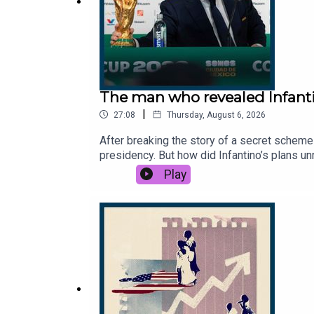
The man who revealed Infanti
|
27:08
Thursday, August 6, 2026
After breaking the story of a secret scheme 
presidency. But how did Infantino’s plans 
you thanks to the support of readers of Th
Play
reporter, The Times.Host: Manveen Rana.Pr
Gianni Infantino engineered World Cup to se
News, 7News, BBC News, CBC, TalkSport.Ph