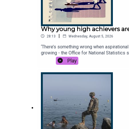
Why young high achievers are
|
28:13
Wednesday, August 5, 2026
‘There’s something wrong when aspirational 
growing - the Office for National Statistics
they off, what are they searching for, and 
Play
Times and The Sunday Times. Subscribe toda
Times.Dan Lowe, physiotherapist and conte
to hear from you - email: thestory@thetime