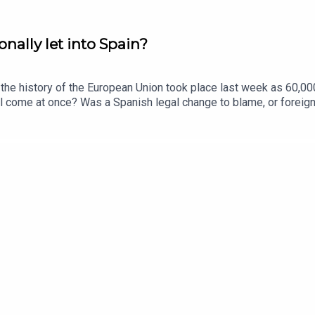
nally let into Spain?
n the history of the European Union took place last week as 60,00
all come at once? Was a Spanish legal change to blame, or foreign
bout migration in the UK?This podcast was brought to you thanks
times.com/thestoryGuests:Katie Gatens, Europe correspondent, 
anveen Rana. Producers: Olivia Case and Jennifer Kennedy.We wan
dges to send in the navy to stop small boat crossingsFurther li
 Reform UK, El Debate, The New York Post. Photo: Getty Images