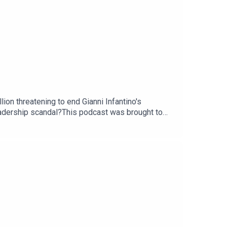
ion threatening to end Gianni Infantino's
leadership scandal?This podcast was brought to
com/thestoryGuest: Martyn Ziegler, chief sports
ou - email: thestory@thetimes.comRead more: How
Gianni Infantino?Clips: Sky News, Sky Sports