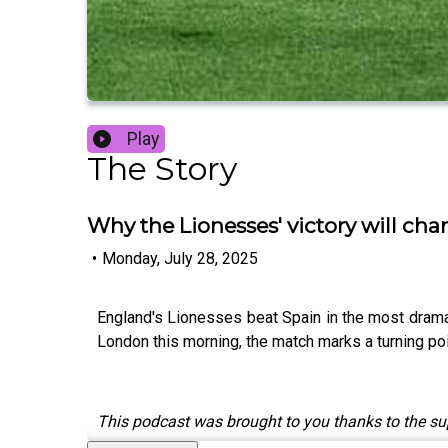
Play
The Story
Why the Lionesses' victory will ch
•
Monday, July 28, 2025
England's Lionesses beat Spain in the most dramati
London this morning, the match marks a turning poin
This podcast was brought to you thanks to the s