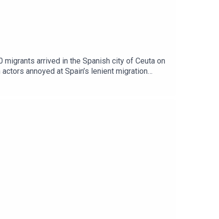
0 migrants arrived in the Spanish city of Ceuta on
 actors annoyed at Spain’s lenient migration
 to the support of readers of The Times and The
The Sunday Times.Peter Frankopan, Professor of
t to hear from you - email:
stening: Europe on fireClips: Al Jazeera, GB
.