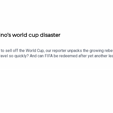
no’s world cup disaster
to sell off the World Cup, our reporter unpacks the growing rebell
unravel so quickly? And can FIFA be redeemed after yet another 
e Times and The Sunday Times. Subscribe today: http://thetimes.
oducers: Harry Stott, Jennifer Kennedy.We want to hear from y
ll his doomed planFurther listening: Who is the “king of soccer" 
oto: Getty Images.