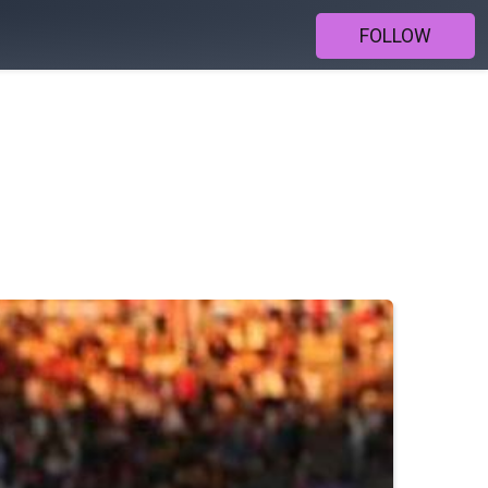
FOLLOW