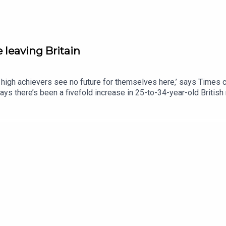
 leaving Britain
high achievers see no future for themselves here,’ says Times c
 says there’s been a fivefold increase in 25-to-34-year-old Britis
could anything encourage them to stay?This podcast was brought t
y: http://thetimes.com/thestoryGuests: Cindy Yu, columnist and
nt creator.Jessica Ye, doctor.Host: Luke JonesProducers: Olivi
s.comRead more: Why my friends talk about leaving Britain.Photo