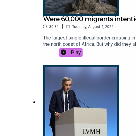
Were 60,000 migrants intentio
|
30:30
Tuesday, August 4, 2026
The largest single illegal border crossing i
the north coast of Africa. But why did they 
policy? And how did it reignite questions a
Play
Sunday Times. Subscribe today: http://the
Global History at Oxford University.Host: M
thestory@thetimes.comRead more: Reform ple
News, CSPAN, 9 News Australia, The Mirror,