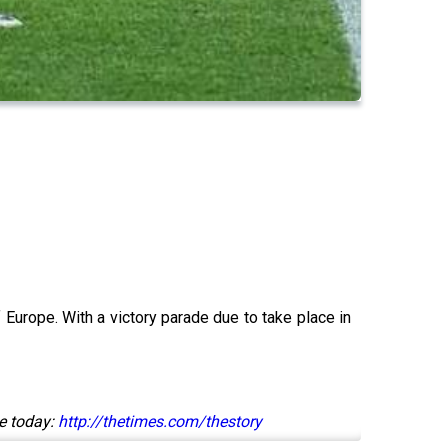
 Europe. With a victory parade due to take place in
e today:
http://thetimes.com/thestory