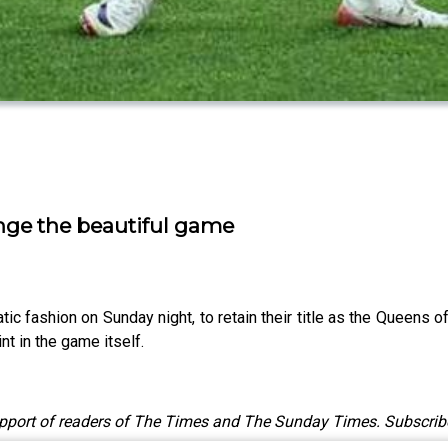
ange the beautiful game
c fashion on Sunday night, to retain their title as the Queens of
t in the game itself.
upport of readers of The Times and The Sunday Times. Subscrib