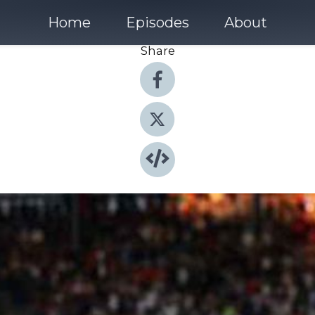
Home
Episodes
About
Share