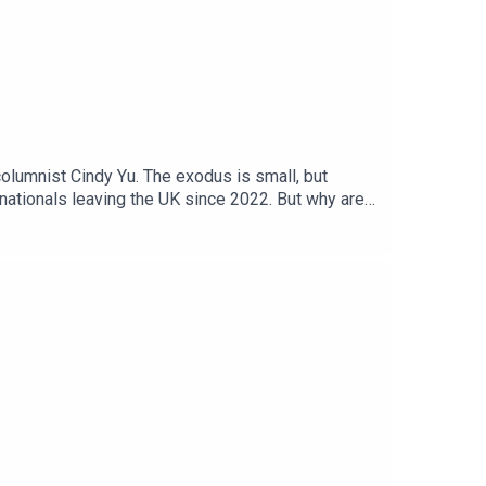
olumnist Cindy Yu. The exodus is small, but
h nationals leaving the UK since 2022. But why are
o you thanks to the support of readers of The
 contributing editor, The Times and The Sunday
a Case, Jennifer Kennedy, Shabnam GrewalWe want
: Getty Images